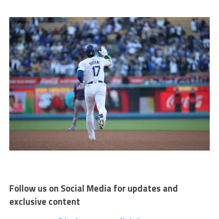
Follow us on Social Media for updates and
exclusive content