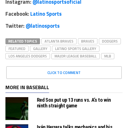
Instagram:
@latinosportsoficial
Facebook:
Latino Sports
Twitter:
@latinosports
RELATED TOPICS
ATLANTA BRAVES
BRAVES
DODGERS
FEATURED
GALLERY
LATINO SPORTS GALLERY
LOS ANGELES DODGERS
MAJOR LEAGUE BASEBALL
MLB
CLICK TO COMMENT
MORE IN BASEBALL
Red Sox put up 13 runs vs. A’s to win
ninth straight game
Iván Herrera talks mechanics and his