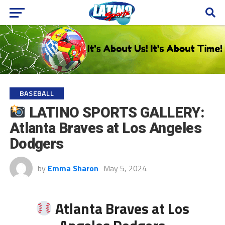
BASEBALL
LATINO SPORTS GALLERY:
Atlanta Braves at Los Angeles
Dodgers
by
Emma Sharon
May 5, 2024
Atlanta Braves at Los