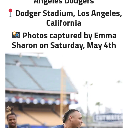
Angeles Dodgers
Dodger Stadium, Los Angeles,
California
Photos captured by Emma
Sharon on Saturday, May 4th