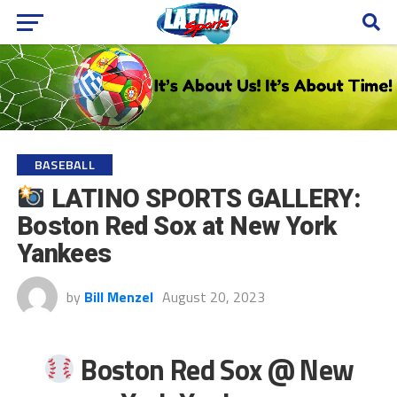
BASEBALL
LATINO SPORTS GALLERY:
Boston Red Sox at New York
Yankees
by
Bill Menzel
August 20, 2023
Boston Red Sox @ New