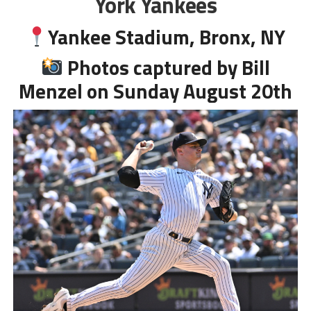
York Yankees
Yankee Stadium, Bronx, NY
Photos captured by Bill
Menzel on Sunday August 20th