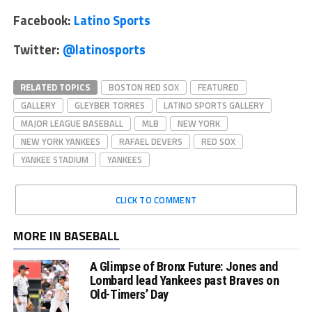
Facebook:
Latino Sports
Twitter:
@latinosports
RELATED TOPICS
BOSTON RED SOX
FEATURED
GALLERY
GLEYBER TORRES
LATINO SPORTS GALLERY
MAJOR LEAGUE BASEBALL
MLB
NEW YORK
NEW YORK YANKEES
RAFAEL DEVERS
RED SOX
YANKEE STADIUM
YANKEES
CLICK TO COMMENT
MORE IN BASEBALL
A Glimpse of Bronx Future: Jones and
Lombard lead Yankees past Braves on
Old-Timers’ Day