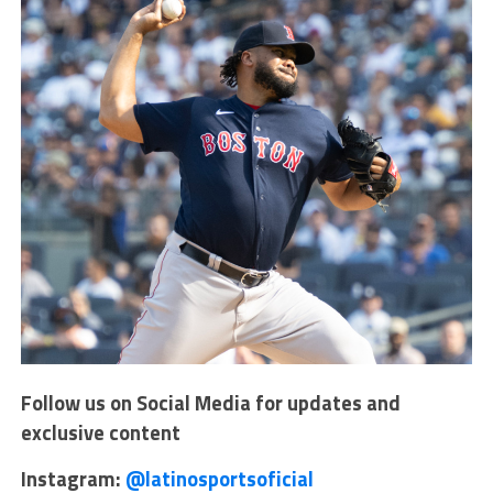
Follow us on Social Media for updates and
exclusive content
Instagram:
@latinosportsoficial