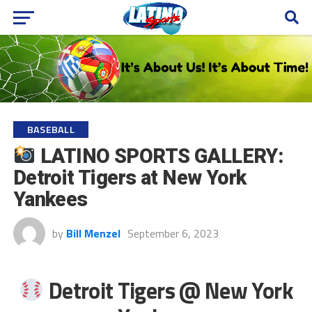
BASEBALL
LATINO SPORTS GALLERY:
Detroit Tigers at New York
Yankees
by
Bill Menzel
September 6, 2023
Detroit Tigers @ New York