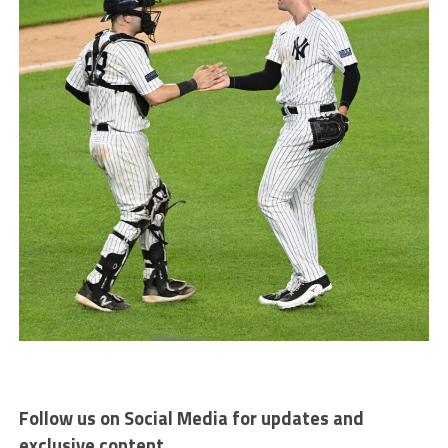
Follow us on Social Media for updates and
exclusive content