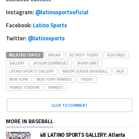
Instagram:
@latinosportsoficial
Facebook:
Latino Sports
Twitter:
@latinosports
RELATED TOPICS
BRONX
DETROIT TIGERS
FEATURED
GALLERY
JASSON DOMÍNGUEZ
JAVIER BÁEZ
LATINO SPORTS GALLERY
MAJOR LEAGUE BASEBALL
MLB
NEW YORK
NEW YORK YANKEES
TIGERS
YANKEE STADIUM
YANKEES
CLICK TO COMMENT
MORE IN BASEBALL
LATINO SPORTS GALLERY: Atlanta