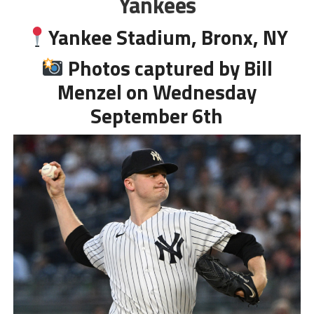
Yankees
Yankee Stadium, Bronx, NY
Photos captured by Bill
Menzel on Wednesday
September 6th