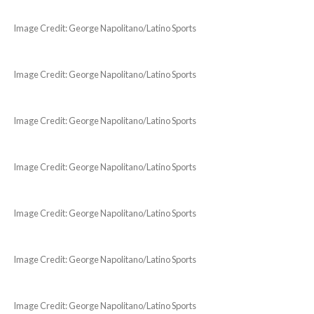
Image Credit: George Napolitano/Latino Sports
Image Credit: George Napolitano/Latino Sports
Image Credit: George Napolitano/Latino Sports
Image Credit: George Napolitano/Latino Sports
Image Credit: George Napolitano/Latino Sports
Image Credit: George Napolitano/Latino Sports
Image Credit: George Napolitano/Latino Sports