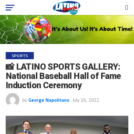
SPORTS
📸 LATINO SPORTS GALLERY:
National Baseball Hall of Fame
Induction Ceremony
by
George Napolitano
July 26, 2022