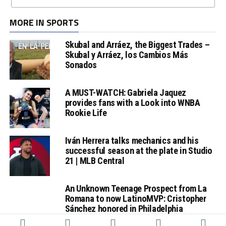
MORE IN SPORTS
Skubal and Arráez, the Biggest Trades –
Skubal y Arráez, los Cambios Más
Sonados
A MUST-WATCH: Gabriela Jaquez
provides fans with a Look into WNBA
Rookie Life
Iván Herrera talks mechanics and his
successful season at the plate in Studio
21 | MLB Central
An Unknown Teenage Prospect from La
Romana to now LatinoMVP: Cristopher
Sánchez honored in Philadelphia