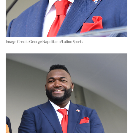
Image Credit: George Napolitano/Latino Sports