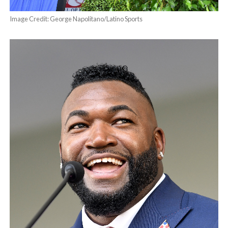
Image Credit: George Napolitano/Latino Sports