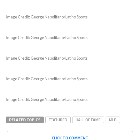
Image Credit: George Napolitano/Latino Sports
Image Credit: George Napolitano/Latino Sports
Image Credit: George Napolitano/Latino Sports
Image Credit: George Napolitano/Latino Sports
Image Credit: George Napolitano/Latino Sports
RELATED TOPICS
FEATURED
HALL OF FAME
MLB
CLICK TO COMMENT