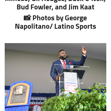
Bud Fowler, and Jim Kaat
📸 Photos by George
Napolitano/ Latino Sports