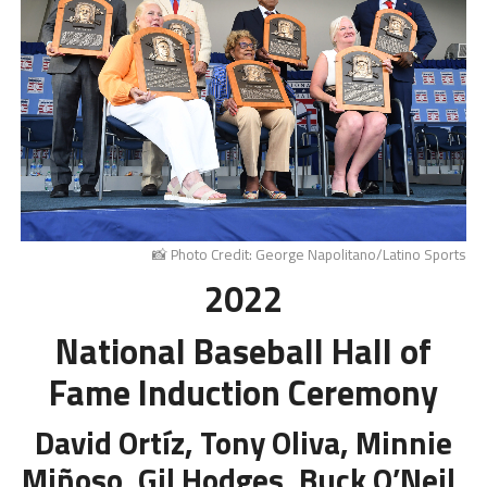
📸 Photo Credit: George Napolitano/Latino Sports
2022
National Baseball Hall of
Fame Induction Ceremony
David Ortíz, Tony Oliva, Minnie
Miñoso, Gil Hodges, Buck O’Neil,