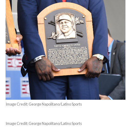
Image Credit: George Napolitano/Latino Sports
Image Credit: George Napolitano/Latino Sports