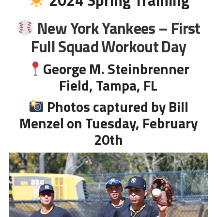
New York Yankees –
First
Full Squad
Workout Day
George M. Steinbrenner
Field
, Tampa, FL
Photos captured by Bill
Menzel on Tuesday, February
20th