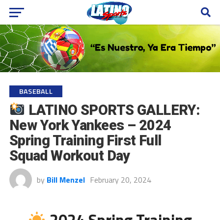
BASEBALL
LATINO SPORTS GALLERY:
New York Yankees – 2024
Spring Training First Full
Squad Workout Day
by
Bill Menzel
February 20, 2024
2024 Spring Training