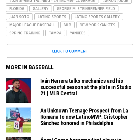
2024 SPRING TRAINING - LATINOMVP COVERAGE
AARON JUDGE
FLORIDA
GALLERY
GEORGE M. STEINBRENNER FIELD
JUAN SOTO
LATINO SPORTS
LATINO SPORTS GALLERY
MAJOR LEAGUE BASEBALL
MLB
NEW YORK YANKEES
SPRING TRAINING
TAMPA
YANKEES
CLICK TO COMMENT
MORE IN BASEBALL
Iván Herrera talks mechanics and his
successful season at the plate in Studio
21 | MLB Central
An Unknown Teenage Prospect from La
Romana to now LatinoMVP: Cristopher
Sánchez honored in Philadelphia