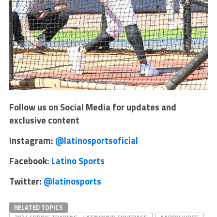
Follow us on Social Media for updates and
exclusive content
Instagram:
@latinosportsoficial
Facebook:
Latino Sports
Twitter:
@latinosports
RELATED TOPICS