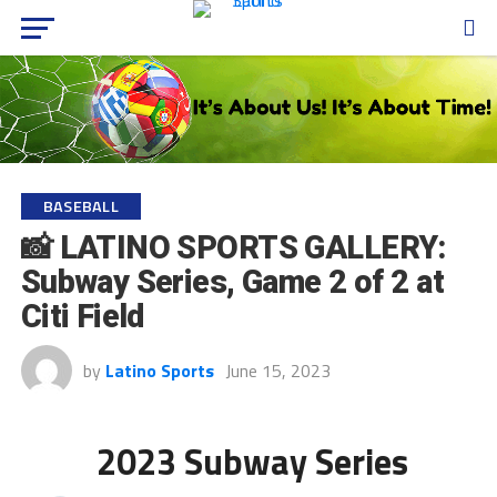
BASEBALL
📸 LATINO SPORTS GALLERY:
Subway Series, Game 2 of 2 at
Citi Field
by
Latino Sports
June 15, 2023
2023 Subway Series