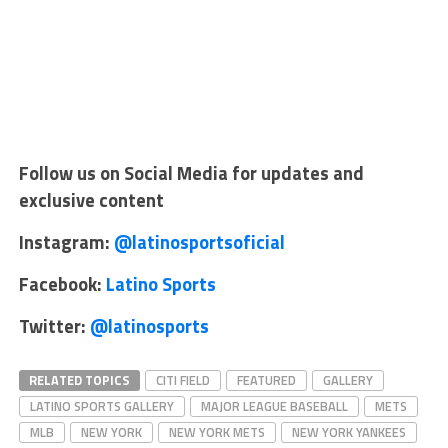
Follow us on Social Media for updates and
exclusive content
Instagram:
@latinosportsoficial
Facebook:
Latino Sports
Twitter:
@latinosports
RELATED TOPICS
CITI FIELD
FEATURED
GALLERY
LATINO SPORTS GALLERY
MAJOR LEAGUE BASEBALL
METS
MLB
NEW YORK
NEW YORK METS
NEW YORK YANKEES