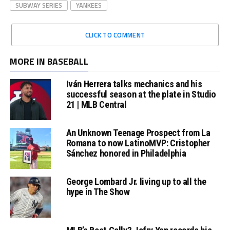
SUBWAY SERIES
YANKEES
CLICK TO COMMENT
MORE IN BASEBALL
Iván Herrera talks mechanics and his
successful season at the plate in Studio
21 | MLB Central
An Unknown Teenage Prospect from La
Romana to now LatinoMVP: Cristopher
Sánchez honored in Philadelphia
George Lombard Jr. living up to all the
hype in The Show