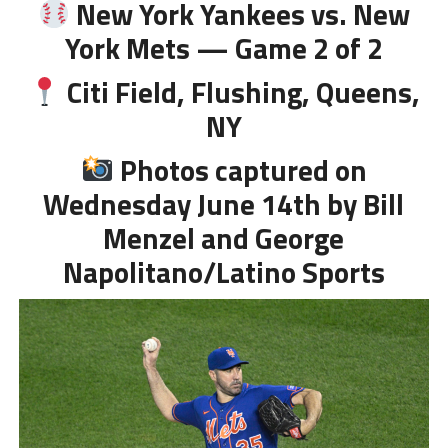
New York Yankees vs. New
York Mets — Game 2 of 2
Citi Field, Flushing, Queens,
NY
Photos captured on
Wednesday June 14th by Bill
Menzel and George
Napolitano/Latino Sports