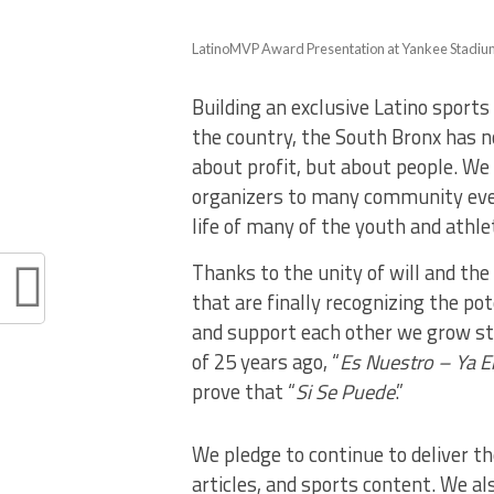
LatinoMVP Award Presentation at Yankee Stadium 
Building an exclusive Latino sport
the country, the South Bronx has n
about profit, but about people. W
organizers to many community even
life of many of the youth and athle
Thanks to the unity of will and th
that are finally recognizing the po
and support each other we grow st
of 25 years ago, “
Es Nuestro – Ya E
prove that “
Si Se Puede
.”
We pledge to continue to deliver t
articles, and sports content. We al