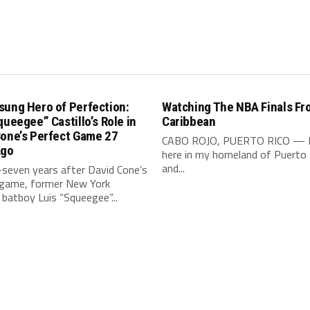
sung Hero of Perfection:
Watching The NBA Finals Fr
queegee” Castillo’s Role in
Caribbean
Cone’s Perfect Game 27
CABO ROJO, PUERTO RICO — 
Ago
here in my homeland of Puerto 
and...
seven years after David Cone’s
 game, former New York
batboy Luis “Squeegee”...