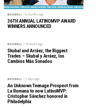
/ 4 months ago
BASEBALL
36TH ANNUAL LATINOMVP AWARD
WINNERS ANNOUNCED
/ 16 hours ago
BASEBALL
Skubal and Arráez, the Biggest
Trades – Skubal y Arráez, los
Cambios Más Sonados
/ 2 days ago
BASEBALL
An Unknown Teenage Prospect from
La Romana to now LatinoMVP:
Cristopher Sánchez honored in
Philadelphia