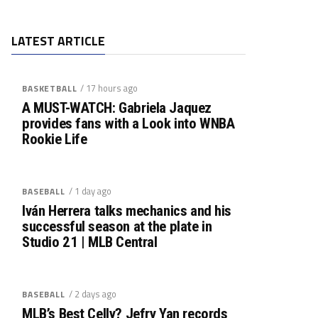
LATEST ARTICLE
/ 17 hours ago
BASKETBALL
A MUST-WATCH: Gabriela Jaquez
provides fans with a Look into WNBA
Rookie Life
/ 1 day ago
BASEBALL
Iván Herrera talks mechanics and his
successful season at the plate in
Studio 21 | MLB Central
/ 2 days ago
BASEBALL
MLB’s Best Celly? Jefry Yan records