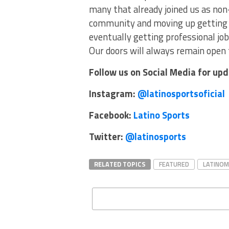
many that already joined us as non
community and moving up getting c
eventually getting professional jobs
Our doors will always remain open 
Follow us on Social Media for up
Instagram:
@latinosportsoficial
Facebook:
Latino Sports
Twitter:
@latinosports
RELATED TOPICS
FEATURED
LATINO