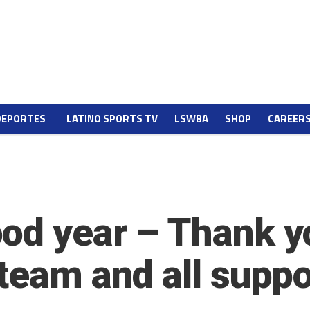
DEPORTES
LATINO SPORTS TV
LSWBA
SHOP
CAREER
od year – Thank yo
 team and all supp