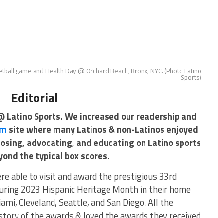
etball game and Health Day @ Orchard Beach, Bronx, NYC. (Photo Latino
Sports)
Editorial
@ Latino Sports. We increased our readership and
om
site where many Latinos & non-Latinos enjoyed
posing, advocating, and educating on Latino sports
yond the typical box scores.
re able to visit and award the prestigious 33rd
uring 2023 Hispanic Heritage Month in their home
mi, Cleveland, Seattle, and San Diego. All the
istory of the awards & loved the awards they received