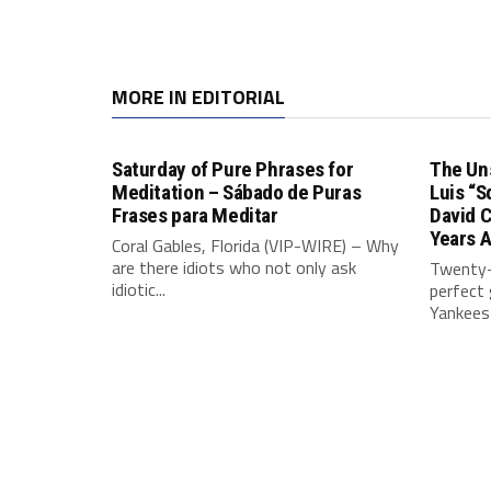
MORE IN EDITORIAL
Saturday of Pure Phrases for
The Un
Meditation – Sábado de Puras
Luis “S
Frases para Meditar
David 
Years 
Coral Gables, Florida (VIP-WIRE) – Why
are there idiots who not only ask
Twenty-
idiotic...
perfect
Yankees 