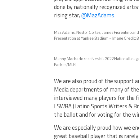
done by nationally recognized artis
rising star,
@MazAdams.
Maz Adams, Nestor Cortes, James Fiorentino and 
Presentation at Yankee Stadium – Image Credit: Bi
Manny Machado receives his 2022 National Leagu
Padres/MLB
We are also proud of the support a
Media departments of many of the
interviewed many players for the f
LSWBA (Latino Sports Writers & Bro
the ballot and for voting for the wi
We are especially proud how we en
great baseball player that is rar