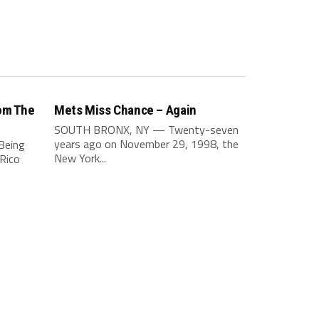
om The
Mets Miss Chance – Again
SOUTH BRONX, NY — Twenty-seven
years ago on November 29, 1998, the
Being
New York...
Rico