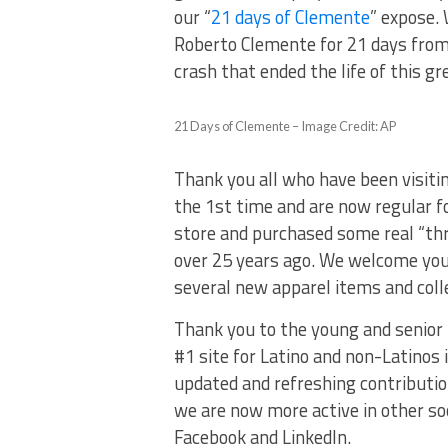
our “
21 days of Clemente
” expose. 
Roberto Clemente for 21 days from
crash that ended the life of this 
21 Days of Clemente – Image Credit: AP
Thank you all who have been visitin
the 1st time and are now regular f
store and purchased some real “th
over 25 years ago. We welcome you t
several new apparel items and colle
Thank you to the young and senior
#1 site for Latino and non-Latino
updated and refreshing contributio
we are now more active in other soc
Facebook and LinkedIn.