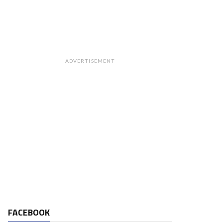
ADVERTISEMENT
FACEBOOK