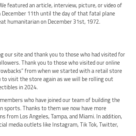
We featured an article, interview, picture, or video of
 December 11th until the day of that fatal plane
great humanitarian on December 31st, 1972.
g our site and thank you to those who had visited for
ollowers. Thank you to those who visited our online
rowbacks” from when we started with a retail store
o visit the store again as we will be rolling out
ctibles in 2024.
 members who have joined our team of building the
s in sports. Thanks to them we now have more
ns from Los Angeles, Tampa, and Miami. In addition,
ial media outlets like Instagram, Tik Tok, Twitter,