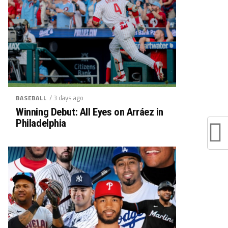
/ 3 days ago
BASEBALL
Winning Debut: All Eyes on Arráez in
Philadelphia