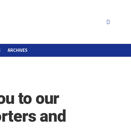
S
ARCHIVES
u to our
orters and