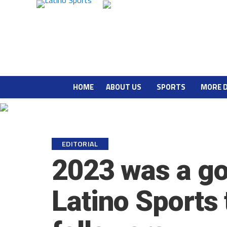
HOME
ABOUT US
SPORTS
MORE 
EDITORIAL
2023 was a go
Latino Sports