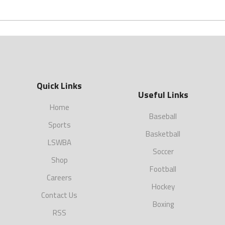
Quick Links
Useful Links
Home
Baseball
Sports
Basketball
LSWBA
Soccer
Shop
Football
Careers
Hockey
Contact Us
Boxing
RSS