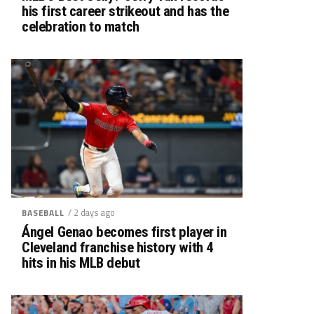
his first career strikeout and has the
celebration to match
/ 2 days ago
BASEBALL
Ángel Genao becomes first player in
Cleveland franchise history with 4
hits in his MLB debut