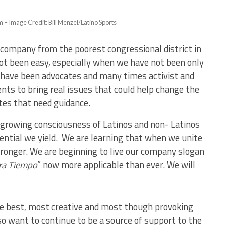
– Image Credit: Bill Menzel/Latino Sports
s company from the poorest congressional district in
ot been easy, especially when we have not been only
e have been advocates and many times activist and
ts to bring real issues that could help change the
tes that need guidance.
e growing consciousness of Latinos and non- Latinos
tential we yield. We are learning that when we unite
ronger. We are beginning to live our company slogan
ra Tiempo
” now more applicable than ever. We will
he best, most creative and most though provoking
so want to continue to be a source of support to the