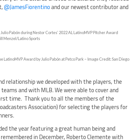
t,
@JamesFiorentino
and our newest contributor and
Julio Pabón during Nestor Cortes’ 2022 AL LatinoMVP Pitcher Award
ll Menzel/Latino Sports
e LatinoMVP Award by Julio Pabón at Petco Park – Image Credit: San Diego
nd relationship we developed with the players, the
 teams and with MLB. We were able to cover and
irst time. Thank you to all the members of the
adcasters Association) for selecting the players for
nners.
ded the year featuring a great human being and
ely remembered in December, Roberto Clemente with