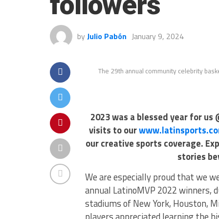
followers
by
Julio Pabón
January 9, 2024
The 29th annual community celebrity bask
2023 was a blessed year for us 
visits to our
www.latinsports.c
our creative sports coverage. Ex
stories be
We are especially proud that we we
annual LatinoMVP 2022 winners, d
stadiums of New York, Houston, Mia
players appreciated learning the h