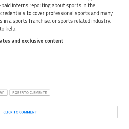
-paid interns reporting about sports in the
redentials to cover professional sports and many
 in a sports franchise, or sports related industry.
to help.
dates and exclusive content
MVP
ROBERTO CLEMENTE
CLICK TO COMMENT