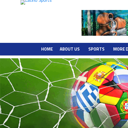
HOME
ABOUT US
SPORTS
MORE 