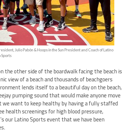
resident, Julio Pabón & Hoops in the Sun President and Coach of Latino
o Sports
on the other side of the boardwalk facing the beach is
cenic view of a beach and thousands of beachgoers
ronment lends itself to a beautiful day on the beach,
a Deejay pumping sound that would make anyone move
t we want to keep healthy by having a fully staffed
ee health screenings for high blood pressure,
t’s our Latino Sports event that we have been
es.