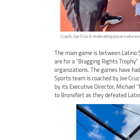
Coach, Joe Cruz Jr. motivating players who wer
The main game is between Latino 
are for a “Bragging Rights Trophy”
organizations. The games have had 
Sports team is coached by Joe Cruz
by its Executive Director, Michael 
to BronxNet as they defeated Latin