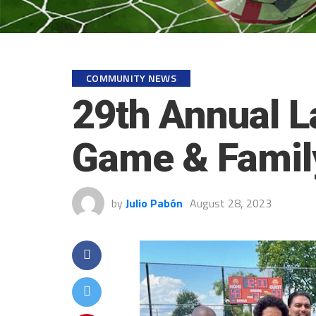
COMMUNITY NEWS
29th Annual L
Game & Family
by
Julio Pabón
August 28, 2023