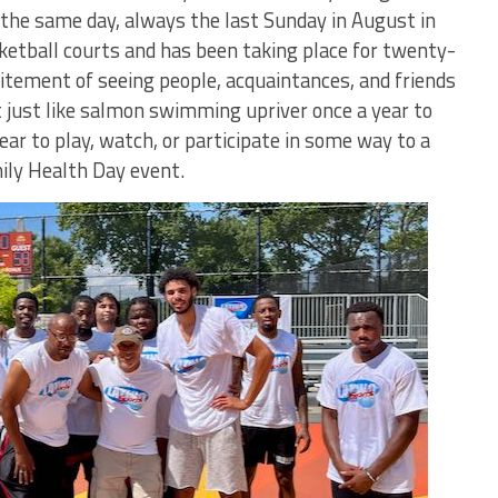
n the same day, always the last Sunday in August in
etball courts and has been taking place for twenty-
citement of seeing people, acquaintances, and friends
t just like salmon swimming upriver once a year to
ar to play, watch, or participate in some way to a
ily Health Day event.