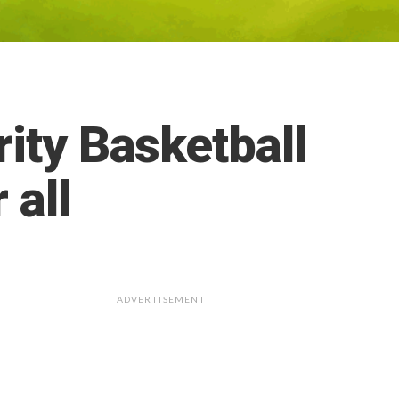
ity Basketball
 all
ADVERTISEMENT