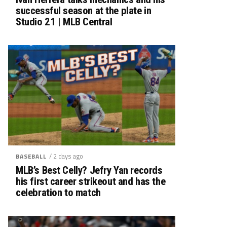
successful season at the plate in
Studio 21 | MLB Central
/ 2 days ago
BASEBALL
MLB’s Best Celly? Jefry Yan records
his first career strikeout and has the
celebration to match