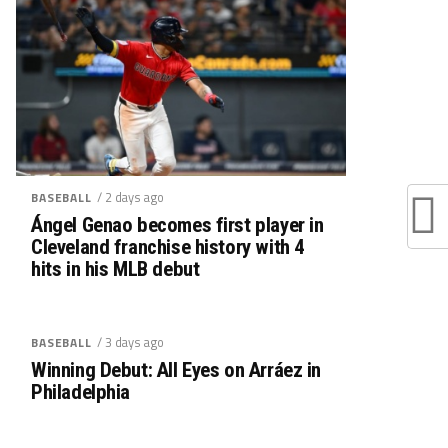
/ 2 days ago
BASEBALL
Ángel Genao becomes first player in
Cleveland franchise history with 4
hits in his MLB debut
/ 3 days ago
BASEBALL
Winning Debut: All Eyes on Arráez in
Philadelphia