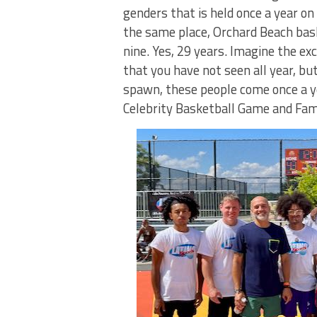
genders that is held once a year o
the same place, Orchard Beach bask
nine. Yes, 29 years. Imagine the ex
that you have not seen all year, bu
spawn, these people come once a ye
Celebrity Basketball Game and Fam