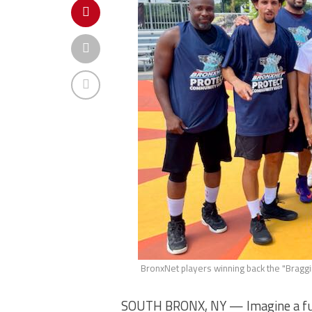
BronxNet players winning back the "Braggin
SOUTH BRONX, NY — Imagine a fun e