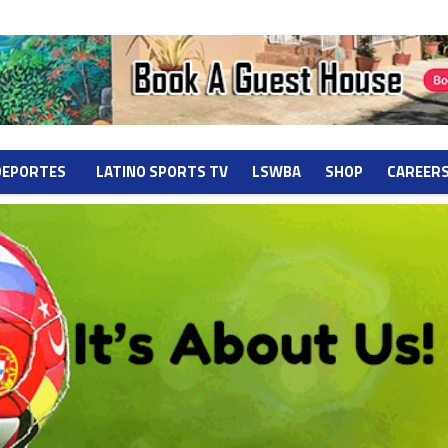
DEPORTES
LATINO SPORTS TV
LSWBA
SHOP
CAREER