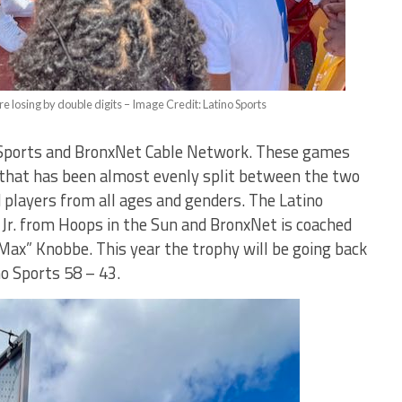
e losing by double digits – Image Credit: Latino Sports
Sports and BronxNet Cable Network. These games
 that has been almost evenly split between the two
players from all ages and genders. The Latino
 Jr. from Hoops in the Sun and BronxNet is coached
“Max” Knobbe. This year the trophy will be going back
o Sports 58 – 43.