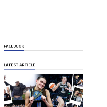
FACEBOOK
LATEST ARTICLE