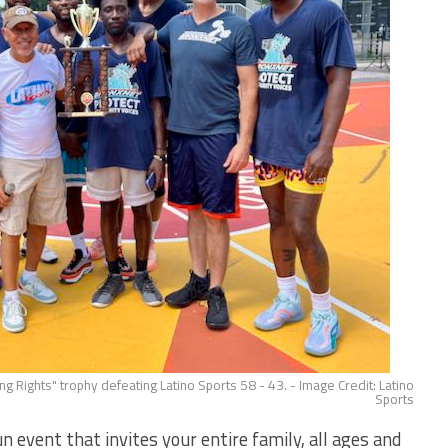
g Rights" trophy defeating Latino Sports 58 - 43. - Image Credit: Latino
Sports
vent that invites your entire family, all ages and