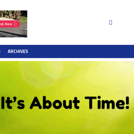
S
ARCHIVES