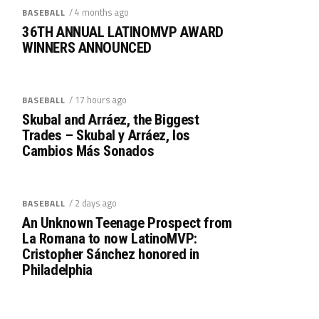
/ 4 months ago
BASEBALL
36TH ANNUAL LATINOMVP AWARD
WINNERS ANNOUNCED
/ 17 hours ago
BASEBALL
Skubal and Arráez, the Biggest
Trades – Skubal y Arráez, los
Cambios Más Sonados
/ 2 days ago
BASEBALL
An Unknown Teenage Prospect from
La Romana to now LatinoMVP:
Cristopher Sánchez honored in
Philadelphia