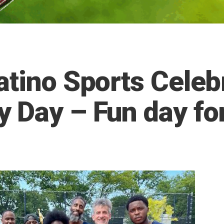
atino Sports Celebr
 Day – Fun day for