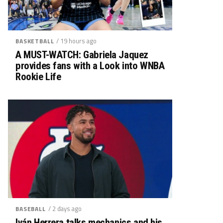
/ 19 hours ago
BASKETBALL
A MUST-WATCH: Gabriela Jaquez
provides fans with a Look into WNBA
Rookie Life
/ 2 days ago
BASEBALL
Iván Herrera talks mechanics and his