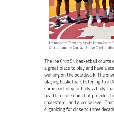
Latino Sports Team posing with Latino Sports P
Sports team, Joe Cruz Jr. – Image Credit: Latin
The Joe Cruz Sr. basketball courts 
a great place to play and have a s
walking on the boardwalk. The envi
playing basketball, listening to 
some part of your body. A body tha
health mobile unit that provides fr
cholesterol, and glucose level. Tha
organizing for close to three decad