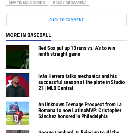
MARTIN MALDONADO
RANDY AROZARENA
CLICK TO COMMENT
MORE IN BASEBALL
Red Sox put up 13 runs vs. A’s to win
ninth straight game
Iván Herrera talks mechanics and his
successful season at the plate in Studio
21 | MLB Central
An Unknown Teenage Prospect from La
Romana to now LatinoMVP: Cristopher
Sánchez honored in Philadelphia
George Lombard Jr. living up to all the