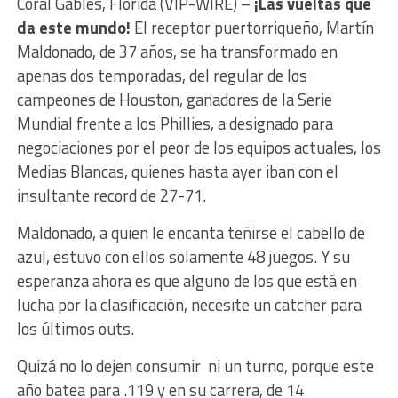
Coral Gables, Florida (VIP-WIRE) –
¡Las vueltas que
da este mundo!
El receptor puertorriqueño, Martín
Maldonado, de 37 años, se ha transformado en
apenas dos temporadas, del regular de los
campeones de Houston, ganadores de la Serie
Mundial frente a los Phillies, a designado para
negociaciones por el peor de los equipos actuales, los
Medias Blancas, quienes hasta ayer iban con el
insultante record de 27-71.
Maldonado, a quien le encanta teñirse el cabello de
azul, estuvo con ellos solamente 48 juegos. Y su
esperanza ahora es que alguno de los que está en
lucha por la clasificación, necesite un catcher para
los últimos outs.
Quizá no lo dejen consumir ni un turno, porque este
año batea para .119 y en su carrera, de 14