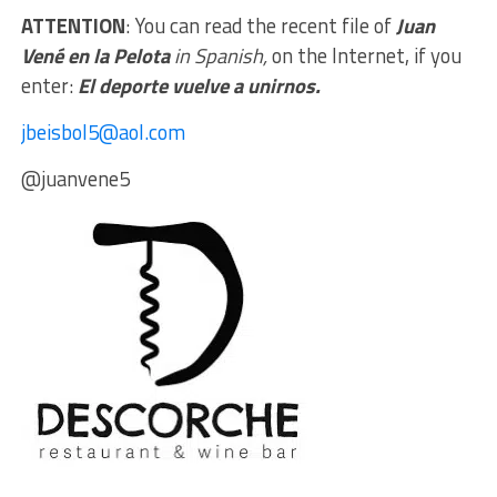
ATTENTION
: You can read the recent file of
Juan
Vené en la Pelota
in Spanish,
on the Internet, if you
enter:
El deporte vuelve a unirnos.
jbeisbol5@aol.com
@juanvene5