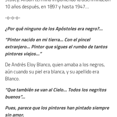
10 años después, en 1897 y hasta 1947…
-o-o-o-
¿Por qué ninguno de los Apóstoles era negro?…
“Pintor nacido en mi tierra… Con el pincel
extranjero… Pintor que sigues el rumbo de tantos
pintores viejos…”
De Andrés Eloy Blanco, quien amaba a los negros,
aún cuando su piel era blanca, y su apellido era
Blanco.
“Que también se van al Cielo… Todos los negritos
buenos”…
Pues, parece que los pintores han pintado siempre
sin amor.