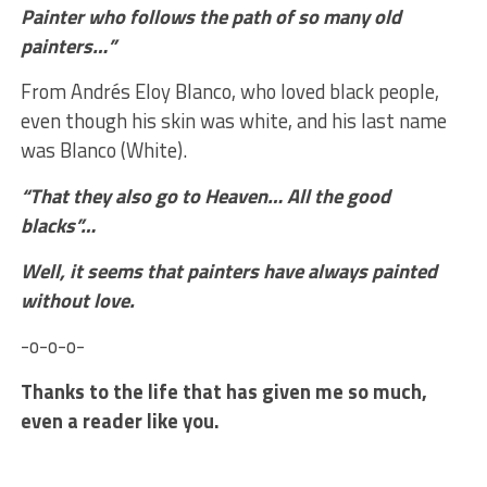
Painter who follows the path of so many old
painters…
”
From Andrés Eloy Blanco, who loved black people,
even though his skin was white, and his last name
was Blanco (White).
“That they also go to Heaven… All the good
blacks”…
Well, it seems that painters have always painted
without love.
-o-o-o-
Thanks to the life that has given me so much,
even a reader like you.