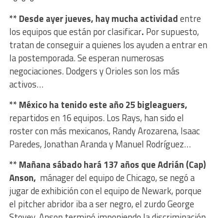
** Desde ayer jueves, hay mucha actividad
entre
los equipos que están por clasificar
.
Por supuesto,
tratan de conseguir a quienes los ayuden a entrar en
la postemporada. Se esperan numerosas
negociaciones. Dodgers y Orioles son los más
activos…
** México ha tenido este año 25 bigleaguers,
repartidos en 16 equipos. Los Rays, han sido el
roster con más mexicanos, Randy Arozarena, Isaac
Paredes, Jonathan Aranda y Manuel Rodríguez…
** Mañana sábado hará 137 años que Adrián (Cap)
Anson,
mánager del equipo de Chicago, se negó a
jugar de exhibición con el equipo de Newark, porque
el pitcher abridor iba a ser negro, el zurdo George
Stovey. Anson terminó imponiendo la discriminación