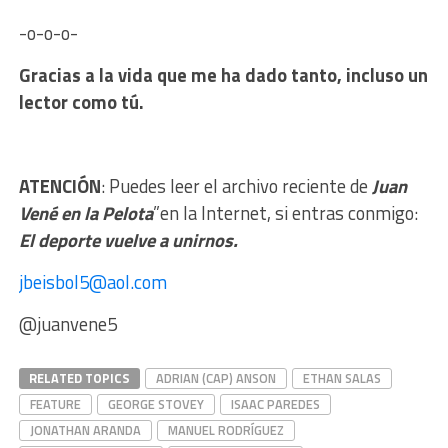
-o-o-o-
Gracias a la vida que me ha dado tanto, incluso un
lector como tú.
ATENCIÓN
: Puedes leer el archivo reciente de
Juan
Vené en la Pelota
”en la Internet, si entras conmigo:
El deporte vuelve a unirnos.
jbeisbol5@aol.com
@juanvene5
RELATED TOPICS
ADRIAN (CAP) ANSON
ETHAN SALAS
FEATURE
GEORGE STOVEY
ISAAC PAREDES
JONATHAN ARANDA
MANUEL RODRÍGUEZ