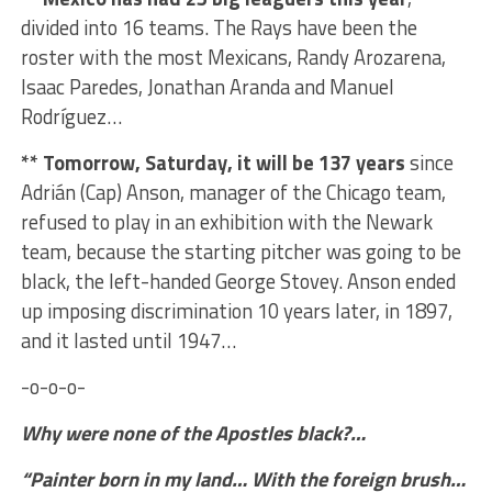
divided into 16 teams. The Rays have been the
roster with the most Mexicans, Randy Arozarena,
Isaac Paredes, Jonathan Aranda and Manuel
Rodríguez…
** Tomorrow, Saturday, it will be 137 years
since
Adrián (Cap) Anson, manager of the Chicago team,
refused to play in an exhibition with the Newark
team, because the starting pitcher was going to be
black, the left-handed George Stovey. Anson ended
up imposing discrimination 10 years later, in 1897,
and it lasted until 1947…
-o-o-o-
Why were none of the Apostles black?…
“Painter born in my land… With the foreign brush…