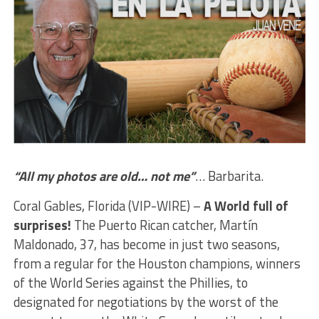
“All my photos are old… not me”
… Barbarita.
Coral Gables, Florida (VIP-WIRE) –
A World full of
surprises!
The Puerto Rican catcher, Martín
Maldonado, 37, has become in just two seasons,
from a regular for the Houston champions, winners
of the World Series against the Phillies, to
designated for negotiations by the worst of the