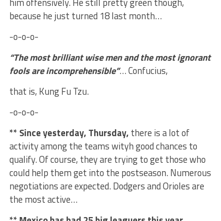
him offensively. He still pretty green though,
because he just turned 18 last month…
-o-o-o-
“The most brilliant wise men and the most ignorant
fools are incomprehensible”
… Confucius,
that is, Kung Fu Tzu.
-o-o-o-
** Since yesterday, Thursday,
there is a lot of
activity among the teams wityh good chances to
qualify. Of course, they are trying to get those who
could help them get into the postseason. Numerous
negotiations are expected. Dodgers and Orioles are
the most active…
** Mexico has had 25 big leaguers this year
,