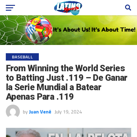
BASEBALL
From Winning the World Series
to Batting Just .119 – De Ganar
la Serie Mundial a Batear
Apenas Para .119
by
Juan Vené
July 19, 2024