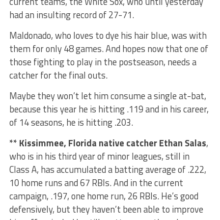
current teams, the White Sox, who until yesterday
had an insulting record of 27-71.
Maldonado, who loves to dye his hair blue, was with
them for only 48 games. And hopes now that one of
those fighting to play in the postseason, needs a
catcher for the final outs.
Maybe they won’t let him consume a single at-bat,
because this year he is hitting .119 and in his career,
of 14 seasons, he is hitting .203.
** Kissimmee, Florida native catcher Ethan Salas
,
who is in his third year of minor leagues, still in
Class A, has accumulated a batting average of .222,
10 home runs and 67 RBIs. And in the current
campaign, .197, one home run, 26 RBIs. He’s good
defensively, but they haven’t been able to improve