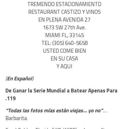
TREMENDO ESTACIONAMIENTO
RESTAURANT CASTIZO Y VINOS
EN PLENA AVENIDA 27
1673 SW 27th Ave.
MIAMI FL, 33145
TEL: (305) 640-5658
USTED COME BIEN
EN SU CASA
Y AQUI
(
En Español
)
De Ganar la Serie Mundial
a Batear Apenas Para
.119
“Todas las fotos mías están viejas… yo no”
…
Barbarita.