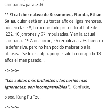
campañas, para .203.
** El catcher nativo de Kissimmee, Florida, Ethan
Salas,
quien está en su tercer año de ligas menores,
aún en clase A, ha acumulado promedio al bate de
.222, 10 jonrones y 67 impulsadas. Y en la actual
campaña, ,197, un jonrón, 26 remolcadas. Es bueno a
la defensiva, pero no han podido mejorarlo a la
ofensiva. Se le disculpa, porque solo ha cumplido 18
años el mes pasado…
-o-o-o-
“Los sabios más brillantes y los necios más
ignorantes, son incomprensibles”
… Confucio,
o sea, Kung Fu Tzu.
-o-o-o-