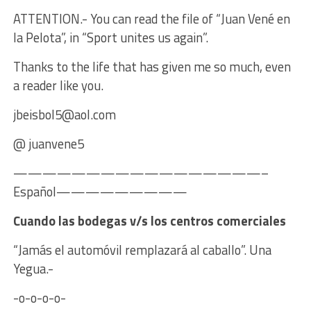
ATTENTION.- You can read the file of “Juan Vené en
la Pelota”, in “Sport unites us again”.
Thanks to the life that has given me so much, even
a reader like you.
jbeisbol5@aol.com
@ juanvene5
—————————————————–
Español—————————
Cuando las bodegas v/s los centros comerciales
“Jamás el automóvil remplazará al caballo”. Una
Yegua.-
-o-o-o-o-