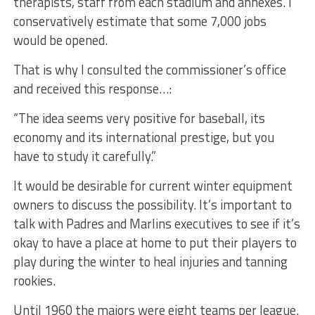
therapists, staff from each stadium and annexes. I
conservatively estimate that some 7,000 jobs
would be opened.
That is why I consulted the commissioner’s office
and received this response…:
“The idea seems very positive for baseball, its
economy and its international prestige, but you
have to study it carefully.”
It would be desirable for current winter equipment
owners to discuss the possibility. It’s important to
talk with Padres and Marlins executives to see if it’s
okay to have a place at home to put their players to
play during the winter to heal injuries and tanning
rookies.
Until 1960 the majors were eight teams per league.