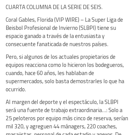
CUARTA COLUMNA DE LA SERIE DE SEIS.
Coral Gables, Florida (VIP WIRE) – La Super Liga de
Beisbol Profesional de Invierno (SLBPI) tiene su
espacio ganado a través de la entusiasta y
consecuente fanaticada de nuestros países.
Pero, si algunos de los actuales propietarios de
equipos reacciona como lo hicieron los bodegueros,
cuando, hace 60 años, les hablaban de
supermercados, solo basta demostrarles lo que ha
ocurrido.
Al margen del deporte y el espectáculo, la SLBPI
será una fuente de trabajo extraordinaria…: Solo a
25 peloteros por equipo más cinco de reserva, serían
mil 320, y agreguen 44 mánagers, 220 coaches,
masajistas, personal de cada estadio y anexos. De