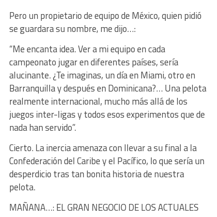
Pero un propietario de equipo de México, quien pidió
se guardara su nombre, me dijo…:
“Me encanta idea. Ver a mi equipo en cada
campeonato jugar en diferentes países, sería
alucinante. ¿Te imaginas, un día en Miami, otro en
Barranquilla y después en Dominicana?… Una pelota
realmente internacional, mucho más allá de los
juegos inter-ligas y todos esos experimentos que de
nada han servido”.
Cierto. La inercia amenaza con llevar a su final a la
Confederación del Caribe y el Pacífico, lo que sería un
desperdicio tras tan bonita historia de nuestra
pelota.
MAÑANA…: EL GRAN NEGOCIO DE LOS ACTUALES