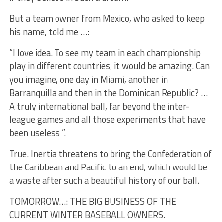
But a team owner from Mexico, who asked to keep
his name, told me …:
“I love idea. To see my team in each championship
play in different countries, it would be amazing. Can
you imagine, one day in Miami, another in
Barranquilla and then in the Dominican Republic? …
A truly international ball, far beyond the inter-
league games and all those experiments that have
been useless ”.
True. Inertia threatens to bring the Confederation of
the Caribbean and Pacific to an end, which would be
a waste after such a beautiful history of our ball.
TOMORROW…: THE BIG BUSINESS OF THE
CURRENT WINTER BASEBALL OWNERS.