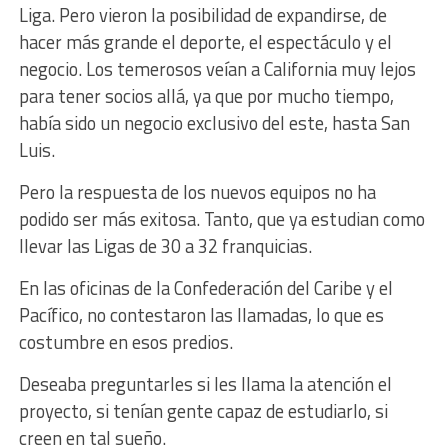
Liga. Pero vieron la posibilidad de expandirse, de
hacer más grande el deporte, el espectáculo y el
negocio. Los temerosos veían a California muy lejos
para tener socios allá, ya que por mucho tiempo,
había sido un negocio exclusivo del este, hasta San
Luis.
Pero la respuesta de los nuevos equipos no ha
podido ser más exitosa. Tanto, que ya estudian como
llevar las Ligas de 30 a 32 franquicias.
En las oficinas de la Confederación del Caribe y el
Pacífico, no contestaron las llamadas, lo que es
costumbre en esos predios.
Deseaba preguntarles si les llama la atención el
proyecto, si tenían gente capaz de estudiarlo, si
creen en tal sueño.