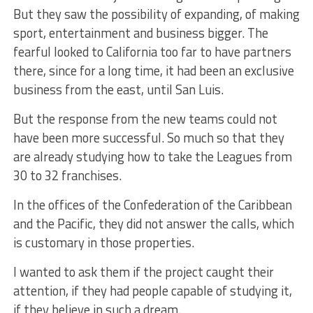
But they saw the possibility of expanding, of making
sport, entertainment and business bigger. The
fearful looked to California too far to have partners
there, since for a long time, it had been an exclusive
business from the east, until San Luis.
But the response from the new teams could not
have been more successful. So much so that they
are already studying how to take the Leagues from
30 to 32 franchises.
In the offices of the Confederation of the Caribbean
and the Pacific, they did not answer the calls, which
is customary in those properties.
I wanted to ask them if the project caught their
attention, if they had people capable of studying it,
if they believe in such a dream.