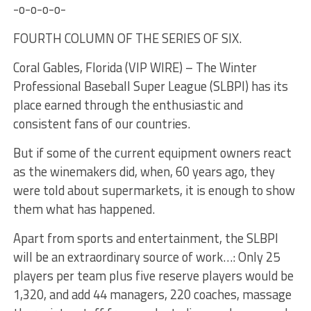
-o-o-o-o-
FOURTH COLUMN OF THE SERIES OF SIX.
Coral Gables, Florida (VIP WIRE) – The Winter
Professional Baseball Super League (SLBPI) has its
place earned through the enthusiastic and
consistent fans of our countries.
But if some of the current equipment owners react
as the winemakers did, when, 60 years ago, they
were told about supermarkets, it is enough to show
them what has happened.
Apart from sports and entertainment, the SLBPI
will be an extraordinary source of work…: Only 25
players per team plus five reserve players would be
1,320, and add 44 managers, 220 coaches, massage