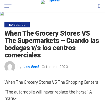
BASEBALL
When The Grocery Stores VS
The Supermarkets – Cuando las
bodegas v/s los centros
comerciales
by
Juan Vené
October 1, 2020
When The Grocery Stores VS The Shopping Centers
“The automobile will never replace the horse.” A
mare.-