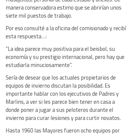
manera conservadora estimo que se abrirían unos
siete mil puestos de trabajo.
Por eso consulté a la oficina del comisionado y recibí
esta respuesta…:
“La idea parece muy positiva para el beisbol, su
economía y su prestigio internacional, pero hay que
estudiarla minuciosamente”.
Sería de desear que los actuales propietarios de
equipos de invierno discutan la posibilidad. Es
importante hablar con los ejecutivos de Padres y
Marlins, a ver si les parece bien tener en casa a
donde poner a jugar a sus peloteros durante el
invierno para curar lesiones y para curtir novatos.
Hasta 1960 las Mayores fueron ocho equipos por