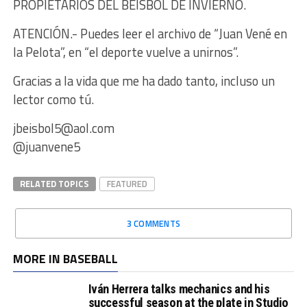
PROPIETARIOS DEL BEISBOL DE INVIERNO.
ATENCIÓN.- Puedes leer el archivo de “Juan Vené en
la Pelota”, en “el deporte vuelve a unirnos”.
Gracias a la vida que me ha dado tanto, incluso un
lector como tú.
jbeisbol5@aol.com
@juanvene5
RELATED TOPICS
FEATURED
3 COMMENTS
MORE IN BASEBALL
Iván Herrera talks mechanics and his
successful season at the plate in Studio