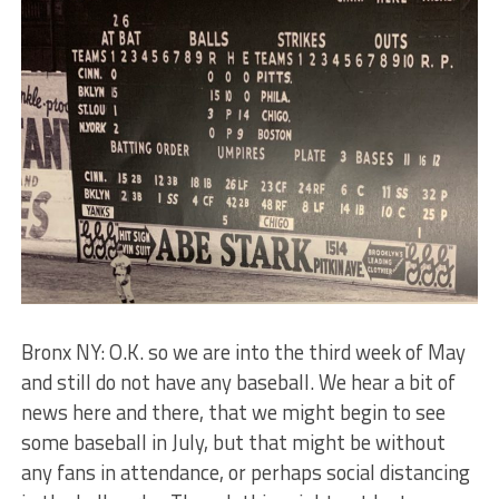
Bronx NY: O.K. so we are into the third week of May
and still do not have any baseball. We hear a bit of
news here and there, that we might begin to see
some baseball in July, but that might be without
any fans in attendance, or perhaps social distancing