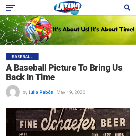
BASEBALL
A Baseball Picture To Bring Us
Back In Time
by
Julio Pabón
May 19, 2020