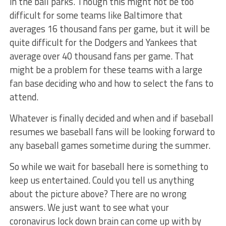
in the ball parks. Though this might not be too
difficult for some teams like Baltimore that
averages 16 thousand fans per game, but it will be
quite difficult for the Dodgers and Yankees that
average over 40 thousand fans per game. That
might be a problem for these teams with a large
fan base deciding who and how to select the fans to
attend.
Whatever is finally decided and when and if baseball
resumes we baseball fans will be looking forward to
any baseball games sometime during the summer.
So while we wait for baseball here is something to
keep us entertained. Could you tell us anything
about the picture above? There are no wrong
answers. We just want to see what your
coronavirus lock down brain can come up with by