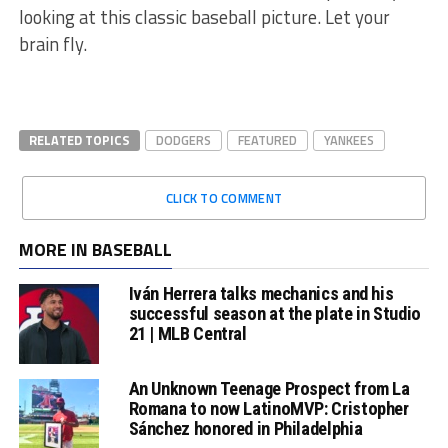
looking at this classic baseball picture. Let your
brain fly.
RELATED TOPICS
DODGERS
FEATURED
YANKEES
CLICK TO COMMENT
MORE IN BASEBALL
Iván Herrera talks mechanics and his
successful season at the plate in Studio
21 | MLB Central
An Unknown Teenage Prospect from La
Romana to now LatinoMVP: Cristopher
Sánchez honored in Philadelphia