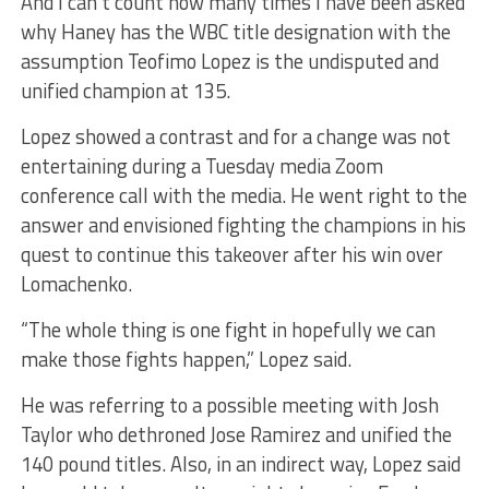
And I can’t count how many times I have been asked
why Haney has the WBC title designation with the
assumption Teofimo Lopez is the undisputed and
unified champion at 135.
Lopez showed a contrast and for a change was not
entertaining during a Tuesday media Zoom
conference call with the media. He went right to the
answer and envisioned fighting the champions in his
quest to continue this takeover after his win over
Lomachenko.
“The whole thing is one fight in hopefully we can
make those fights happen,” Lopez said.
He was referring to a possible meeting with Josh
Taylor who dethroned Jose Ramirez and unified the
140 pound titles. Also, in an indirect way, Lopez said