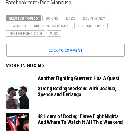
Facebook.com/Rich Mancuso
RELATED TOPICS
BOXING
DAZN
DEVIN HANEY
FEATURED
MATCHROOM BOXING
TEOFIMO LOPEZ
TRILLER FIGHT CLUB
WBC
CLICK TO COMMENT
MORE IN BOXING
Another Fighting Guerrero Has A Quest
Strong Boxing Weekend With Joshua,
Spence and Berlanga
48 Hours of Boxing: Three Fight Nights
And Where To Watch It All This Weekend