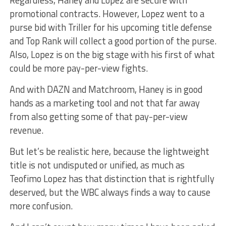
promotional contracts. However, Lopez went to a
purse bid with Triller for his upcoming title defense
and Top Rank will collect a good portion of the purse.
Also, Lopez is on the big stage with his first of what
could be more pay-per-view fights.
And with DAZN and Matchroom, Haney is in good
hands as a marketing tool and not that far away
from also getting some of that pay-per-view
revenue.
But let’s be realistic here, because the lightweight
title is not undisputed or unified, as much as
Teofimo Lopez has that distinction that is rightfully
deserved, but the WBC always finds a way to cause
more confusion.