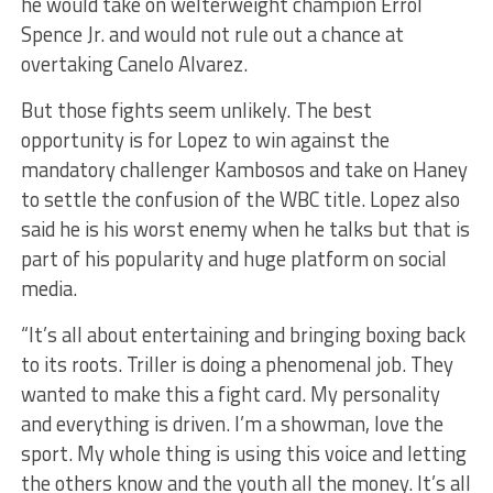
he would take on welterweight champion Errol
Spence Jr. and would not rule out a chance at
overtaking Canelo Alvarez.
But those fights seem unlikely. The best
opportunity is for Lopez to win against the
mandatory challenger Kambosos and take on Haney
to settle the confusion of the WBC title. Lopez also
said he is his worst enemy when he talks but that is
part of his popularity and huge platform on social
media.
“It’s all about entertaining and bringing boxing back
to its roots. Triller is doing a phenomenal job. They
wanted to make this a fight card. My personality
and everything is driven. I’m a showman, love the
sport. My whole thing is using this voice and letting
the others know and the youth all the money. It’s all