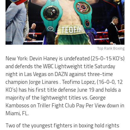
Top Rank Boxing
New York: Devin Haney is undefeated (25-0-15 KO’s)
and defends the WBC Lightweight title Saturday
night in Las Vegas on DAZN against three-time
champion Jorge Linares . Teofimo Lopez, (16-0-0, 12
KO’s) has his first title defense June 19 and holds a
majority of the lightweight titles vs. George
Kambosos on Triller Fight Club Pay Per View down in
Miami, FL.
Two of the youngest fighters in boxing hold rights