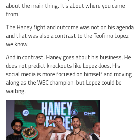
about the main thing. It’s about where you came
from.”
The Haney fight and outcome was not on his agenda
and that was also a contrast to the Teofimo Lopez
we know.
And in contrast, Haney goes about his business. He
does not predict knockouts like Lopez does. His
social media is more focused on himself and moving
along as the WBC champion, but Lopez could be
waiting.