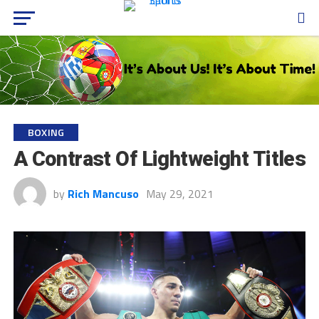
BOXING
A Contrast Of Lightweight Titles
by
Rich Mancuso
May 29, 2021