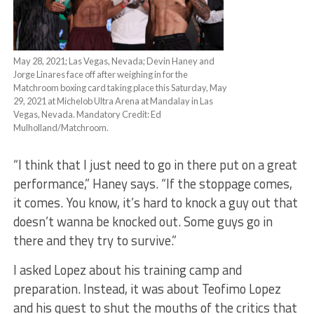
May 28, 2021; Las Vegas, Nevada; Devin Haney and
Jorge Linares face off after weighing in for the
Matchroom boxing card taking place this Saturday, May
29, 2021 at Michelob Ultra Arena at Mandalay in Las
Vegas, Nevada. Mandatory Credit: Ed
Mulholland/Matchroom.
“I think that I just need to go in there put on a great
performance,” Haney says. “If the stoppage comes,
it comes. You know, it’s hard to knock a guy out that
doesn’t wanna be knocked out. Some guys go in
there and they try to survive.”
I asked Lopez about his training camp and
preparation. Instead, it was about Teofimo Lopez
and his quest to shut the mouths of the critics that