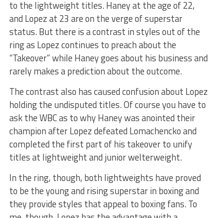
to the lightweight titles. Haney at the age of 22,
and Lopez at 23 are on the verge of superstar
status. But there is a contrast in styles out of the
ring as Lopez continues to preach about the
“Takeover” while Haney goes about his business and
rarely makes a prediction about the outcome.
The contrast also has caused confusion about Lopez
holding the undisputed titles. Of course you have to
ask the WBC as to why Haney was anointed their
champion after Lopez defeated Lomachencko and
completed the first part of his takeover to unify
titles at lightweight and junior welterweight.
In the ring, though, both lightweights have proved
to be the young and rising superstar in boxing and
they provide styles that appeal to boxing fans. To
me, though, Lopez has the advantage with a