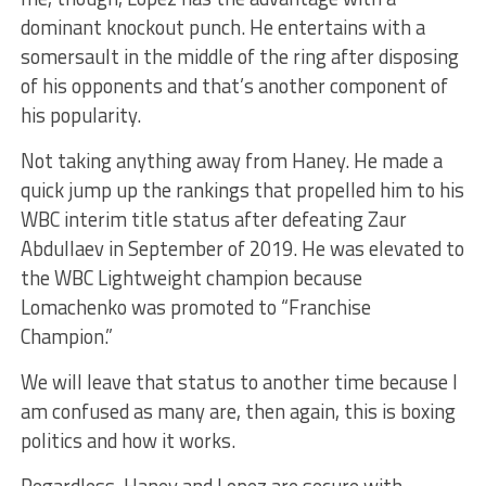
dominant knockout punch. He entertains with a
somersault in the middle of the ring after disposing
of his opponents and that’s another component of
his popularity.
Not taking anything away from Haney. He made a
quick jump up the rankings that propelled him to his
WBC interim title status after defeating Zaur
Abdullaev in September of 2019. He was elevated to
the WBC Lightweight champion because
Lomachenko was promoted to “Franchise
Champion.”
We will leave that status to another time because I
am confused as many are, then again, this is boxing
politics and how it works.
Regardless, Haney and Lopez are secure with