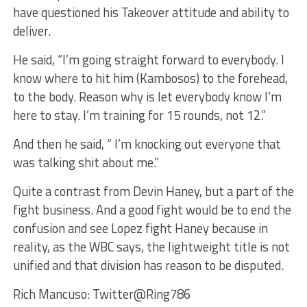
have questioned his Takeover attitude and ability to
deliver.
He said, “I’m going straight forward to everybody. I
know where to hit him (Kambosos) to the forehead,
to the body. Reason why is let everybody know I’m
here to stay. I’m training for 15 rounds, not 12.”
And then he said, “ I’m knocking out everyone that
was talking shit about me.”
Quite a contrast from Devin Haney, but a part of the
fight business. And a good fight would be to end the
confusion and see Lopez fight Haney because in
reality, as the WBC says, the lightweight title is not
unified and that division has reason to be disputed.
Rich Mancuso: Twitter@Ring786