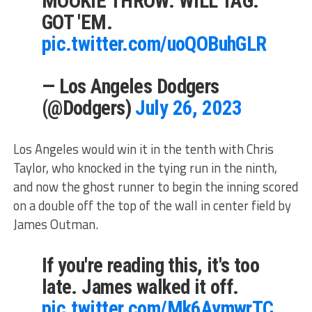
MOOKIE THROW. WILL TAG.
GOT 'EM.
pic.twitter.com/uoQOBuhGLR
— Los Angeles Dodgers
(@Dodgers)
July 26, 2023
Los Angeles would win it in the tenth with Chris
Taylor, who knocked in the tying run in the ninth,
and now the ghost runner to begin the inning scored
on a double off the top of the wall in center field by
James Outman.
If you're reading this, it's too
late. James walked it off.
pic.twitter.com/Mk6AymwrTC