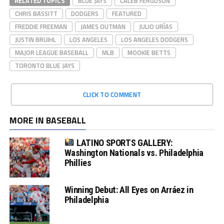
RELATED TOPICS
BLUE JAYS
CALEB FERGUSON
CHRIS BASSITT
DODGERS
FEATURED
FREDDIE FREEMAN
JAMES OUTMAN
JULIO URÍAS
JUSTIN BRUIHL
LOS ANGELES
LOS ANGELES DODGERS
MAJOR LEAGUE BASEBALL
MLB
MOOKIE BETTS
TORONTO BLUE JAYS
CLICK TO COMMENT
MORE IN BASEBALL
LATINO SPORTS GALLERY:
Washington Nationals vs. Philadelphia
Phillies
Winning Debut: All Eyes on Arráez in
Philadelphia