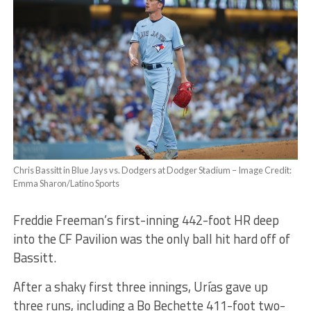
Chris Bassitt in Blue Jays vs. Dodgers at Dodger Stadium – Image Credit:
Emma Sharon/Latino Sports
Freddie Freeman’s first-inning 442-foot HR deep
into the CF Pavilion was the only ball hit hard off of
Bassitt.
After a shaky first three innings, Urías gave up
three runs, including a Bo Bechette 411-foot two-