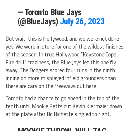
— Toronto Blue Jays
(@BlueJays)
July 26, 2023
But wait, this is Hollywood, and we were not done
yet. We were in store for one of the wildest finishes
of the season. In true Hollywood “Keystone Cops
Fire drill” craziness, the Blue Jays let this one fly
away. The Dodgers scored four runs in the ninth
inning on more misplayed infield grounders than
there are cars on the freeways out here.
Toronto had a chance to go ahead in the top of the
tenth until Mookie Betts cut Kevin Kiermaier down
at the plate after Bo Bichette singled to right.