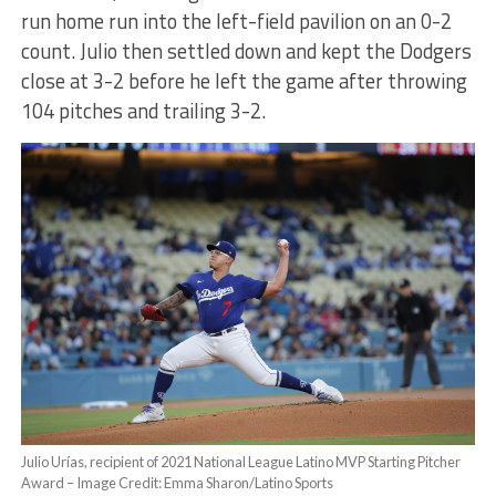
run home run into the left-field pavilion on an 0-2
count. Julio then settled down and kept the Dodgers
close at 3-2 before he left the game after throwing
104 pitches and trailing 3-2.
Julio Urías, recipient of 2021 National League Latino MVP Starting Pitcher
Award – Image Credit: Emma Sharon/Latino Sports