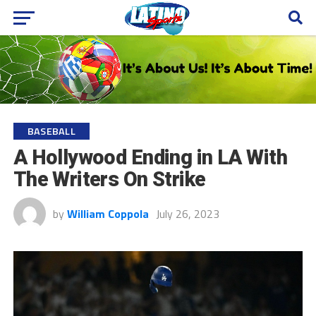
BASEBALL
A Hollywood Ending in LA With
The Writers On Strike
by
William Coppola
July 26, 2023