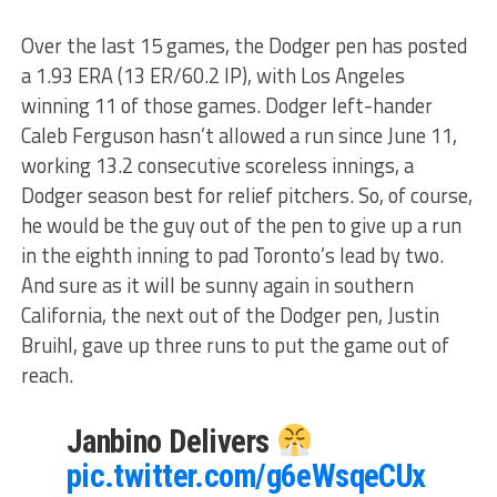
Over the last 15 games, the Dodger pen has posted
a 1.93 ERA (13 ER/60.2 IP), with Los Angeles
winning 11 of those games. Dodger left-hander
Caleb Ferguson hasn’t allowed a run since June 11,
working 13.2 consecutive scoreless innings, a
Dodger season best for relief pitchers. So, of course,
he would be the guy out of the pen to give up a run
in the eighth inning to pad Toronto’s lead by two.
And sure as it will be sunny again in southern
California, the next out of the Dodger pen, Justin
Bruihl, gave up three runs to put the game out of
reach.
Janbino Delivers
pic.twitter.com/g6eWsqeCUx