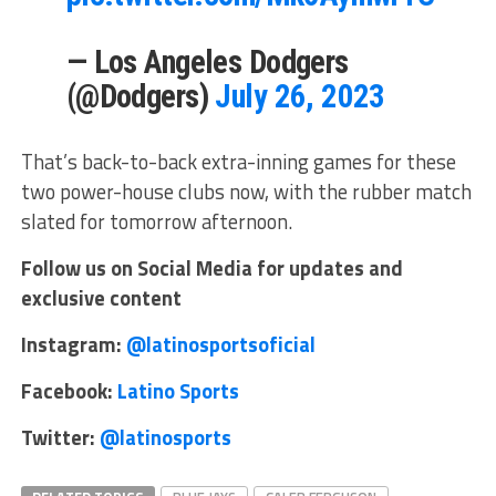
— Los Angeles Dodgers
(@Dodgers)
July 26, 2023
That’s back-to-back extra-inning games for these
two power-house clubs now, with the rubber match
slated for tomorrow afternoon.
Follow us on Social Media for updates and
exclusive content
Instagram:
@latinosportsoficial
Facebook:
Latino Sports
Twitter:
@latinosports