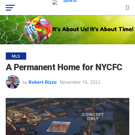
MLS
A Permanent Home for NYCFC
by
Robert Rizzo
November 16, 2022