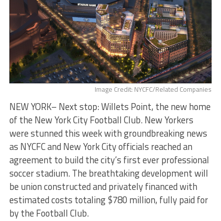
Image Credit: NYCFC/Related Companies
NEW YORK– Next stop: Willets Point, the new home
of the New York City Football Club. New Yorkers
were stunned this week with groundbreaking news
as NYCFC and New York City officials reached an
agreement to build the city’s first ever professional
soccer stadium. The breathtaking development will
be union constructed and privately financed with
estimated costs totaling $780 million, fully paid for
by the Football Club.