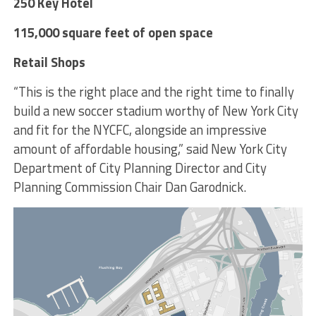
250 Key Hotel
115,000 square feet of open space
Retail Shops
“This is the right place and the right time to finally
build a new soccer stadium worthy of New York City
and fit for the NYCFC, alongside an impressive
amount of affordable housing,” said New York City
Department of City Planning Director and City
Planning Commission Chair Dan Garodnick.