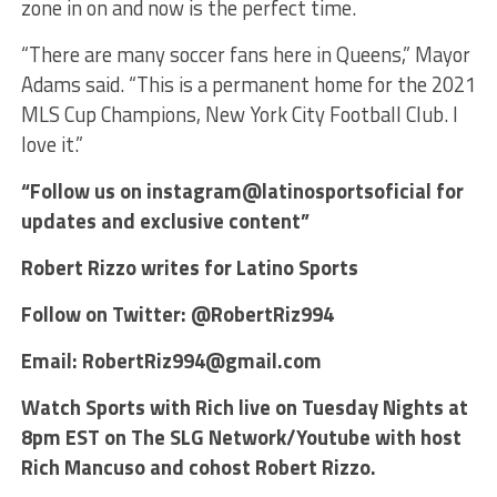
zone in on and now is the perfect time.
“There are many soccer fans here in Queens,” Mayor
Adams said. “This is a permanent home for the 2021
MLS Cup Champions, New York City Football Club. I
love it.”
“Follow us on instagram@latinosportsoficial for
updates and exclusive content”
Robert Rizzo writes for Latino Sports
Follow on Twitter: @RobertRiz994
Email: RobertRiz994@gmail.com
Watch Sports with Rich live on Tuesday Nights at
8pm EST on The SLG Network/Youtube with host
Rich Mancuso and cohost Robert Rizzo.