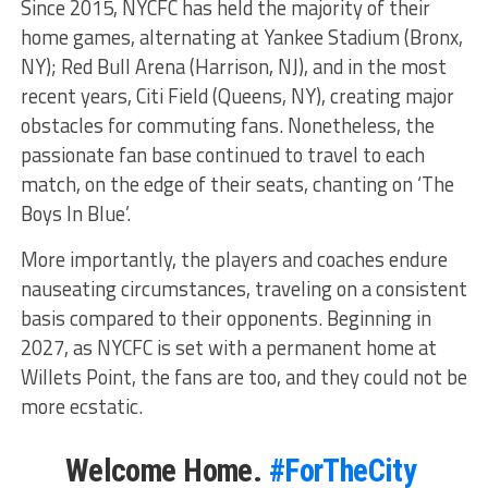
Since 2015, NYCFC has held the majority of their
home games, alternating at Yankee Stadium (Bronx,
NY); Red Bull Arena (Harrison, NJ), and in the most
recent years, Citi Field (Queens, NY), creating major
obstacles for commuting fans. Nonetheless, the
passionate fan base continued to travel to each
match, on the edge of their seats, chanting on ‘The
Boys In Blue’.
More importantly, the players and coaches endure
nauseating circumstances, traveling on a consistent
basis compared to their opponents. Beginning in
2027, as NYCFC is set with a permanent home at
Willets Point, the fans are too, and they could not be
more ecstatic.
Welcome Home.
#ForTheCity