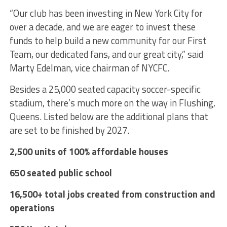
“Our club has been investing in New York City for
over a decade, and we are eager to invest these
funds to help build a new community for our First
Team, our dedicated fans, and our great city,” said
Marty Edelman, vice chairman of NYCFC.
Besides a 25,000 seated capacity soccer-specific
stadium, there’s much more on the way in Flushing,
Queens.
Listed below are the additional plans that
are set to be finished by 2027.
2,500 units of 100% affordable houses
650 seated public school
16,500+ total jobs created from construction and
operations