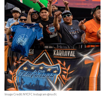
Image Credit: NYCFC Instagram @nycfc