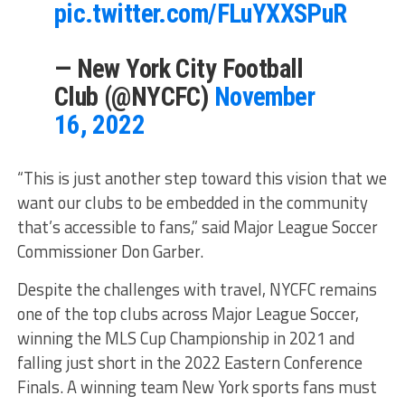
pic.twitter.com/FLuYXXSPuR
— New York City Football
Club (@NYCFC)
November
16, 2022
“This is just another step toward this vision that we
want our clubs to be embedded in the community
that’s accessible to fans,” said Major League Soccer
Commissioner Don Garber.
Despite the challenges with travel, NYCFC remains
one of the top clubs across Major League Soccer,
winning the MLS Cup Championship in 2021 and
falling just short in the 2022 Eastern Conference
Finals. A winning team New York sports fans must