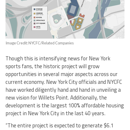
Image Credit: NYCFC/Related Companies
Though this is intensifying news for New York
sports fans, the historic project will grow
opportunities in several major aspects across our
current economy. New York City officials and NYCFC
have worked diligently hand and hand in unveiling a
new vision for Willets Point. Additionally, the
development is the largest 100% affordable housing
project in New York City in the last 40 years.
“The entire project is expected to generate $6.1