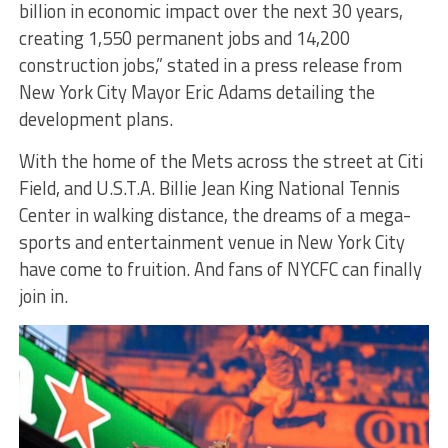
billion in economic impact over the next 30 years,
creating 1,550 permanent jobs and 14,200
construction jobs,” stated in a press release from
New York City Mayor Eric Adams detailing the
development plans.
With the home of the Mets across the street at Citi
Field, and U.S.T.A. Billie Jean King National Tennis
Center in walking distance, the dreams of a mega-
sports and entertainment venue in New York City
have come to fruition. And fans of NYCFC can finally
join in.