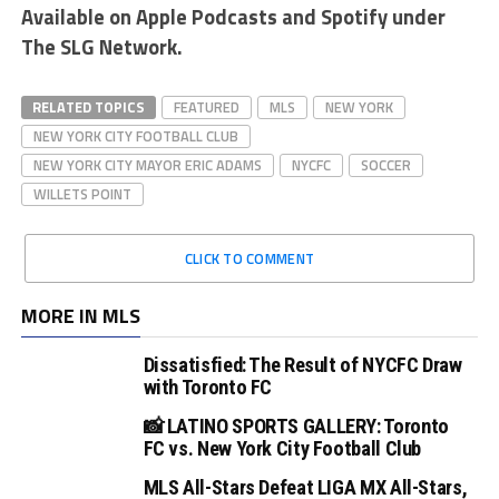
Available on Apple Podcasts and Spotify under
The SLG Network.
RELATED TOPICS
FEATURED
MLS
NEW YORK
NEW YORK CITY FOOTBALL CLUB
NEW YORK CITY MAYOR ERIC ADAMS
NYCFC
SOCCER
WILLETS POINT
CLICK TO COMMENT
MORE IN MLS
Dissatisfied: The Result of NYCFC Draw
with Toronto FC
📸 LATINO SPORTS GALLERY: Toronto
FC vs. New York City Football Club
MLS All-Stars Defeat LIGA MX All-Stars,