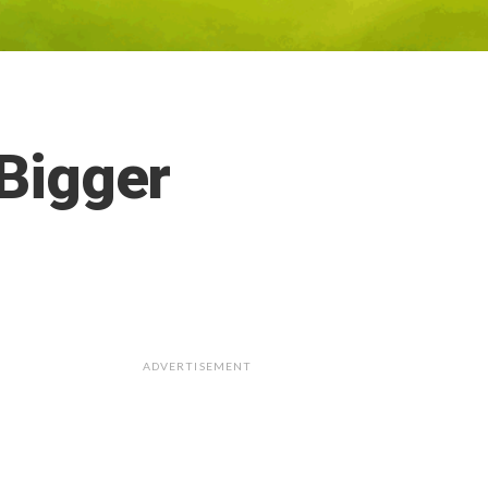
 Bigger
ADVERTISEMENT