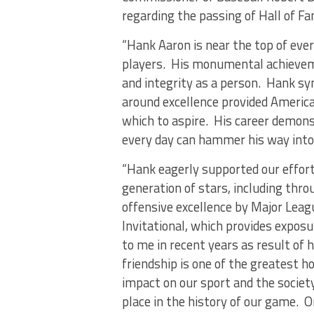
regarding the passing of Hall of F
“Hank Aaron is near the top of ever
players. His monumental achieveme
and integrity as a person. Hank sym
around excellence provided Americ
which to aspire. His career demon
every day can hammer his way into h
“Hank eagerly supported our effort
generation of stars, including thr
offensive excellence by Major Leag
Invitational, which provides exposu
to me in recent years as result of h
friendship is one of the greatest h
impact on our sport and the society
place in the history of our game. 