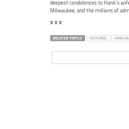
deepest condolences to Hank’s wife,
Milwaukee, and the millions of admi
# # #
RELATED TOPICS
FEATURED
HANK A