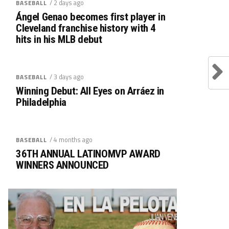
/ 2 days ago
BASEBALL
Ángel Genao becomes first player in
Cleveland franchise history with 4
hits in his MLB debut
/ 3 days ago
BASEBALL
Winning Debut: All Eyes on Arráez in
Philadelphia
/ 4 months ago
BASEBALL
36TH ANNUAL LATINOMVP AWARD
WINNERS ANNOUNCED