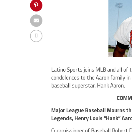
Latino Sports joins MLB and all of 
condolences to the Aaron family in 
baseball superstar, Hank Aaron.
COMMI
Major League Baseball Mourns the
Legends, Henry Louis “Hank” Aaro
Commissioner of Baseball Robert D.