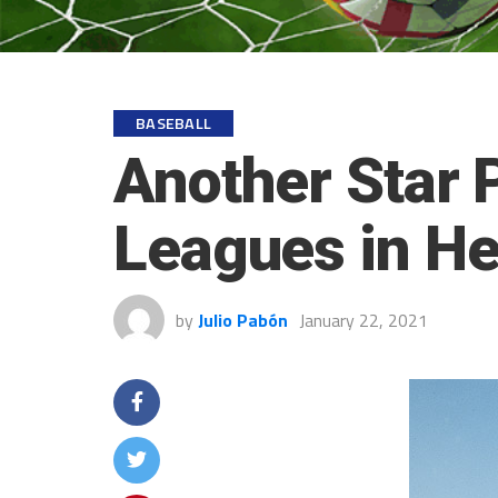
BASEBALL
Another Star P
Leagues in H
by
Julio Pabón
January 22, 2021