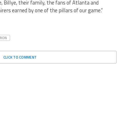
 Billye, their family, the fans of Atlanta and
rers earned by one of the pillars of our game.”
ARON
CLICK TO COMMENT