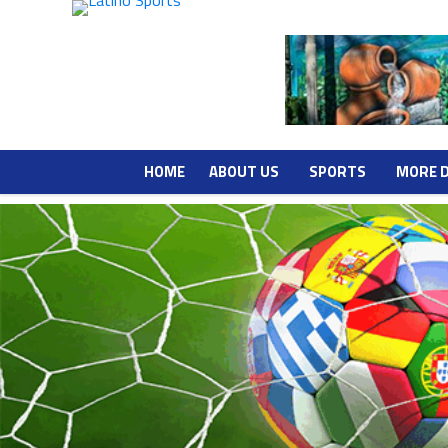
HOME
ABOUT US
SPORTS
MORE 