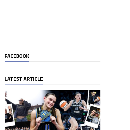
FACEBOOK
LATEST ARTICLE