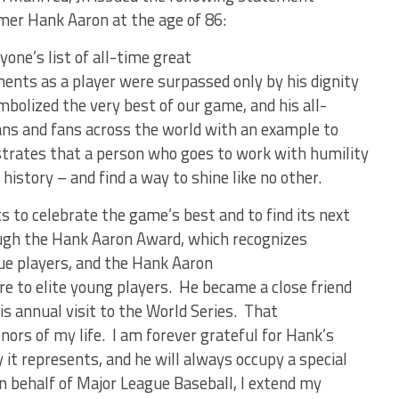
amer Hank Aaron at the age of 86:
yone’s list of all-time great
nts as a player were surpassed only by his dignity
bolized the very best of our game, and his all-
ans and fans across the world with an example to
strates that a person who goes to work with humility
istory – and find a way to shine like no other.
s to celebrate the game’s best and to find its next
ough the Hank Aaron Award, which recognizes
ue players, and the Hank Aaron
re to elite young players. He became a close friend
is annual visit to the World Series. That
onors of my life. I am forever grateful for Hank’s
 it represents, and he will always occupy a special
On behalf of Major League Baseball, I extend my