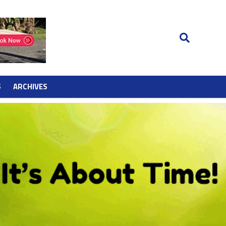
S
ARCHIVES