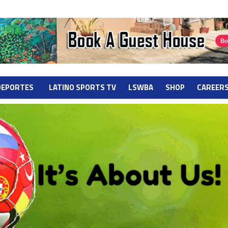
DEPORTES
LATINO SPORTS TV
LSWBA
SHOP
CAREER