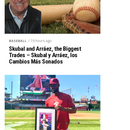
/ 19 hours ago
BASEBALL
Skubal and Arráez, the Biggest
Trades – Skubal y Arráez, los
Cambios Más Sonados