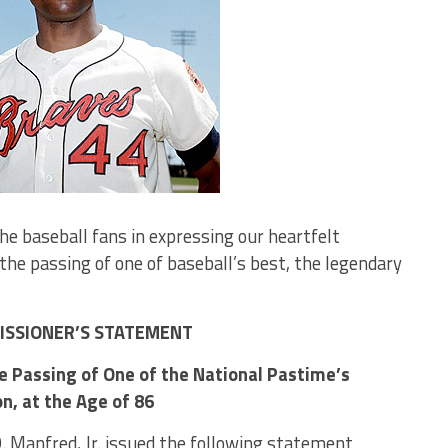
the baseball fans in expressing our heartfelt
the passing of one of baseball’s best, the legendary
SSIONER’S STATEMENT
 Passing of One of the National Pastime’s
n, at the Age of 86
 Manfred, Jr. issued the following statement