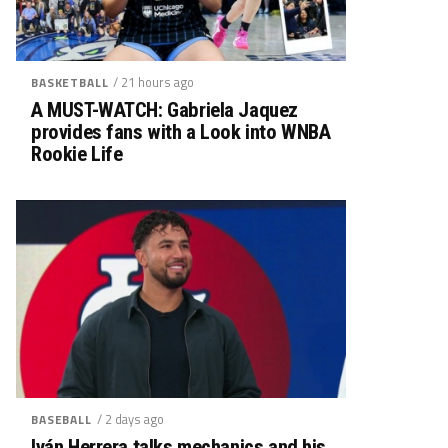
/ 21 hours ago
BASKETBALL
A MUST-WATCH: Gabriela Jaquez
provides fans with a Look into WNBA
Rookie Life
/ 2 days ago
BASEBALL
Iván Herrera talks mechanics and his