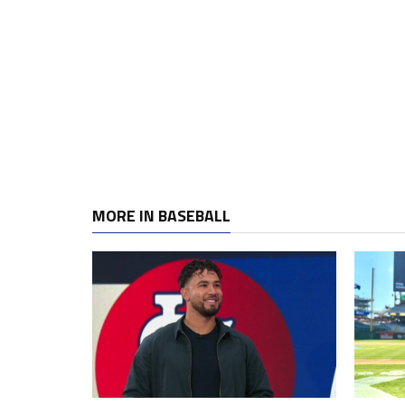
MORE IN BASEBALL