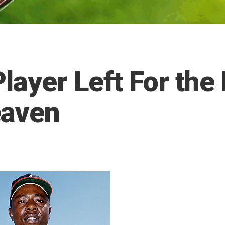
layer Left For the
eaven