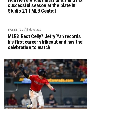
successful season at the plate in
Studio 21 | MLB Central
/ 2 days ago
BASEBALL
MLB’s Best Celly? Jefry Yan records
his first career strikeout and has the
celebration to match