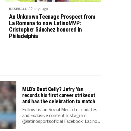
/ 2 days ago
BASEBALL
An Unknown Teenage Prospect from
La Romana to now LatinoMVP:
Cristopher Sánchez honored in
Philadelphia
MLB’s Best Celly? Jefry Yan
records his first career strikeout
and has the celebration to match
Follow us on Social Media for updates
and exclusive content Instagram:
@latinosportsoficial Facebook: Latino...