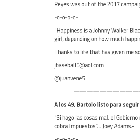
Reyes was out of the 2017 campa
-o-o-o-o-
“Happiness is a Johnny Walker Blac
girl, depending on how much happi
Thanks to life that has given me so
jbaseball5@aol.com
@juanvene5
———————————–
A los 49, Bartolo listo para segui
“Si hago las cosas mal, el Gobiern
cobra Impuestos”… Joey Adams.-
-o-o-o-o-