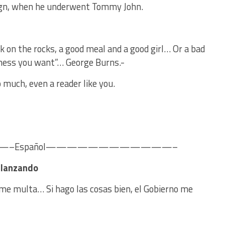
ign, when he underwent Tommy John.
k on the rocks, a good meal and a good girl… Or a bad
ness you want”… George Burns.-
 much, even a reader like you.
Español————————————–
r lanzando
o me multa… Si hago las cosas bien, el Gobierno me