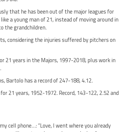
sly that he has been out of the major leagues for
, like a young man of 21, instead of moving around in
to the grandchildren.
s, considering the injuries suffered by pitchers on
r 21 years in the Majors, 1997-2018, plus work in
.
s, Bartolo has a record of 247-188, 4.12.
 for 21 years, 1952-1972. Record, 143-122, 2.52 and
my cell phone…: “Love, I went where you already