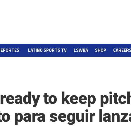
DEPORTES
LATINO SPORTS TV
LSWBA
SHOP
CAREER
 ready to keep pitc
sto para seguir lan