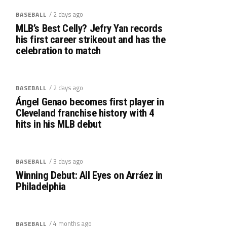
/ 2 days ago
BASEBALL
MLB’s Best Celly? Jefry Yan records
his first career strikeout and has the
celebration to match
/ 2 days ago
BASEBALL
Ángel Genao becomes first player in
Cleveland franchise history with 4
hits in his MLB debut
/ 3 days ago
BASEBALL
Winning Debut: All Eyes on Arráez in
Philadelphia
/ 4 months ago
BASEBALL