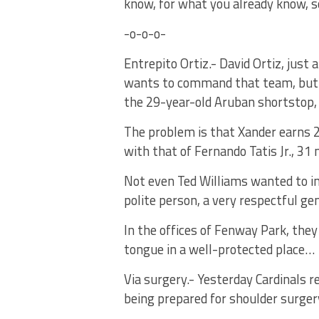
know, for what you already know, 
-o-o-o-
Entrepito Ortiz.- David Ortiz, just 
wants to command that team, but ca
the 29-year-old Aruban shortstop,
The problem is that Xander earns 2
with that of Fernando Tatis Jr., 31
Not even Ted Williams wanted to in
polite person, a very respectful ge
In the offices of Fenway Park, they
tongue in a well-protected place…
Via surgery.- Yesterday Cardinals r
being prepared for shoulder surgery,