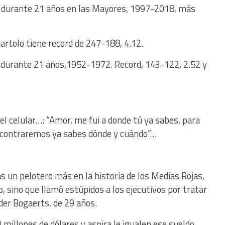
me durante 21 años en las Mayores, 1997-2018, más
artolo tiene record de 247-188, 4.12.
 durante 21 años,1952-1972. Record, 143-122, 2.52 y
l celular…: “Amor, me fui a donde tú ya sabes, para
encontraremos ya sabes dónde y cuándo”…
as un pelotero más en la historia de los Medias Rojas,
, sino que llamó estúpidos a los ejecutivos por tratar
der Bogaerts, de 29 años.
millones de dólares y aspira le igualen ese sueldo