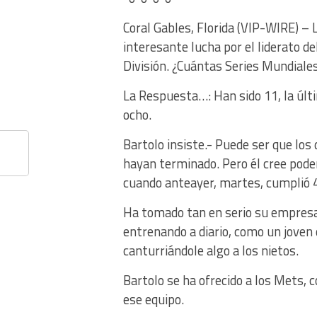
Coral Gables, Florida (VIP-WIRE) –
interesante lucha por el liderato d
División. ¿Cuántas Series Mundiale
La Respuesta…: Han sido 11, la últ
ocho.
Bartolo insiste.- Puede ser que los
hayan terminado. Pero él cree pode
cuando anteayer, martes, cumplió 
Ha tomado tan en serio su empresa,
entrenando a diario, como un joven
canturriándole algo a los nietos.
Bartolo se ha ofrecido a los Mets, 
ese equipo.