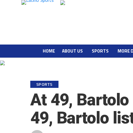
HOME
ABOUT US
SPORTS
MORE 
SPORTS
At 49, Bartolo
49, Bartolo li