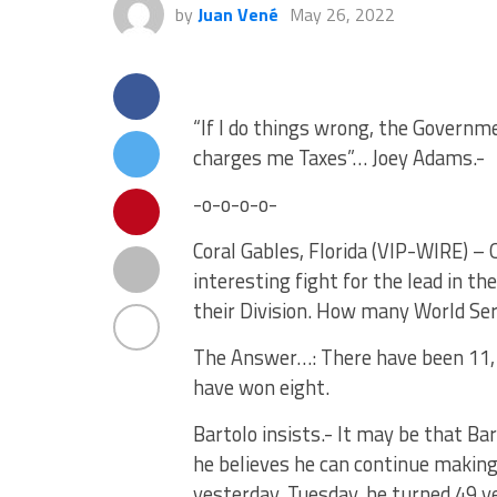
by
Juan Vené
May 26, 2022
“If I do things wrong, the Governm
charges me Taxes”… Joey Adams.-
-o-o-o-o-
Coral Gables, Florida (VIP-WIRE) –
interesting fight for the lead in t
their Division. How many World Se
The Answer…: There have been 11, t
have won eight.
Bartolo insists.- It may be that Ba
he believes he can continue making
yesterday, Tuesday, he turned 49 ye