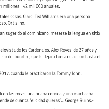
31 millones 142 mil 860 anuales.
 tales cosas. Claro, Ted Williams era una persona
so. Ortiz, no.
han sugerido al dominicano, meterse la lengua en sitio
relevista de los Cardenales, Alex Reyes, de 27 años y
ción del hombro, que lo dejará fuera de acción hasta el
017, cuando le practicaron la Tommy John .
ck en las rocas, una buena comida y una muchacha
de de cuánta felicidad quieras”… George Burns.-