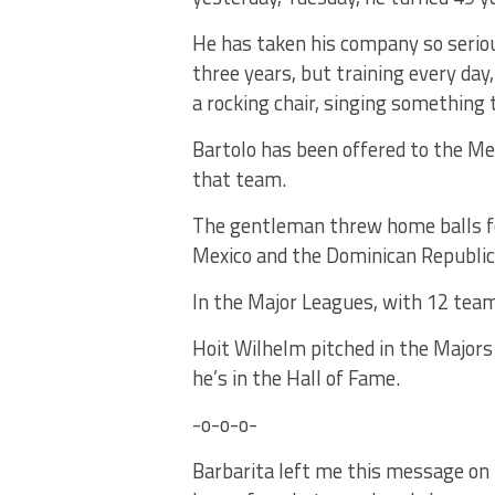
He has taken his company so seriou
three years, but training every day
a rocking chair, singing something 
Bartolo has been offered to the Met
that team.
The gentleman threw home balls fo
Mexico and the Dominican Republic
In the Major Leagues, with 12 team
Hoit Wilhelm pitched in the Majors
he’s in the Hall of Fame.
-o-o-o-
Barbarita left me this message on 