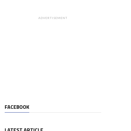
ADVERTISEMENT
FACEBOOK
LATEST ARTICLE