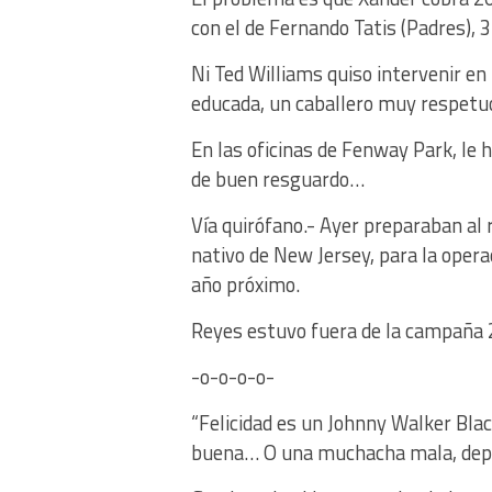
con el de Fernando Tatis (Padres), 
Ni Ted Williams quiso intervenir en
educada, un caballero muy respetuo
En las oficinas de Fenway Park, le 
de buen resguardo…
Vía quirófano.- Ayer preparaban al 
nativo de New Jersey, para la opera
año próximo.
Reyes estuvo fuera de la campaña 2
-o-o-o-o-
“Felicidad es un Johnny Walker Bla
buena… O una muchacha mala, depen