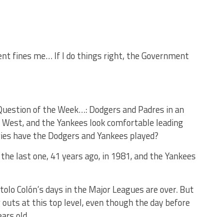
ent fines me… If I do things right, the Government
 Question of the Week…: Dodgers and Padres in an
he West, and the Yankees look comfortable leading
ries have the Dodgers and Yankees played?
he last one, 41 years ago, in 1981, and the Yankees
rtolo Colón’s days in the Major Leagues are over. But
 outs at this top level, even though the day before
ars old.