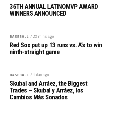
36TH ANNUAL LATINOMVP AWARD
WINNERS ANNOUNCED
/ 20 mins ago
BASEBALL
Red Sox put up 13 runs vs. A’s to win
ninth-straight game
/ 1 day ago
BASEBALL
Skubal and Arráez, the Biggest
Trades – Skubal y Arráez, los
Cambios Más Sonados