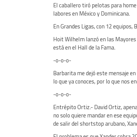
El caballero tiró pelotas para ho
labores en México y Dominicana.
En Grandes Ligas, con 12 equipos, B
Hoit Wilhelm lanzó en las Mayores
está en el Hall de la Fama.
-o-o-o-
Barbarita me dejó este mensaje en e
lo que ya conoces, por lo que nos 
-o-o-o-
Entrépito Ortiz.- David Ortiz, apen
no solo quiere mandar en ese equipo
de salir del shortstop arubano, Xan
El problema es que Xander cobra 20 