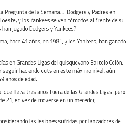
 La Pregunta de la Semana…: Dodgers y Padres en
el oeste, y los Yankees se ven cómodos al frente de su
s han jugado Dodgers y Yankees?
ima, hace 41 años, en 1981, y los Yankees, han ganado
 días en Grandes Ligas del quisqueyano Bartolo Colón,
r seguir haciendo outs en este máximo nivel, aún
49 años de edad.
 que lleva tres años fuera de las Grandes Ligas, pero
 de 21, en vez de moverse en un mecedor,
considerando las lesiones sufridas por lanzadores de