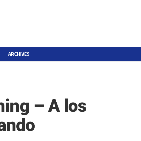
S
ARCHIVES
hing – A los
zando