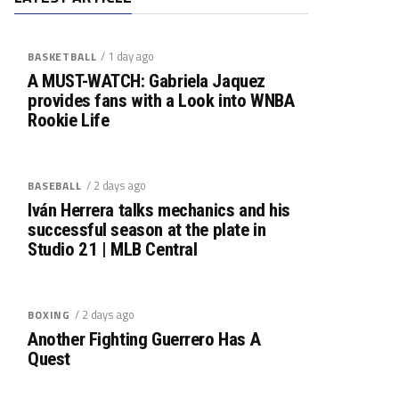
/ 1 day ago
BASKETBALL
A MUST-WATCH: Gabriela Jaquez
provides fans with a Look into WNBA
Rookie Life
/ 2 days ago
BASEBALL
Iván Herrera talks mechanics and his
successful season at the plate in
Studio 21 | MLB Central
/ 2 days ago
BOXING
Another Fighting Guerrero Has A
Quest