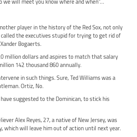
so we will meet you know where and when”…
another player in the history of the Red Sox, not only
lled the executives stupid for trying to get rid of
 Xander Bogaerts.
0 million dollars and aspires to match that salary
 million 142 thousand 860 annually.
tervene in such things. Sure, Ted Williams was a
ntleman. Ortiz, No.
 have suggested to the Dominican, to stick his
eliever Alex Reyes, 27, a native of New Jersey, was
 which will leave him out of action until next year.