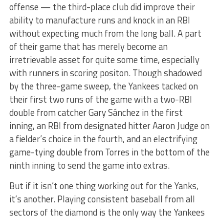
offense — the third-place club did improve their
ability to manufacture runs and knock in an RBI
without expecting much from the long ball. A part
of their game that has merely become an
irretrievable asset for quite some time, especially
with runners in scoring positon. Though
shadowed
by the three-game sweep, the Yankees tacked on
their first two runs of the game with a two-RBI
double from catcher Gary Sánchez in the first
inning, an RBI from designated hitter Aaron Judge on
a fielder’s choice in the fourth, and an electrifying
game-tying double from Torres in the bottom of the
ninth inning to send the game into extras.
But if it isn’t one thing working out for the Yanks,
it’s another. Playing consistent baseball from all
sectors of the diamond is the only way the Yankees