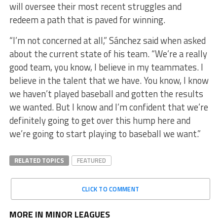
will oversee their most recent struggles and
redeem a path that is paved for winning.
“I’m not concerned at all,” Sánchez said when asked
about the current state of his team. “We’re a really
good team, you know, I believe in my teammates. I
believe in the talent that we have. You know, I know
we haven’t played baseball and gotten the results
we wanted. But I know and I’m confident that we’re
definitely going to get over this hump here and
we’re going to start playing to baseball we want.”
RELATED TOPICS
FEATURED
CLICK TO COMMENT
MORE IN MINOR LEAGUES