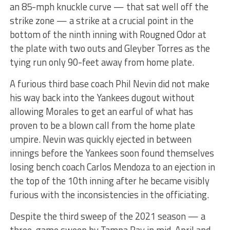
an 85-mph knuckle curve — that sat well off the
strike zone — a strike at a crucial point in the
bottom of the ninth inning with Rougned Odor at
the plate with two outs and Gleyber Torres as the
tying run only 90-feet away from home plate.
A furious third base coach Phil Nevin did not make
his way back into the Yankees dugout without
allowing Morales to get an earful of what has
proven to be a blown call from the home plate
umpire. Nevin was quickly ejected in between
innings before the Yankees soon found themselves
losing bench coach Carlos Mendoza to an ejection in
the top of the 10th inning after he became visibly
furious with the inconsistencies in the officiating.
Despite the third sweep of the 2021 season — a
three-game sweep by Tampa Bay in mid-April and