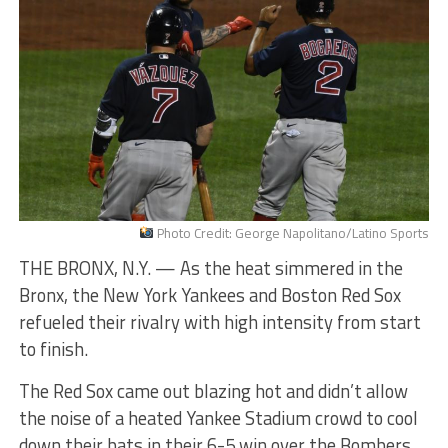
Photo Credit: George Napolitano/Latino Sports
THE BRONX, N.Y. — As the heat simmered in the
Bronx, the New York Yankees and Boston Red Sox
refueled their rivalry with high intensity from start
to finish.
The Red Sox came out blazing hot and didn’t allow
the noise of a heated Yankee Stadium crowd to cool
down their bats in their 6-5 win over the Bombers