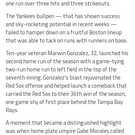
one run over three hits and three strikeouts.
The Yankees bullpen — that has shown success
and sky-rocketing potential in recent weeks —
failed to hamper down on a fruitful Boston lineup
that was able to tack on runs with runners on base.
Ten-year veteran Marwin Gonzalez, 32, launched his
second home run of the season with a game-tying
two-run home run to left field in the top of the
seventh inning. Gonzalez’s blast rejuvenated the
Red Sox offense and helped launch a comeback that
carried the Red Sox to their 36th win of the season,
one game shy of first place behind the Tampa Bay
Rays.
A moment that became a distinguished highlight
was when home plate umpire Gabe Morales called