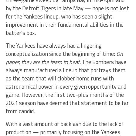
by the Detroit Tigers in late May — hope is not lost
for the Yankees lineup, who has seen a slight
improvement in their fundamental abilities in the
batter’s box.
The Yankees have always had a lingering
conceptualization since the beginning of time:
On
paper, they are the team to beat
. The Bombers have
always manufactured a
lineup that portrays them
as the team that will clobber home runs with
astronomical power in every given opportunity and
game. However, the first two-plus months of the
2021 season have deemed that statement to be far
from candid.
With a vast amount of backlash due to the lack of
production — primarily focusing on the Yankees