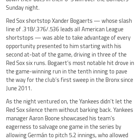
Sunday night.
Red Sox shortstop Xander Bogaerts — whose slash
line of .318/.376/.536 leads all American League
shortstops — was able to take advantage of every
opportunity presented to him starting with his
second at-bat of the game, driving in three of the
Red Sox six runs. Bogaert’s most notable hit drove in
the game-winning run in the tenth inning to pave
the way for the club’s first sweep in the Bronx since
June 2011.
As the night ventured on, the Yankees didn’t let the
Red Sox silence them without barking back. Yankees
manager Aaron Boone showcased his team’s
eagerness to salvage one game in the series by
allowing Germán to pitch 5.2 innings, who allowed