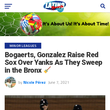
MINOR LEAGUES
Bogaerts, Gonzalez Raise Red
Sox Over Yanks As They Sweep
in the Bronx
by
Nicole Pérez
June 7, 2021