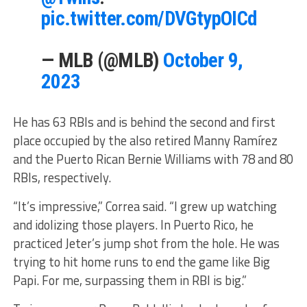
pic.twitter.com/DVGtypOICd
— MLB (@MLB)
October 9,
2023
He has 63 RBIs and is behind the second and first
place occupied by the also retired Manny Ramírez
and the Puerto Rican Bernie Williams with 78 and 80
RBIs, respectively.
“It’s impressive,” Correa said. “I grew up watching
and idolizing those players. In Puerto Rico, he
practiced Jeter’s jump shot from the hole. He was
trying to hit home runs to end the game like Big
Papi. For me, surpassing them in RBI is big.”