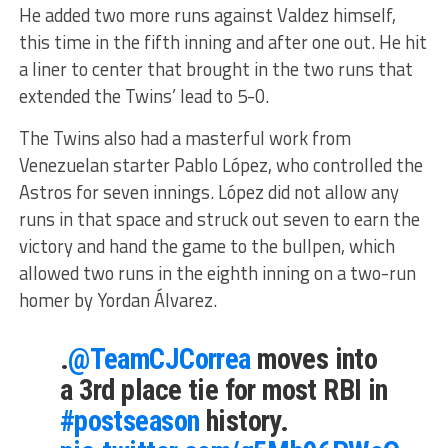
He added two more runs against Valdez himself,
this time in the fifth inning and after one out. He hit
a liner to center that brought in the two runs that
extended the Twins’ lead to 5-0.
The Twins also had a masterful work from
Venezuelan starter Pablo López, who controlled the
Astros for seven innings. López did not allow any
runs in that space and struck out seven to earn the
victory and hand the game to the bullpen, which
allowed two runs in the eighth inning on a two-run
homer by Yordan Álvarez.
.
@TeamCJCorrea
moves into
a 3rd place tie for most RBI in
#postseason
history.