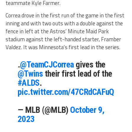
teammate Kyle Farmer.
Correa drove in the first run of the game in the first
inning and with two outs with a double against the
fence in left at the Astros’ Minute Maid Park
stadium against the left-handed starter, Framber
Valdez. It was Minnesota’s first lead in the series.
.
@TeamCJCorrea
gives the
@Twins
their first lead of the
#ALDS
.
pic.twitter.com/47CRdCAFuQ
— MLB (@MLB)
October 9,
2023