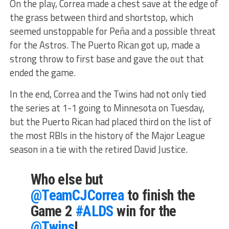
On the play, Correa made a chest save at the edge of
the grass between third and shortstop, which
seemed unstoppable for Peña and a possible threat
for the Astros. The Puerto Rican got up, made a
strong throw to first base and gave the out that
ended the game.
In the end, Correa and the Twins had not only tied
the series at 1-1 going to Minnesota on Tuesday,
but the Puerto Rican had placed third on the list of
the most RBIs in the history of the Major League
season in a tie with the retired David Justice.
Who else but
@TeamCJCorrea
to finish the
Game 2
#ALDS
win for the
@Twins
!