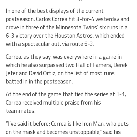
In one of the best displays of the current
postseason, Carlos Correa hit 3-for-4 yesterday and
drove in three of the Minnesota Twins’ six runs in a
6-3 victory over the Houston Astros, which ended
with a spectacular out. via route 6-3.
Correa, as they say, was everywhere in a game in
which he also surpassed two Hall of Famers, Derek
Jeter and David Ortiz, on the list of most runs
batted in in the postseason.
At the end of the game that tied the series at 1-1,
Correa received multiple praise from his
teammates.
“I’ve said it before: Correa is like Iron Man, who puts
on the mask and becomes unstoppable,” said his