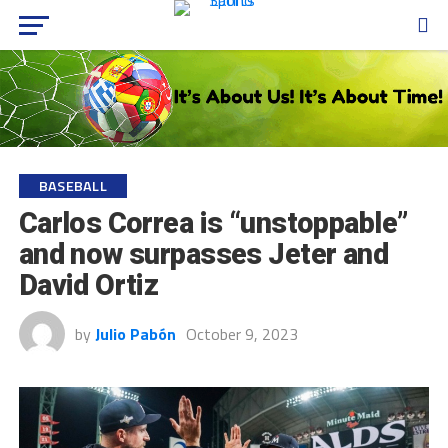
BASEBALL
Carlos Correa is “unstoppable”
and now surpasses Jeter and
David Ortiz
by
Julio Pabón
October 9, 2023