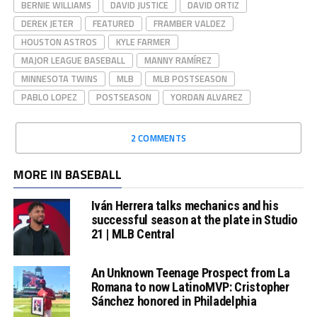
BERNIE WILLIAMS
DAVID JUSTICE
DAVID ORTIZ
DEREK JETER
FEATURED
FRAMBER VALDEZ
HOUSTON ASTROS
KYLE FARMER
MAJOR LEAGUE BASEBALL
MANNY RAMÍREZ
MINNESOTA TWINS
MLB
MLB POSTSEASON
PABLO LOPEZ
POSTSEASON
YORDAN ALVAREZ
2 COMMENTS
MORE IN BASEBALL
Iván Herrera talks mechanics and his
successful season at the plate in Studio
21 | MLB Central
An Unknown Teenage Prospect from La
Romana to now LatinoMVP: Cristopher
Sánchez honored in Philadelphia