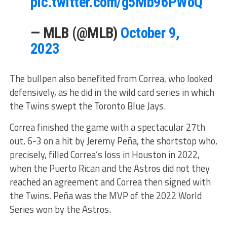
pic.twitter.com/g5Mb96PWoQ
— MLB (@MLB)
October 9,
2023
The bullpen also benefited from Correa, who looked
defensively, as he did in the wild card series in which
the Twins swept the Toronto Blue Jays.
Correa finished the game with a spectacular 27th
out, 6-3 on a hit by Jeremy Peña, the shortstop who,
precisely, filled Correa’s loss in Houston in 2022,
when the Puerto Rican and the Astros did not they
reached an agreement and Correa then signed with
the Twins. Peña was the MVP of the 2022 World
Series won by the Astros.