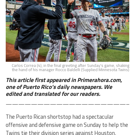
Carlos Correa (4), in the final greeting after Sunday's game, shaking
the hand of his manager Rocco Baldelli (Supplied Minnesota Twins)
This article first appeared in Primerahora.com,
one of Puerto Rico’s daily newspapers. We
edited and translated for our readers.
————————————————————
The Puerto Rican shortstop had a spectacular
offensive and defensive game on Sunday to help the
Twins tie their division series against Houston.