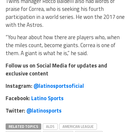
Twins manager Rocco Baldelli also had words of
praise for Correa, who is seeking his fourth
participation in a world series. He won the 2017 one
with the Astros.
“You hear about how there are players who, when
the miles count, become giants. Correa is one of
them. A giant is what he is,” he said.
Follow us on Social Media for updates and
exclusive content
Instagram:
@latinosportsoficial
Facebook:
Latino Sports
Twitter:
@latinosports
RELATED TOPICS
ALDS
AMERICAN LEAGUE