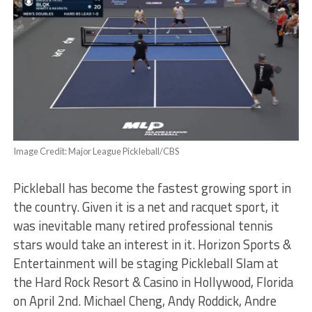
Image Credit: Major League Pickleball/CBS
Pickleball has become the fastest growing sport in
the country. Given it is a net and racquet sport, it
was inevitable many retired professional tennis
stars would take an interest in it. Horizon Sports &
Entertainment will be staging Pickleball Slam at
the Hard Rock Resort & Casino in Hollywood, Florida
on April 2nd. Michael Cheng, Andy Roddick, Andre