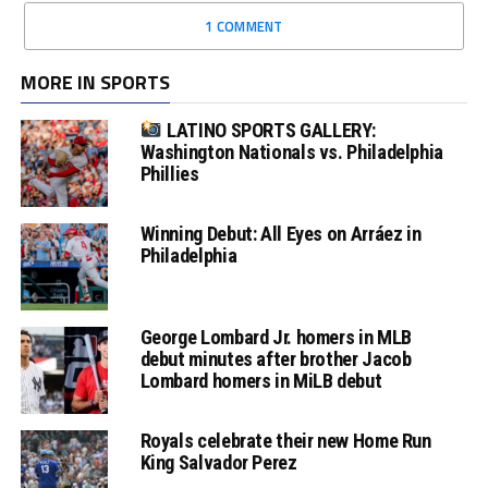
1 COMMENT
MORE IN SPORTS
LATINO SPORTS GALLERY:
Washington Nationals vs. Philadelphia
Phillies
Winning Debut: All Eyes on Arráez in
Philadelphia
George Lombard Jr. homers in MLB
debut minutes after brother Jacob
Lombard homers in MiLB debut
Royals celebrate their new Home Run
King Salvador Perez