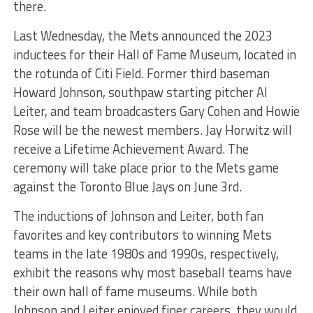
there.
Last Wednesday, the Mets announced the 2023
inductees for their Hall of Fame Museum, located in
the rotunda of Citi Field. Former third baseman
Howard Johnson, southpaw starting pitcher Al
Leiter, and team broadcasters Gary Cohen and Howie
Rose will be the newest members. Jay Horwitz will
receive a Lifetime Achievement Award. The
ceremony will take place prior to the Mets game
against the Toronto Blue Jays on June 3rd.
The inductions of Johnson and Leiter, both fan
favorites and key contributors to winning Mets
teams in the late 1980s and 1990s, respectively,
exhibit the reasons why most baseball teams have
their own hall of fame museums. While both
Johnson and Leiter enjoyed finer careers, they would