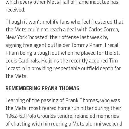
which every other Mets Hall of Fame inductee has
received.
Though it won’t mollify fans who feel flustered that
the Mets could not reach a deal with Carlos Correa,
New York ‘boosted’ their offense last week by
signing free agent outfielder Tommy Pham. I recall
Pham being a tough out when he played for the St.
Louis Cardinals. He joins the recently acquired Tim
Locastro in providing respectable outfield depth for
the Mets.
REMEMBERING FRANK THOMAS
Learning of the passing of Frank Thomas, who was
the Mets’ most feared home run hitter during their
1962-63 Polo Grounds tenure, rekindled memories
of chatting with him during a Mets alumni weekend