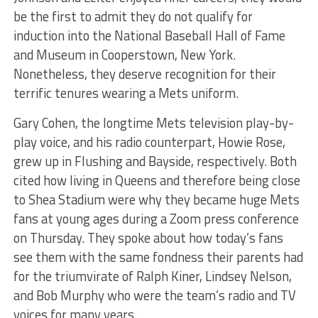
be the first to admit they do not qualify for
induction into the National Baseball Hall of Fame
and Museum in Cooperstown, New York.
Nonetheless, they deserve recognition for their
terrific tenures wearing a Mets uniform.
Gary Cohen, the longtime Mets television play-by-
play voice, and his radio counterpart, Howie Rose,
grew up in Flushing and Bayside, respectively. Both
cited how living in Queens and therefore being close
to Shea Stadium were why they became huge Mets
fans at young ages during a Zoom press conference
on Thursday. They spoke about how today’s fans
see them with the same fondness their parents had
for the triumvirate of Ralph Kiner, Lindsey Nelson,
and Bob Murphy who were the team’s radio and TV
voices for many years.