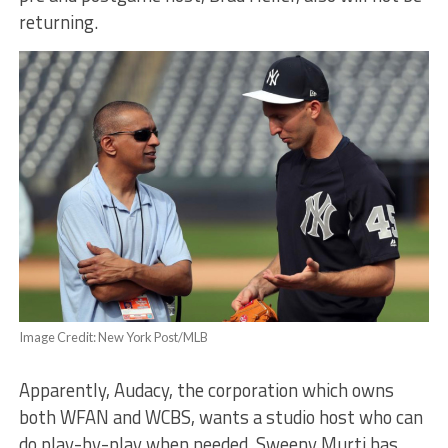
returning.
Image Credit: New York Post/MLB
Apparently, Audacy, the corporation which owns
both WFAN and WCBS, wants a studio host who can
do play-by-play when needed. Sweeny Murti has