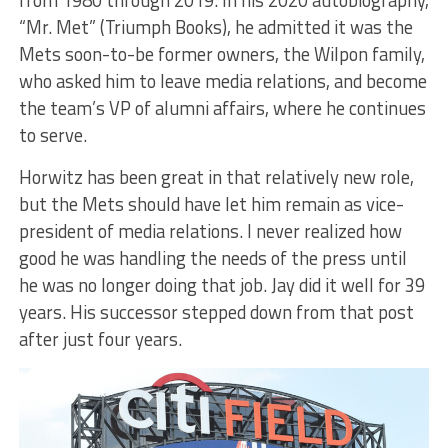
from 1980 through 2019. In his 2020 autobiography,
“Mr. Met” (Triumph Books), he admitted it was the
Mets soon-to-be former owners, the Wilpon family,
who asked him to leave media relations, and become
the team’s VP of alumni affairs, where he continues
to serve.
Horwitz has been great in that relatively new role,
but the Mets should have let him remain as vice-
president of media relations. I never realized how
good he was handling the needs of the press until
he was no longer doing that job. Jay did it well for 39
years. His successor stepped down from that post
after just four years.