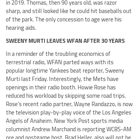
in 2019. Thomas, then 90 years old, was razor
sharp, and still looked like he could hit baseballs out
of the park. The only concession to age were his
hearing aids.
SWEENY MURTI LEAVES WFAN AFTER 30 YEARS
In a reminder of the troubling economics of
terrestrial radio, WFAN parted ways with its
popular longtime Yankees beat reporter, Sweeny
Murti last Friday. Interestingly, the Mets have
openings in their radio booth. Howie Rose has
reduced his workload by skipping some road trips.
Rose’s recent radio partner, Wayne Randazzo, is now
the television play-by-play voice of the Los Angeles
Angels of Anaheim. New York Post sports media
columnist Andrew Marchand is reporting WCBS-AM
pre and postgame host, Brad Heller, also will not be