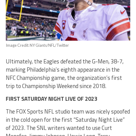
Image Credit: NY Giants/NFL/Twitter
Ultimately, the Eagles defeated the G-Men, 38-7,
marking Philadelphia’s eighth appearance in the
NFC Championship game, the organization’s first
trip to Championship Weekend since 2018.
FIRST SATURDAY NIGHT LIVE OF 2023
The FOX Sports NFL studio team was nicely spoofed
in the cold open for the first “Saturday Night Live”
of 2023. The SNL writers wanted to use Curt
Menefee, Jimmy Johnson, Howie Long, Terry