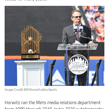
Image Credit: Bill Menzel/Latino Sports
Horwitz ran the Mets media relations department