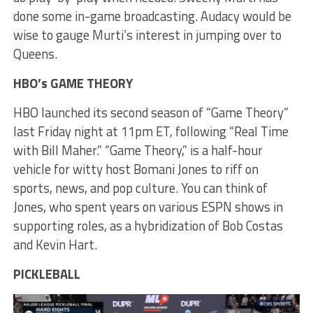
done some in-game broadcasting. Audacy would be
wise to gauge Murti’s interest in jumping over to
Queens.
HBO’s GAME THEORY
HBO launched its second season of “Game Theory”
last Friday night at 11pm ET, following “Real Time
with Bill Maher.” “Game Theory,” is a half-hour
vehicle for witty host Bomani Jones to riff on
sports, news, and pop culture. You can think of
Jones, who spent years on various ESPN shows in
supporting roles, as a hybridization of Bob Costas
and Kevin Hart.
PICKLEBALL