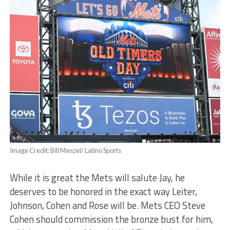
Image Credit: Bill Menzel/ Latino Sports
While it is great the Mets will salute Jay, he
deserves to be honored in the exact way Leiter,
Johnson, Cohen and Rose will be. Mets CEO Steve
Cohen should commission the bronze bust for him,