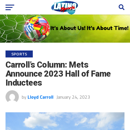
SPORTS
Carroll’s Column: Mets
Announce 2023 Hall of Fame
Inductees
by
Lloyd Carroll
January 24, 2023