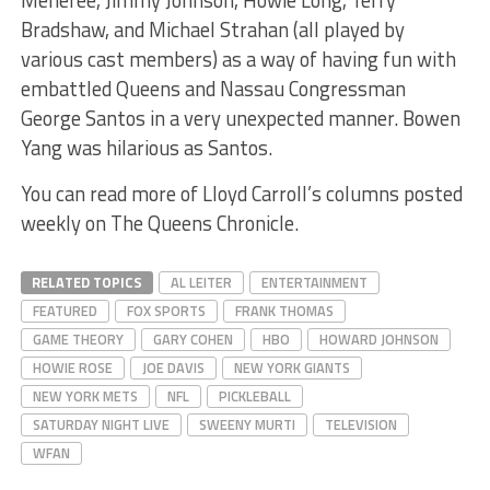
Bradshaw, and Michael Strahan (all played by
various cast members) as a way of having fun with
embattled Queens and Nassau Congressman
George Santos in a very unexpected manner. Bowen
Yang was hilarious as Santos.
You can read more of Lloyd Carroll’s columns posted
weekly on The Queens Chronicle.
RELATED TOPICS
AL LEITER
ENTERTAINMENT
FEATURED
FOX SPORTS
FRANK THOMAS
GAME THEORY
GARY COHEN
HBO
HOWARD JOHNSON
HOWIE ROSE
JOE DAVIS
NEW YORK GIANTS
NEW YORK METS
NFL
PICKLEBALL
SATURDAY NIGHT LIVE
SWEENY MURTI
TELEVISION
WFAN