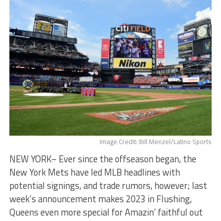
Image Credit: Bill Menzel/Latino Sports
NEW YORK– Ever since the offseason began, the
New York Mets have led MLB headlines with
potential signings, and trade rumors, however; last
week’s announcement makes 2023 in Flushing,
Queens even more special for Amazin’ faithful out