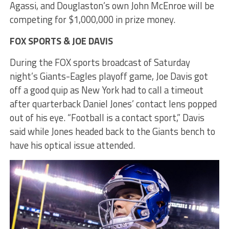
Agassi, and Douglaston’s own John McEnroe will be
competing for $1,000,000 in prize money.
FOX SPORTS & JOE DAVIS
During the FOX sports broadcast of Saturday
night’s Giants-Eagles playoff game, Joe Davis got
off a good quip as New York had to call a timeout
after quarterback Daniel Jones’ contact lens popped
out of his eye. “Football is a contact sport,” Davis
said while Jones headed back to the Giants bench to
have his optical issue attended.