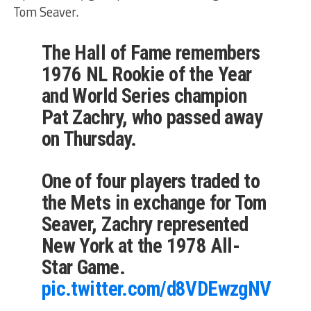
Tom Seaver.
The Hall of Fame remembers
1976 NL Rookie of the Year
and World Series champion
Pat Zachry, who passed away
on Thursday.
One of four players traded to
the Mets in exchange for Tom
Seaver, Zachry represented
New York at the 1978 All-
Star Game.
pic.twitter.com/d8VDEwzgNV