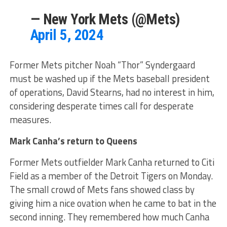
— New York Mets (@Mets)
April 5, 2024
Former Mets pitcher Noah “Thor” Syndergaard
must be washed up if the Mets baseball president
of operations, David Stearns, had no interest in him,
considering desperate times call for desperate
measures.
Mark Canha’s return to Queens
Former Mets outfielder Mark Canha returned to Citi
Field as a member of the Detroit Tigers on Monday.
The small crowd of Mets fans showed class by
giving him a nice ovation when he came to bat in the
second inning. They remembered how much Canha