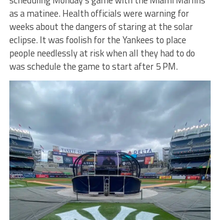
scheduling Monday’s game with the Miami Marlins
as a matinee. Health officials were warning for
weeks about the dangers of staring at the solar
eclipse. It was foolish for the Yankees to place
people needlessly at risk when all they had to do
was schedule the game to start after 5 PM.