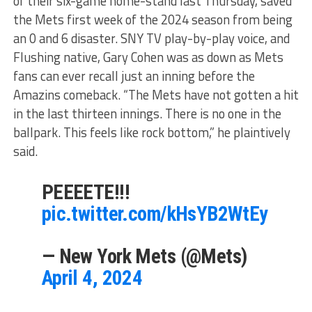
of their six-game home-stand last Thursday, saved
the Mets first week of the 2024 season from being
an 0 and 6 disaster. SNY TV play-by-play voice, and
Flushing native, Gary Cohen was as down as Mets
fans can ever recall just an inning before the
Amazins comeback. “The Mets have not gotten a hit
in the last thirteen innings. There is no one in the
ballpark. This feels like rock bottom,” he plaintively
said.
PEEEETE!!!
pic.twitter.com/kHsYB2WtEy
— New York Mets (@Mets)
April 4, 2024