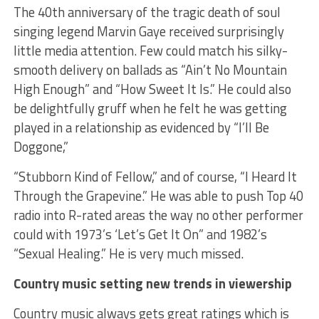
The 40th anniversary of the tragic death of soul
singing legend Marvin Gaye received surprisingly
little media attention. Few could match his silky-
smooth delivery on ballads as “Ain’t No Mountain
High Enough” and “How Sweet It Is.” He could also
be delightfully gruff when he felt he was getting
played in a relationship as evidenced by “I’ll Be
Doggone,”
“Stubborn Kind of Fellow,” and of course, “I Heard It
Through the Grapevine.” He was able to push Top 40
radio into R-rated areas the way no other performer
could with 1973’s ‘Let’s Get It On” and 1982’s
“Sexual Healing.” He is very much missed.
Country music setting new trends in viewership
Country music always gets great ratings which is