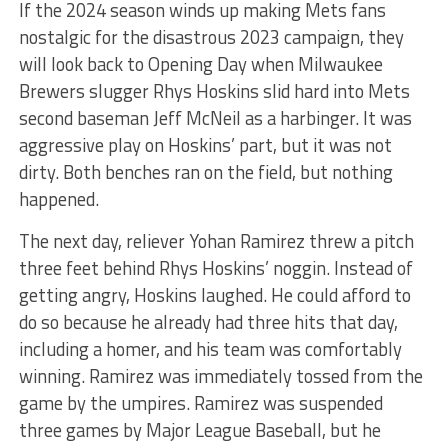
If the 2024 season winds up making Mets fans
nostalgic for the disastrous 2023 campaign, they
will look back to Opening Day when Milwaukee
Brewers slugger Rhys Hoskins slid hard into Mets
second baseman Jeff McNeil as a harbinger. It was
aggressive play on Hoskins’ part, but it was not
dirty. Both benches ran on the field, but nothing
happened.
The next day, reliever Yohan Ramirez threw a pitch
three feet behind Rhys Hoskins’ noggin. Instead of
getting angry, Hoskins laughed. He could afford to
do so because he already had three hits that day,
including a homer, and his team was comfortably
winning. Ramirez was immediately tossed from the
game by the umpires. Ramirez was suspended
three games by Major League Baseball, but he