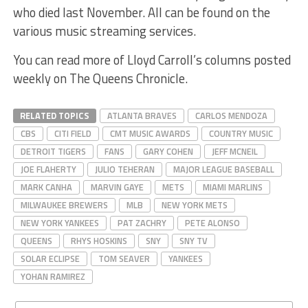
who died last November. All can be found on the
various music streaming services.
You can read more of Lloyd Carroll’s columns posted
weekly on The Queens Chronicle.
RELATED TOPICS
ATLANTA BRAVES
CARLOS MENDOZA
CBS
CITI FIELD
CMT MUSIC AWARDS
COUNTRY MUSIC
DETROIT TIGERS
FANS
GARY COHEN
JEFF MCNEIL
JOE FLAHERTY
JULIO TEHERAN
MAJOR LEAGUE BASEBALL
MARK CANHA
MARVIN GAYE
METS
MIAMI MARLINS
MILWAUKEE BREWERS
MLB
NEW YORK METS
NEW YORK YANKEES
PAT ZACHRY
PETE ALONSO
QUEENS
RHYS HOSKINS
SNY
SNY TV
SOLAR ECLIPSE
TOM SEAVER
YANKEES
YOHAN RAMIREZ