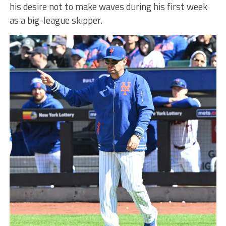
his desire not to make waves during his first week
as a big-league skipper.