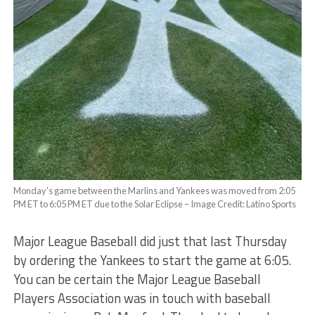
Monday’s game between the Marlins and Yankees was moved from 2:05
PM ET to 6:05 PM ET due to the Solar Eclipse – Image Credit: Latino Sports
Major League Baseball did just that last Thursday
by ordering the Yankees to start the game at 6:05.
You can be certain the Major League Baseball
Players Association was in touch with baseball