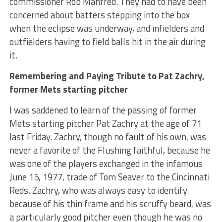
commissioner Rob Manfred. They had to have been
concerned about batters stepping into the box
when the eclipse was underway, and infielders and
outfielders having to field balls hit in the air during
it.
Remembering and Paying Tribute to Pat Zachry,
former Mets starting pitcher
I was saddened to learn of the passing of former
Mets starting pitcher Pat Zachry at the age of 71
last Friday. Zachry, though no fault of his own, was
never a favorite of the Flushing faithful, because he
was one of the players exchanged in the infamous
June 15, 1977, trade of Tom Seaver to the Cincinnati
Reds. Zachry, who was always easy to identify
because of his thin frame and his scruffy beard, was
a particularly good pitcher even though he was no