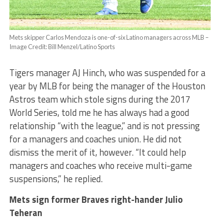
Mets skipper Carlos Mendoza is one-of-six Latino managers across MLB –
Image Credit: Bill Menzel/Latino Sports
Tigers manager AJ Hinch, who was suspended for a
year by MLB for being the manager of the Houston
Astros team which stole signs during the 2017
World Series, told me he has always had a good
relationship “with the league,” and is not pressing
for a managers and coaches union. He did not
dismiss the merit of it, however. “It could help
managers and coaches who receive multi-game
suspensions,” he replied.
Mets sign former Braves right-hander Julio
Teheran