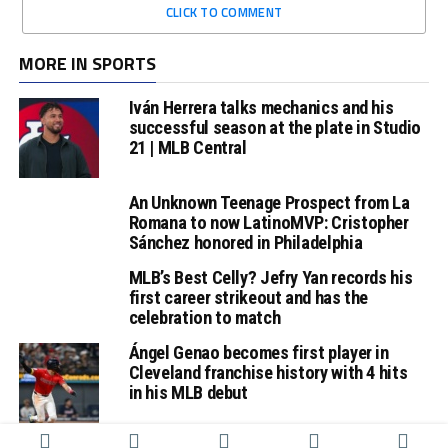
CLICK TO COMMENT
MORE IN SPORTS
Iván Herrera talks mechanics and his
successful season at the plate in Studio
21 | MLB Central
An Unknown Teenage Prospect from La
Romana to now LatinoMVP: Cristopher
Sánchez honored in Philadelphia
MLB’s Best Celly? Jefry Yan records his
first career strikeout and has the
celebration to match
Ángel Genao becomes first player in
Cleveland franchise history with 4 hits
in his MLB debut