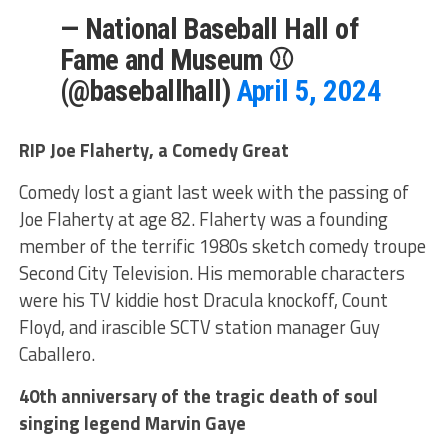
— National Baseball Hall of
Fame and Museum ⚾
(@baseballhall)
April 5, 2024
RIP Joe Flaherty, a Comedy Great
Comedy lost a giant last week with the passing of
Joe Flaherty at age 82. Flaherty was a founding
member of the terrific 1980s sketch comedy troupe
Second City Television. His memorable characters
were his TV kiddie host Dracula knockoff, Count
Floyd, and irascible SCTV station manager Guy
Caballero.
40th anniversary of the tragic death of soul
singing legend Marvin Gaye