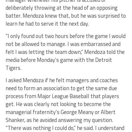
deliberately throwing at the head of an opposing
batter. Mendoza knew that, but he was surprised to
learn he had to serve it the next day.
“I only found out two hours before the game I would
not be allowed to manage. I was embarrassed and
felt I was letting the team down,” Mendoza told the
media before Monday’s game with the Detroit
Tigers.
I asked Mendoza if he felt managers and coaches
need to form an association to get the same due
process from Major League Baseball that players
get. He was clearly not looking to become the
managerial fraternity’s George Meany or Albert
Shanker, as he avoided answering my question.
“There was nothing I could do,” he said. I understand