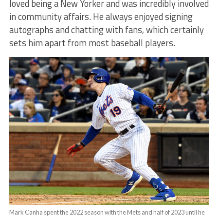
loved being a New Yorker and was incredibly involved
in community affairs. He always enjoyed signing
autographs and chatting with fans, which certainly
sets him apart from most baseball players.
Mark Canha spent the 2022 season with the Mets and half of 2023 until he