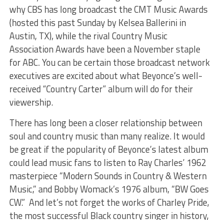
why CBS has long broadcast the CMT Music Awards
(hosted this past Sunday by Kelsea Ballerini in
Austin, TX), while the rival Country Music
Association Awards have been a November staple
for ABC. You can be certain those broadcast network
executives are excited about what Beyonce’s well-
received “Country Carter” album will do for their
viewership.
There has long been a closer relationship between
soul and country music than many realize. It would
be great if the popularity of Beyonce’s latest album
could lead music fans to listen to Ray Charles’ 1962
masterpiece “Modern Sounds in Country & Western
Music,” and Bobby Womack’s 1976 album, “BW Goes
CW.” And let’s not forget the works of Charley Pride,
the most successful Black country singer in history,