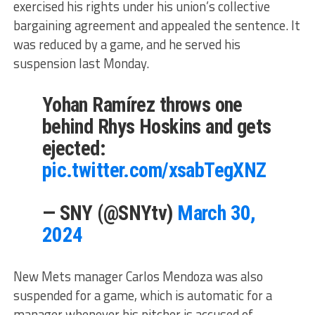
exercised his rights under his union’s collective
bargaining agreement and appealed the sentence. It
was reduced by a game, and he served his
suspension last Monday.
Yohan Ramírez throws one
behind Rhys Hoskins and gets
ejected:
pic.twitter.com/xsabTegXNZ
— SNY (@SNYtv)
March 30,
2024
New Mets manager Carlos Mendoza was also
suspended for a game, which is automatic for a
manager whenever his pitcher is accused of