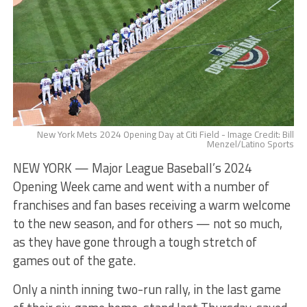
New York Mets 2024 Opening Day at Citi Field - Image Credit: Bill
Menzel/Latino Sports
NEW YORK — Major League Baseball’s 2024
Opening Week came and went with a number of
franchises and fan bases receiving a warm welcome
to the new season, and for others — not so much,
as they have gone through a tough stretch of
games out of the gate.
​​Only a ninth inning two-run rally, in the last game