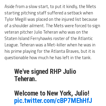
Aside from a slow start, to put it kindly, the Mets
starting pitching staff suffered a setback when
Tylor Megill was placed on the injured list because
of a shoulder ailment. The Mets were forced to sign
veteran pitcher Julio Teheran who was on the
Staten Island Ferryhawks roster of the Atlantic
League. Teheran was a Met-killer when he was in
his prime playing for the Atlanta Braves, but it is
questionable how much he has left in the tank.
We've signed RHP Julio
Teheran.
Welcome to New York, Julio!
pic.twitter.com/cBP7MEhHfJ