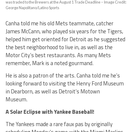
was traded to the Brewers at the August 1 Trade Deadline – Image Credit:
George Napolitano/Latino Sports
Canha told me his old Mets teammate, catcher
James McCann, who played six years for the Tigers,
helped him get oriented for Detroit as he suggested
the best neighborhood to live in, as well as the
Motor City’s best restaurants. As many Mets
remember, Mark is a noted gourmand.
He is also a patron of the arts. Canha told me he’s
looking forward to visiting the Henry Ford Museum
in Dearborn, as well as Detroit’s Motown
Museum.
A Solar Eclipse with Yankee Baseball!
The Yankees made a rare faux pas by originally