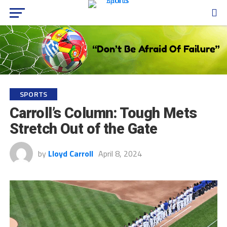
SPORTS
Carroll’s Column: Tough Mets
Stretch Out of the Gate
by
Lloyd Carroll
April 8, 2024