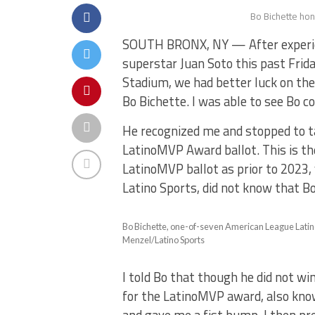
Bo Bichette hon
SOUTH BRONX, NY — After experie
superstar Juan Soto this past Frida
Stadium, we had better luck on the
Bo Bichette. I was able to see Bo c
He recognized me and stopped to ta
LatinoMVP Award ballot. This is th
LatinoMVP ballot as prior to 2023,
Latino Sports, did not know that Bo
Bo Bichette, one-of-seven American League Latino
Menzel/Latino Sports
I told Bo that though he did not wi
for the LatinoMVP award, also kno