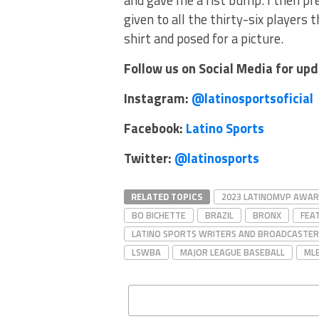
and gave me a fist bump. I then p
given to all the thirty-six players
shirt and posed for a picture.
Follow us on Social Media for up
Instagram:
@latinosportsoficial
Facebook:
Latino Sports
Twitter:
@latinosports
RELATED TOPICS
2023 LATINOMVP AWA
BO BICHETTE
BRAZIL
BRONX
FEA
LATINO SPORTS WRITERS AND BROADCASTER
LSWBA
MAJOR LEAGUE BASEBALL
ML