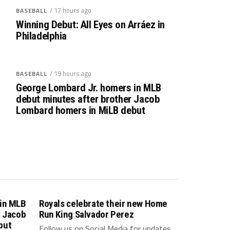
/ 17 hours ago
BASEBALL
Winning Debut: All Eyes on Arráez in
Philadelphia
/ 19 hours ago
BASEBALL
George Lombard Jr. homers in MLB
debut minutes after brother Jacob
Lombard homers in MiLB debut
 in MLB
Royals celebrate their new Home
r Jacob
Run King Salvador Perez
but
Follow us on Social Media for updates