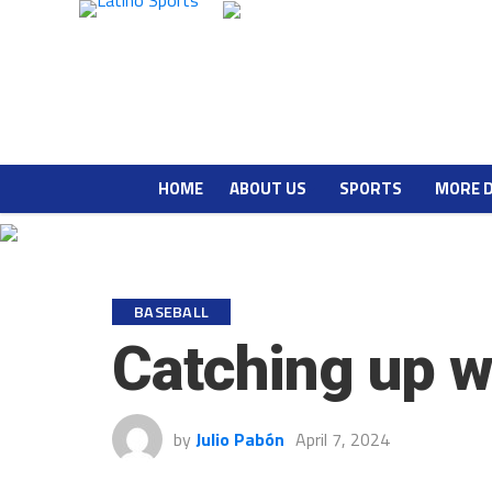
HOME
ABOUT US
SPORTS
MORE 
BASEBALL
Catching up w
by
Julio Pabón
April 7, 2024