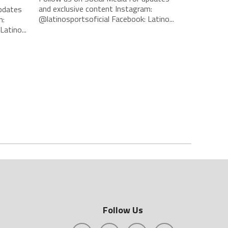
and exclusive content Instagram:
updates
@latinosportsoficial Facebook: Latino...
m:
atino...
Follow Us