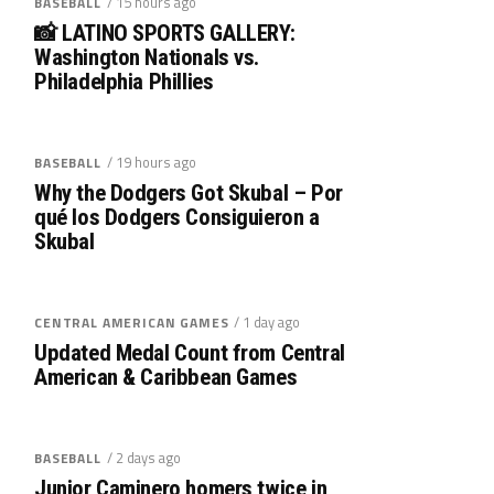
/ 15 hours ago
BASEBALL
📸 LATINO SPORTS GALLERY:
Washington Nationals vs.
Philadelphia Phillies
/ 19 hours ago
BASEBALL
Why the Dodgers Got Skubal – Por
qué los Dodgers Consiguieron a
Skubal
/ 1 day ago
CENTRAL AMERICAN GAMES
Updated Medal Count from Central
American & Caribbean Games
/ 2 days ago
BASEBALL
Junior Caminero homers twice in