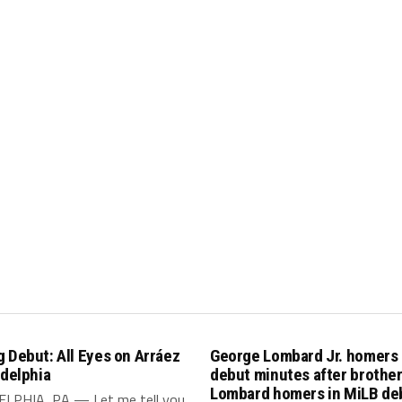
 Debut: All Eyes on Arráez
George Lombard Jr. homers
adelphia
debut minutes after brothe
Lombard homers in MiLB de
LPHIA, PA — Let me tell you