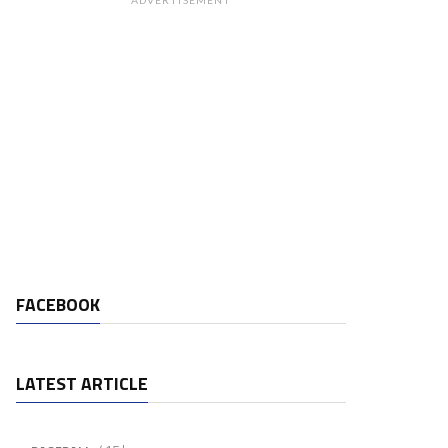
ADVERTISEMENT
FACEBOOK
LATEST ARTICLE