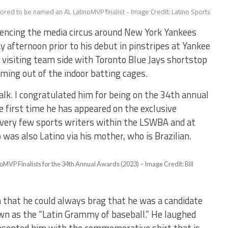
ored to be named an AL LatinoMVP finalist - Image Credit: Latino Sports
ncing the media circus around New York Yankees
y afternoon prior to his debut in pinstripes at Yankee
 visiting team side with Toronto Blue Jays shortstop
oming out of the indoor batting cages.
lk. I congratulated him for being on the 34th annual
e first time he has appeared on the exclusive
 very few sports writers within the LSWBA and at
 was also Latino via his mother, who is Brazilian.
MVP Finalists for the 34th Annual Awards (2023) – Image Credit: Bill
n that he could always brag that he was a candidate
wn as the “Latin Grammy of baseball.” He laughed