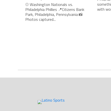
somethi
⚾ Washington Nationals vs.
with wor
Philadelphia Phillies 📍Citizens Bank
Park, Philadelphia, Pennsylvania 📸
Photos captured...