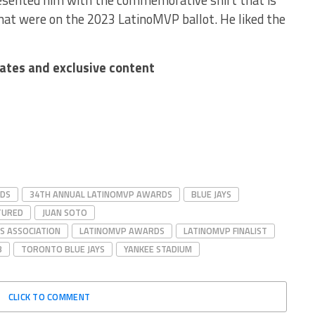
resented him with the commemorative shirt that is
 that were on the 2023 LatinoMVP ballot. He liked the
dates and exclusive content
RDS
34TH ANNUAL LATINOMVP AWARDS
BLUE JAYS
TURED
JUAN SOTO
S ASSOCIATION
LATINOMVP AWARDS
LATINOMVP FINALIST
B
TORONTO BLUE JAYS
YANKEE STADIUM
CLICK TO COMMENT