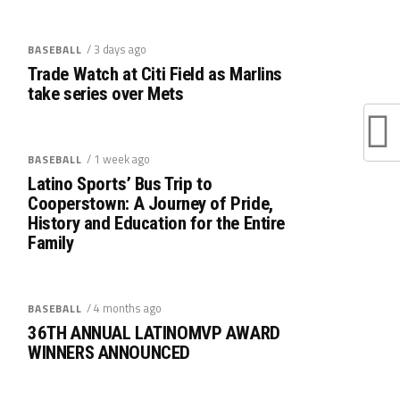
/ 3 days ago
BASEBALL
Trade Watch at Citi Field as Marlins
take series over Mets
/ 1 week ago
BASEBALL
Latino Sports’ Bus Trip to
Cooperstown: A Journey of Pride,
History and Education for the Entire
Family
/ 4 months ago
BASEBALL
36TH ANNUAL LATINOMVP AWARD
WINNERS ANNOUNCED