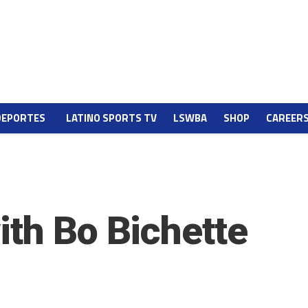
DEPORTES
LATINO SPORTS TV
LSWBA
SHOP
CAREER
ith Bo Bichette