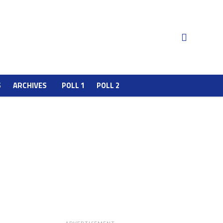
S
ARCHIVES
POLL 1
POLL 2