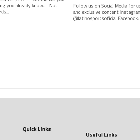
ng you already know… Not
Follow us on Social Media for 
ds...
and exclusive content Instagra
@latinosportsoficial Facebook: L
Quick Links
Useful Links