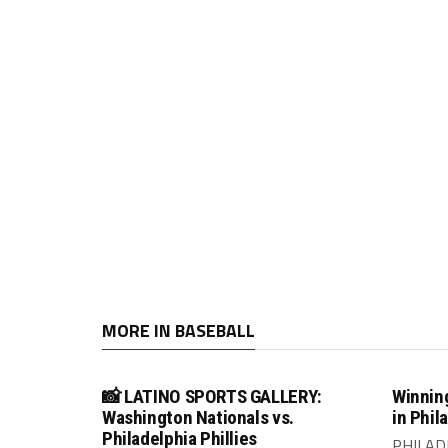
MORE IN BASEBALL
📸 LATINO SPORTS GALLERY:
Winning
Washington Nationals vs.
in Phil
Philadelphia Phillies
PHILADE