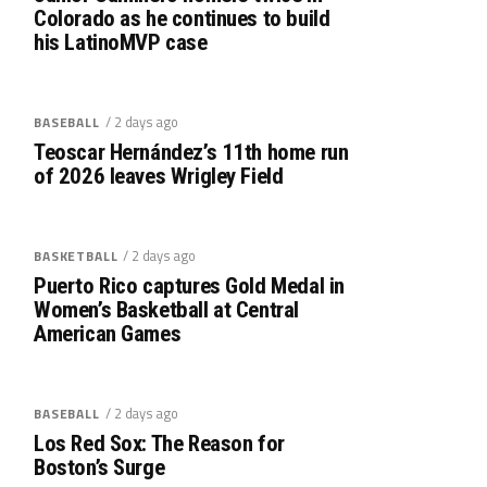
Colorado as he continues to build
his LatinoMVP case
/ 2 days ago
BASEBALL
Teoscar Hernández’s 11th home run
of 2026 leaves Wrigley Field
/ 2 days ago
BASKETBALL
Puerto Rico captures Gold Medal in
Women’s Basketball at Central
American Games
/ 2 days ago
BASEBALL
Los Red Sox: The Reason for
Boston’s Surge