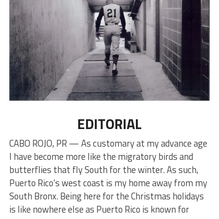
EDITORIAL
CABO ROJO, PR — As customary at my advance age
I have become more like the migratory birds and
butterflies that fly South for the winter. As such,
Puerto Rico’s west coast is my home away from my
South Bronx. Being here for the Christmas holidays
is like nowhere else as Puerto Rico is known for