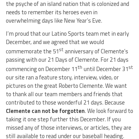
the psyche of an island nation that is colonized and
needs to remember its heroes even in
overwhelming days like New Year’s Eve.
I’m proud that our Latino Sports team met in early
December, and we agreed that we would
st
commemorate the 51
anniversary of Clemente’s
passing with our 21 Days of Clemente. For 21 days
th
st
commencing on December 11
until December 31
our site ran a feature story, interview, video, or
pictures on the great Roberto Clemente. We want
to thank all our team members and friends that
contributed to those wonderful 21 days. Because
Clemente can not be forgotten
. We look forward to
taking it one step further this December. If you
missed any of those interviews, or articles, they are
still available to read under our baseball heading.