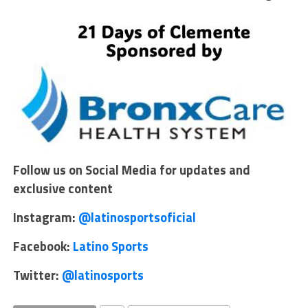
Follow us on Social Media for updates and
exclusive content
Instagram:
@latinosportsoficial
Facebook:
Latino Sports
Twitter:
@latinosports