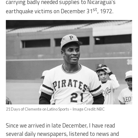
carrying badly needed supplies to Nicaragua’s
st
earthquake victims on December 31
, 1972.
21 Days of Clemente on Latino Sports – Image Credit: NBC
Since we arrived in late December, I have read
several daily newspapers, listened to news and