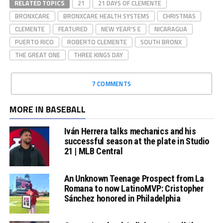
RELATED TOPICS
21
21 DAYS OF CLEMENTE
BRONXCARE
BRONXCARE HEALTH SYSTEMS
CHRISTMAS
CLEMENTE
FEATURED
NEW YEAR'S E
NICARAGUA
PUERTO RICO
ROBERTO CLEMENTE
SOUTH BRONX
THE GREAT ONE
THREE KINGS DAY
7 COMMENTS
MORE IN BASEBALL
Iván Herrera talks mechanics and his
successful season at the plate in Studio
21 | MLB Central
An Unknown Teenage Prospect from La
Romana to now LatinoMVP: Cristopher
Sánchez honored in Philadelphia