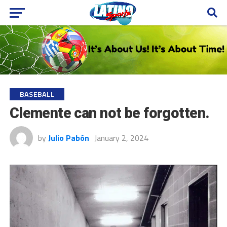
BASEBALL
Clemente can not be forgotten.
by
Julio Pabón
January 2, 2024