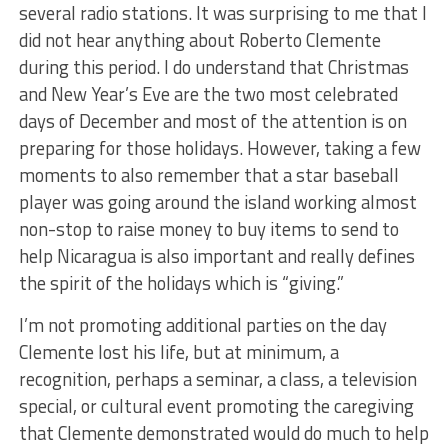
several radio stations. It was surprising to me that I
did not hear anything about Roberto Clemente
during this period. I do understand that Christmas
and New Year’s Eve are the two most celebrated
days of December and most of the attention is on
preparing for those holidays. However, taking a few
moments to also remember that a star baseball
player was going around the island working almost
non-stop to raise money to buy items to send to
help Nicaragua is also important and really defines
the spirit of the holidays which is “giving.”
I’m not promoting additional parties on the day
Clemente lost his life, but at minimum, a
recognition, perhaps a seminar, a class, a television
special, or cultural event promoting the caregiving
that Clemente demonstrated would do much to help