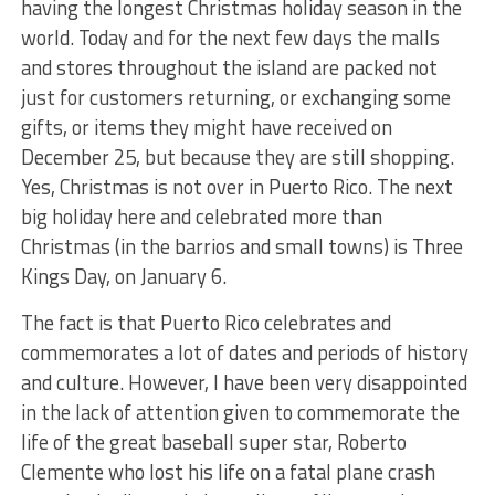
having the longest Christmas holiday season in the
world. Today and for the next few days the malls
and stores throughout the island are packed not
just for customers returning, or exchanging some
gifts, or items they might have received on
December 25, but because they are still shopping.
Yes, Christmas is not over in Puerto Rico. The next
big holiday here and celebrated more than
Christmas (in the barrios and small towns) is Three
Kings Day, on January 6.
The fact is that Puerto Rico celebrates and
commemorates a lot of dates and periods of history
and culture. However, I have been very disappointed
in the lack of attention given to commemorate the
life of the great baseball super star, Roberto
Clemente who lost his life on a fatal plane crash