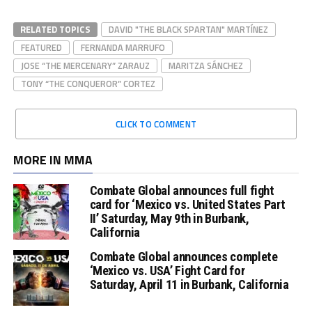
RELATED TOPICS
DAVID "THE BLACK SPARTAN" MARTÍNEZ
FEATURED
FERNANDA MARRUFO
JOSE “THE MERCENARY” ZARAUZ
MARITZA SÁNCHEZ
TONY “THE CONQUEROR” CORTEZ
CLICK TO COMMENT
MORE IN MMA
Combate Global announces full fight
card for ‘Mexico vs. United States Part
II’ Saturday, May 9th in Burbank,
California
Combate Global announces complete
‘Mexico vs. USA’ Fight Card for
Saturday, April 11 in Burbank, California