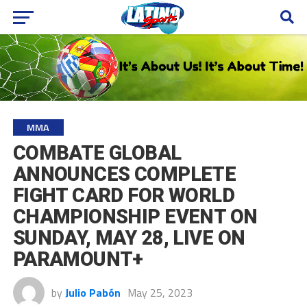
MMA
COMBATE GLOBAL
ANNOUNCES COMPLETE
FIGHT CARD FOR WORLD
CHAMPIONSHIP EVENT ON
SUNDAY, MAY 28, LIVE ON
PARAMOUNT+
by
Julio Pabón
May 25, 2023