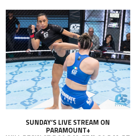
SUNDAY’S LIVE STREAM ON
PARAMOUNT+