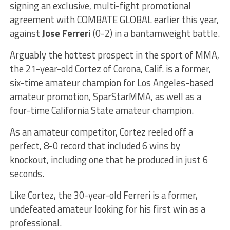
signing an exclusive, multi-fight promotional
agreement with COMBATE GLOBAL earlier this year,
against
Jose Ferreri
(0-2) in a bantamweight battle.
Arguably the hottest prospect in the sport of MMA,
the 21-year-old Cortez of Corona, Calif. is a former,
six-time amateur champion for Los Angeles-based
amateur promotion, SparStarMMA, as well as a
four-time California State amateur champion.
As an amateur competitor, Cortez reeled off a
perfect, 8-0 record that included 6 wins by
knockout, including one that he produced in just 6
seconds.
Like Cortez, the 30-year-old Ferreri is a former,
undefeated amateur looking for his first win as a
professional.