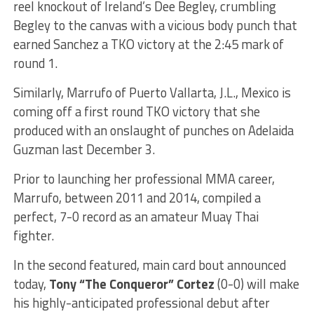
reel knockout of Ireland’s Dee Begley, crumbling
Begley to the canvas with a vicious body punch that
earned Sanchez a TKO victory at the 2:45 mark of
round 1.
Similarly, Marrufo of Puerto Vallarta, J.L., Mexico is
coming off a first round TKO victory that she
produced with an onslaught of punches on Adelaida
Guzman last December 3.
Prior to launching her professional MMA career,
Marrufo, between 2011 and 2014, compiled a
perfect, 7-0 record as an amateur Muay Thai
fighter.
In the second featured, main card bout announced
today,
Tony “The Conqueror” Cortez
(0-0) will make
his highly-anticipated professional debut after