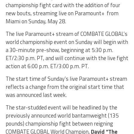
championship fight card with the addition of four
new bouts, streaming live on Paramount+ from
Miami on Sunday, May 28.
The live Paramount+ stream of COMBATE GLOBAL’s
world championship event on Sunday will begin with
a 30-minute pre-show, beginning at 5:30 p.m.
ET/2:30 p.m. PT, and will continue with the live fight
action at 6:00 p.m. ET/3:00 p.m. PT.
The start time of Sunday’s live Paramount+ stream
reflects a change from the original start time that
was announced last week.
The star-studded event will be headlined by the
previously announced world bantamweight (135
pounds) championship fight between reigning
COMBATE GLOBAL World Champion,
David “The