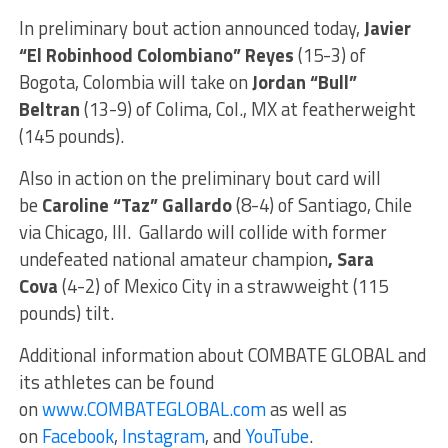
In preliminary bout action announced today,
Javier
“El Robinhood Colombiano” Reyes
(15-3) of
Bogota, Colombia will take on
Jordan “Bull”
Beltran
(13-9) of Colima, Col., MX at featherweight
(145 pounds).
Also in action on the preliminary bout card will
be
Caroline “Taz” Gallardo
(8-4) of Santiago, Chile
via Chicago, Ill. Gallardo will collide with former
undefeated national amateur champion
, Sara
Cova
(4-2) of Mexico City in a strawweight (115
pounds) tilt.
Additional information about COMBATE GLOBAL and
its athletes can be found
on
www.COMBATEGLOBAL.com
as well as
on
Facebook
,
Instagram
, and
YouTube
.