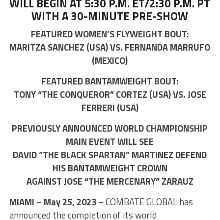
WILL BEGIN AT 5:30 P.M. ET/2:30 P.M. PT
WITH A 30-MINUTE PRE-SHOW
FEATURED WOMEN’S FLYWEIGHT BOUT:
MARITZA SANCHEZ (USA) VS. FERNANDA MARRUFO
(MEXICO)
FEATURED BANTAMWEIGHT BOUT:
TONY “THE CONQUEROR” CORTEZ (USA) VS. JOSE
FERRERI (USA)
PREVIOUSLY ANNOUNCED WORLD CHAMPIONSHIP
MAIN EVENT WILL SEE
DAVID “THE BLACK SPARTAN” MARTINEZ DEFEND
HIS BANTAMWEIGHT CROWN
AGAINST JOSE “THE MERCENARY” ZARAUZ
MIAMI
–
May 25, 2023
– COMBATE GLOBAL has
announced the completion of its world