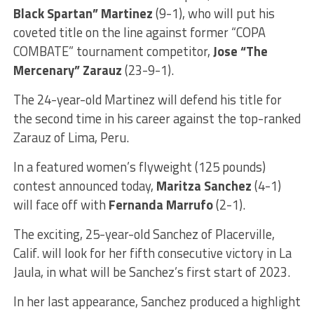
Black Spartan” Martinez
(9-1), who will put his
coveted title on the line against former “COPA
COMBATE” tournament competitor,
Jose “The
Mercenary” Zarauz
(23-9-1).
The 24-year-old Martinez will defend his title for
the second time in his career against the top-ranked
Zarauz of Lima, Peru.
In a featured women’s flyweight (125 pounds)
contest announced today,
Maritza Sanchez
(4-1)
will face off with
Fernanda Marrufo
(2-1).
The exciting, 25-year-old Sanchez of Placerville,
Calif. will look for her fifth consecutive victory in La
Jaula, in what will be Sanchez’s first start of 2023.
In her last appearance, Sanchez produced a highlight