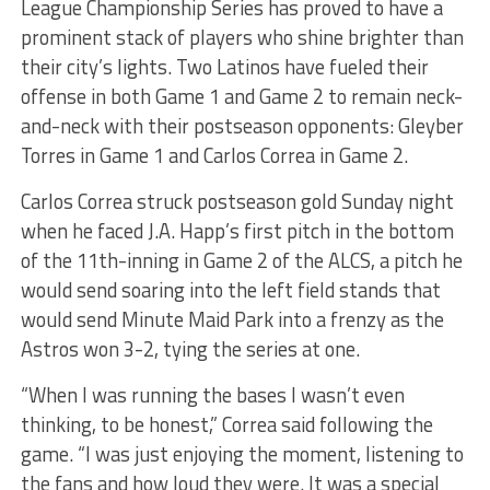
League Championship Series has proved to have a
prominent stack of players who shine brighter than
their city’s lights. Two Latinos have fueled their
offense in both Game 1 and Game 2 to remain neck-
and-neck with their postseason opponents: Gleyber
Torres in Game 1 and Carlos Correa in Game 2.
Carlos Correa struck postseason gold Sunday night
when he faced J.A. Happ’s first pitch in the bottom
of the 11th-inning in Game 2 of the ALCS, a pitch he
would send soaring into the left field stands that
would send Minute Maid Park into a frenzy as the
Astros won 3-2, tying the series at one.
“When I was running the bases I wasn’t even
thinking, to be honest,” Correa said following the
game. “I was just enjoying the moment, listening to
the fans and how loud they were. It was a special