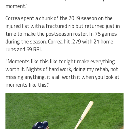
moment.”
Correa spent a chunk of the 2019 season on the
injured list with a fractured rib but returned just in
time to make the postseason roster. In 75 games
during the season, Correa hit .279 with 21 home
runs and 59 RBI.
“Moments like this like tonight make everything
worth it. Nights of hard work, doing my rehab, not
missing anything, it’s all worth it when you look at
moments like this.”