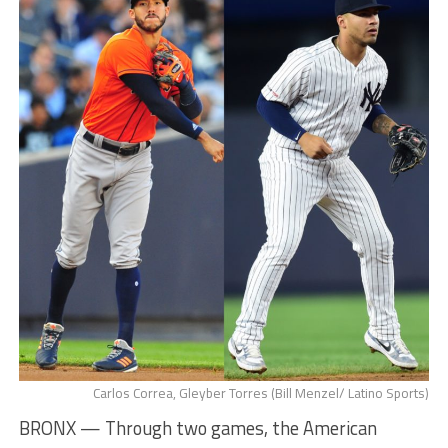
Carlos Correa, Gleyber Torres (Bill Menzel/ Latino Sports)
BRONX — Through two games, the American