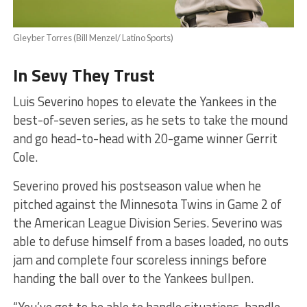
Gleyber Torres (Bill Menzel/ Latino Sports)
In Sevy They Trust
Luis Severino hopes to elevate the Yankees in the
best-of-seven series, as he sets to take the mound
and go head-to-head with 20-game winner Gerrit
Cole.
Severino proved his postseason value when he
pitched against the Minnesota Twins in Game 2 of
the American League Division Series. Severino was
able to defuse himself from a bases loaded, no outs
jam and complete four scoreless innings before
handing the ball over to the Yankees bullpen.
“You’ve got to be able to handle situations, handle