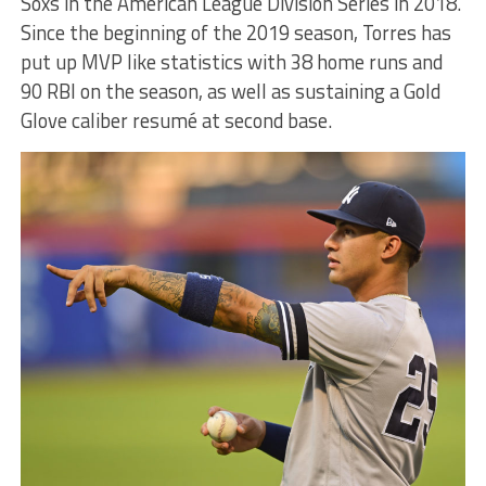
Soxs in the American League Division Series in 2018.
Since the beginning of the 2019 season, Torres has
put up MVP like statistics with 38 home runs and
90 RBI on the season, as well as sustaining a Gold
Glove caliber resumé at second base.