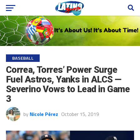
BASEBALL
Correa, Torres’ Power Surge
Fuel Astros, Yanks in ALCS —
Severino Vows to Lead in Game
3
by
Nicole Pérez
October 15, 2019