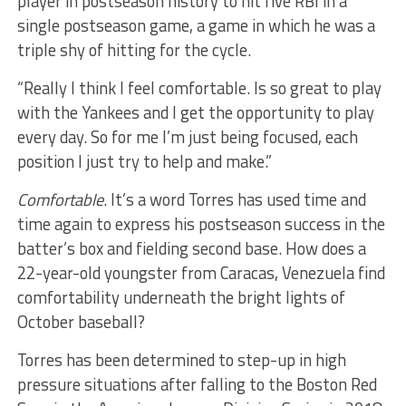
player in postseason history to hit five RBI in a
single postseason game, a game in which he was a
triple shy of hitting for the cycle.
“Really I think I feel comfortable. Is so great to play
with the Yankees and I get the opportunity to play
every day. So for me I’m just being focused, each
position I just try to help and make.”
Comfortable
. It’s a word Torres has used time and
time again to express his postseason success in the
batter’s box and fielding second base. How does a
22-year-old youngster from Caracas, Venezuela find
comfortability underneath the bright lights of
October baseball?
Torres has been determined to step-up in high
pressure situations after falling to the Boston Red