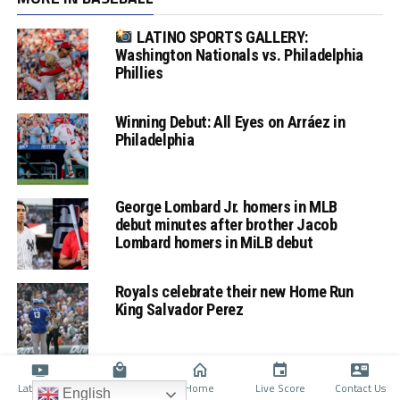
LATINO SPORTS GALLERY:
Washington Nationals vs. Philadelphia
Phillies
Winning Debut: All Eyes on Arráez in
Philadelphia
George Lombard Jr. homers in MLB
debut minutes after brother Jacob
Lombard homers in MiLB debut
Royals celebrate their new Home Run
King Salvador Perez
Latino TV
Shop
Home
Live Score
Contact Us
English