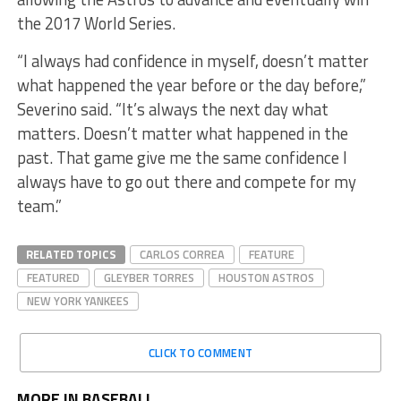
the 2017 World Series.
“I always had confidence in myself, doesn’t matter
what happened the year before or the day before,”
Severino said. “It’s always the next day what
matters. Doesn’t matter what happened in the
past. That game give me the same confidence I
always have to go out there and compete for my
team.”
RELATED TOPICS
CARLOS CORREA
FEATURE
FEATURED
GLEYBER TORRES
HOUSTON ASTROS
NEW YORK YANKEES
CLICK TO COMMENT
MORE IN BASEBALL