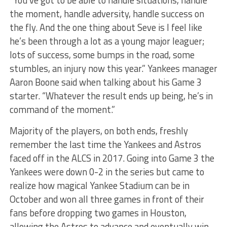
the moment, handle adversity, handle success on
the fly. And the one thing about Seve is I feel like
he’s been through a lot as a young major leaguer;
lots of success, some bumps in the road, some
stumbles, an injury now this year.” Yankees manager
Aaron Boone said when talking about his Game 3
starter. “Whatever the result ends up being, he’s in
command of the moment.”
Majority of the players, on both ends, freshly
remember the last time the Yankees and Astros
faced off in the ALCS in 2017. Going into Game 3 the
Yankees were down 0-2 in the series but came to
realize how magical Yankee Stadium can be in
October and won all three games in front of their
fans before dropping two games in Houston,
allowing the Astros to advance and eventually win