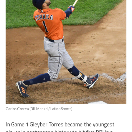
Carlos Correa (Bill Menzel/ Latino Sports)
In Game 1 Gleyber Torres became the youngest