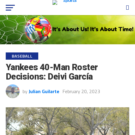
BASEBALL
Yankees 40-Man Roster
Decisions: Deivi García
by
Julian Guilarte
February 20, 2023