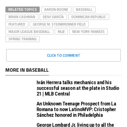
RELATED TOPICS
AARON BOONE
BASEBALL
BRIAN CASHMAN
DEIVI GARCÍA
DOMINICAN REPUBLIC
FEATURED
GEORGE M. STEINBRENNER FIELD
MAJOR LEAGUE BASEBALL
MLB
NEW YORK YANKEES
SPRING TRAINING
CLICK TO COMMENT
MORE IN BASEBALL
Iván Herrera talks mechanics and his
successful season at the plate in Studio
21 | MLB Central
An Unknown Teenage Prospect from La
Romana to now LatinoMVP: Cristopher
Sánchez honored in Philadelphia
George Lombard Jr. living up to all the