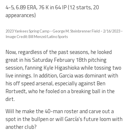
4-5, 6.89 ERA, 76 K in 64 IP (12 starts, 20
appearances)
2023 Yankees Spring Camp – George M. Steinbrenner Field – 2/16/2023 –
Image Credit: Bill Menzel/Latino Sports
Now, regardless of the past seasons, he looked
great in his Saturday February 18th pitching
session, fanning Kyle Higashioka while tossing two
live innings. In addition, Garcia was dominant with
his off speed arsenal, especially against Ben
Rortvedt, who he fooled on a breaking ball in the
dirt.
Will he make the 40-man roster and carve out a
spot in the bullpen or will García’s future loom with
another club?