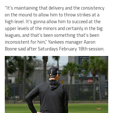
“It’s maintaining that delivery and the consistency
on the mound to allow him to throw strikes at a
high level. It’s gonna allow him to succeed at the
upper levels of the minors and certainly in the big
leagues, and that’s been something that’s been
inconsistent for him,” Yankees manager Aaron
Boone said after Saturdays February 18th session.