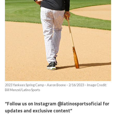
2023 Yankees Spring Camp – Aaron Boone – 2/16/2023 – Image Credit:
Bill Menzel/Latino Sports
“Follow us on Instagram @latinosportsoficial for
updates and exclusive content”