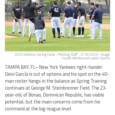
2023 Yankees Spring Camp - Pitching Staff - 2/16/2023 - Image
Credit: Bill Menzel/Latino Sports
TAMPA BAY, FL– New York Yankees right-hander
Deivi García is out of options and his spot on the 40-
man roster hangs in the balance as Spring Training
continues at George M. Steinbrenner Field. The 23-
year-old, of Bonao, Dominican Republic, has viable
potential, but the main concerns come from his
command at the big-league level.