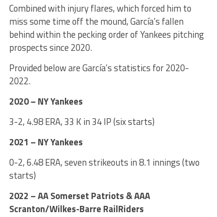
Combined with injury flares, which forced him to
miss some time off the mound, García’s fallen
behind within the pecking order of Yankees pitching
prospects since 2020.
Provided below are García’s statistics for 2020-
2022.
2020 – NY Yankees
3-2, 4.98 ERA, 33 K in 34 IP (six starts)
2021 – NY Yankees
0-2, 6.48 ERA, seven strikeouts in 8.1 innings (two
starts)
2022 – AA Somerset Patriots & AAA
Scranton/Wilkes-Barre RailRiders