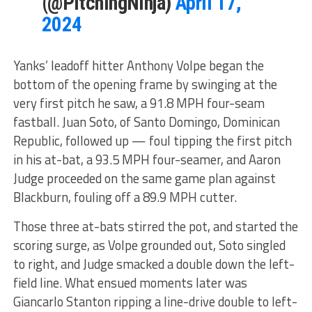
(@PitchingNinja)
April 17,
2024
Yanks’ leadoff hitter Anthony Volpe began the
bottom of the opening frame by swinging at the
very first pitch he saw, a 91.8 MPH four-seam
fastball. Juan Soto, of Santo Domingo, Dominican
Republic, followed up — foul tipping the first pitch
in his at-bat, a 93.5 MPH four-seamer, and Aaron
Judge proceeded on the same game plan against
Blackburn, fouling off a 89.9 MPH cutter.
Those three at-bats stirred the pot, and started the
scoring surge, as Volpe grounded out, Soto singled
to right, and Judge smacked a double down the left-
field line. What ensued moments later was
Giancarlo Stanton ripping a line-drive double to left-