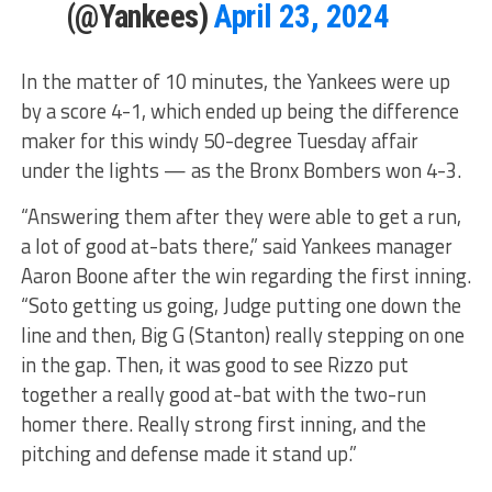
(@Yankees)
April 23, 2024
In the matter of 10 minutes, the Yankees were up
by a score 4-1, which ended up being the difference
maker for this windy 50-degree Tuesday affair
under the lights — as the Bronx Bombers won 4-3.
“Answering them after they were able to get a run,
a lot of good at-bats there,” said Yankees manager
Aaron Boone after the win regarding the first inning.
“Soto getting us going, Judge putting one down the
line and then, Big G (Stanton) really stepping on one
in the gap. Then, it was good to see Rizzo put
together a really good at-bat with the two-run
homer there. Really strong first inning, and the
pitching and defense made it stand up.”