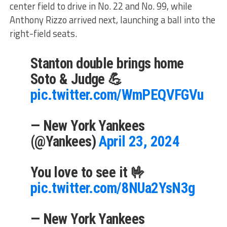
center field to drive in No. 22 and No. 99, while
Anthony Rizzo arrived next, launching a ball into the
right-field seats.
Stanton double brings home
Soto & Judge 💪
pic.twitter.com/WmPEQVFGVu
— New York Yankees
(@Yankees)
April 23, 2024
You love to see it 🤟
pic.twitter.com/8NUa2YsN3g
— New York Yankees