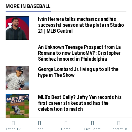
MORE IN BASEBALL
Iván Herrera talks mechanics and his
successful season at the plate in Studio
21 | MLB Central
An Unknown Teenage Prospect from La
Romana to now LatinoMVP: Cristopher
Sánchez honored in Philadelphia
George Lombard Jr. living up to all the
hype in The Show
MLB’s Best Celly? Jefry Yan records his
first career strikeout and has the
celebration to match
Latino TV
Shop
Home
Live Score
Contact Us