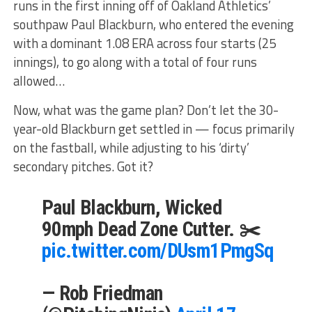
runs in the first inning off of Oakland Athletics’
southpaw Paul Blackburn, who entered the evening
with a dominant 1.08 ERA across four starts (25
innings), to go along with a total of four runs
allowed…
Now, what was the game plan? Don’t let the 30-
year-old Blackburn get settled in — focus primarily
on the fastball, while adjusting to his ‘dirty’
secondary pitches. Got it?
Paul Blackburn, Wicked
90mph Dead Zone Cutter. ✂️
pic.twitter.com/DUsm1PmgSq
— Rob Friedman