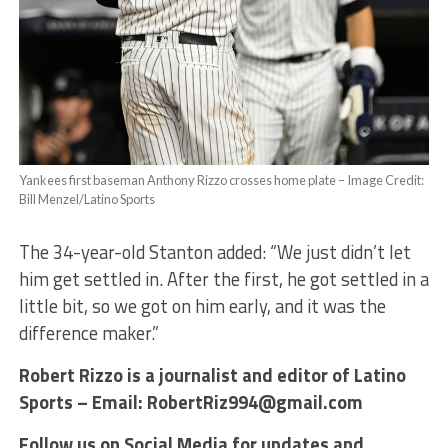
Yankees first baseman Anthony Rizzo crosses home plate – Image Credit:
Bill Menzel/Latino Sports
The 34-year-old Stanton added: “We just didn’t let
him get settled in. After the first, he got settled in a
little bit, so we got on him early, and it was the
difference maker.”
Robert Rizzo is a journalist and editor of Latino
Sports – Email: RobertRiz994@gmail.com
Follow us on Social Media for updates and