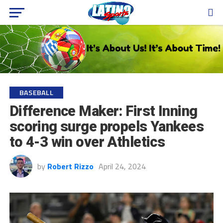
BASEBALL
Difference Maker: First Inning
scoring surge propels Yankees
to 4-3 win over Athletics
by
Robert Rizzo
April 24, 2024