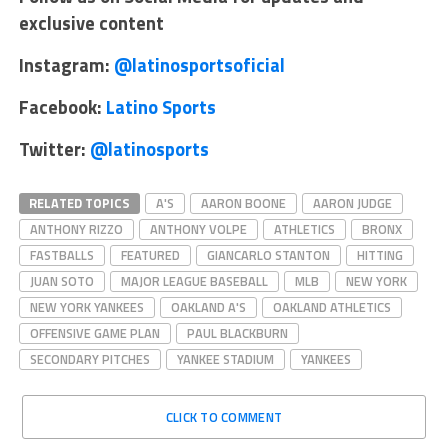
exclusive content
Instagram:
@latinosportsoficial
Facebook:
Latino Sports
Twitter:
@latinosports
RELATED TOPICS
A'S
AARON BOONE
AARON JUDGE
ANTHONY RIZZO
ANTHONY VOLPE
ATHLETICS
BRONX
FASTBALLS
FEATURED
GIANCARLO STANTON
HITTING
JUAN SOTO
MAJOR LEAGUE BASEBALL
MLB
NEW YORK
NEW YORK YANKEES
OAKLAND A'S
OAKLAND ATHLETICS
OFFENSIVE GAME PLAN
PAUL BLACKBURN
SECONDARY PITCHES
YANKEE STADIUM
YANKEES
CLICK TO COMMENT