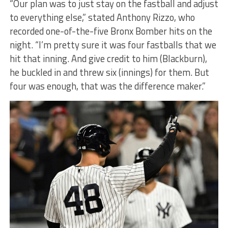
“Our plan was to just stay on the fastball and adjust
to everything else,” stated Anthony Rizzo, who
recorded one-of-the-five Bronx Bomber hits on the
night. “I’m pretty sure it was four fastballs that we
hit that inning. And give credit to him (Blackburn),
he buckled in and threw six (innings) for them. But
four was enough, that was the difference maker.”