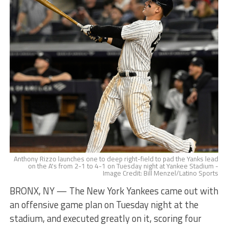
Anthony Rizzo launches one to deep right-field to pad the Yanks lead
on the A's from 2-1 to 4-1 on Tuesday night at Yankee Stadium -
Image Credit: Bill Menzel/Latino Sports
BRONX, NY — The New York Yankees came out with
an offensive game plan on Tuesday night at the
stadium, and executed greatly on it, scoring four