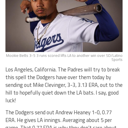
Mookie Betts 3-5 3 runs scored lifts LA to another win over SD/Latino
Sports
Los Angeles, California. The Padres will try to break
this spell the Dodgers have over them today by
sending out Mike Clevinger, 3-3, 3.13 ERA, out to the
hill to hopefully quiet down the LA bats. I say, good
luck!
The Dodgers send out Andrew Heaney 1-0, 0.77
ERA. He gives LA innings. Averaging about 5 per
game. That 0.77 ERA is why they don’t care about