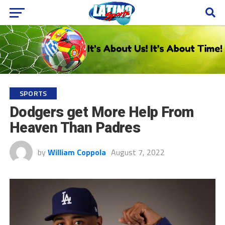
SPORTS
Dodgers get More Help From
Heaven Than Padres
by
William Coppola
August 7, 2022