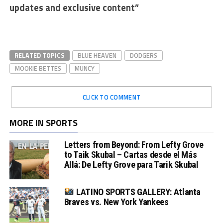
updates and exclusive content”
RELATED TOPICS
BLUE HEAVEN
DODGERS
MOOKIE BETTES
MUNCY
CLICK TO COMMENT
MORE IN SPORTS
Letters from Beyond: From Lefty Grove
to Taik Skubal – Cartas desde el Más
Allá: De Lefty Grove para Tarik Skubal
LATINO SPORTS GALLERY: Atlanta
Braves vs. New York Yankees