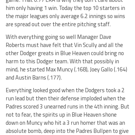
him only having 1 win. Today the top 10 starters in
the major leagues only average 6.2 innings so wins
are spread out over the entire pitching staff.
With everything going so well Manager Dave
Roberts must have felt that Vin Scully and all the
other Dodger greats in Blue Heaven could bring no
harm to this Dodger team. With that possibly in
mind, he started Max Muncy (.168), Joey Gallo (.164)
and Austin Barns (.177).
Everything looked good when the Dodgers took a 2
run lead but then their defense imploded when the
Padres scored 3 unearned runs in the 4th inning. But
not to fear, the spirits up in Blue Heaven shone
down on Muncy who hit a 3 run homer that was an
absolute bomb, deep into the Padres Bullpen to give