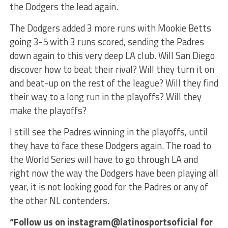
the Dodgers the lead again.
The Dodgers added 3 more runs with Mookie Betts
going 3-5 with 3 runs scored, sending the Padres
down again to this very deep LA club. Will San Diego
discover how to beat their rival? Will they turn it on
and beat-up on the rest of the league? Will they find
their way to a long run in the playoffs? Will they
make the playoffs?
I still see the Padres winning in the playoffs, until
they have to face these Dodgers again. The road to
the World Series will have to go through LA and
right now the way the Dodgers have been playing all
year, it is not looking good for the Padres or any of
the other NL contenders.
“Follow us on instagram@latinosportsoficial for