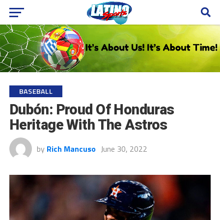
BASEBALL
Dubón: Proud Of Honduras
Heritage With The Astros
by
Rich Mancuso
June 30, 2022