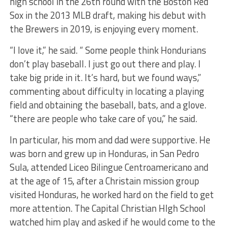
high school in the 26th round with the Boston Red
Sox in the 2013 MLB draft, making his debut with
the Brewers in 2019, is enjoying every moment.
“I love it,” he said. “ Some people think Hondurians
don’t play baseball. I just go out there and play. I
take big pride in it. It’s hard, but we found ways,”
commenting about difficulty in locating a playing
field and obtaining the baseball, bats, and a glove.
“there are people who take care of you,” he said.
In particular, his mom and dad were supportive. He
was born and grew up in Honduras, in San Pedro
Sula, attended Liceo Bilingue Centroamericano and
at the age of 15, after a Christain mission group
visited Honduras, he worked hard on the field to get
more attention. The Capital Christian HIgh School
watched him play and asked if he would come to the