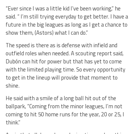
“Ever since I was a little kid I’ve been working,” he
said. “ I’m still trying everyday to get better. I have a
future in the big leagues as long as I get a chance to
show them, (Astors) what I can do.”
The speed is there as is defense with infield and
outfield roles when needed. A scouting report said,
Dubón can hit for power but that has yet to come
with the limited playing time. So every opportunity
to get in the lineup will provide that moment to
shine.
He said with a smile of a long ball hit out of the
ballpark, “Coming from the minor leagues, I’m not
coming to hit 50 home runs for the year, 20 or 25, I
think.”