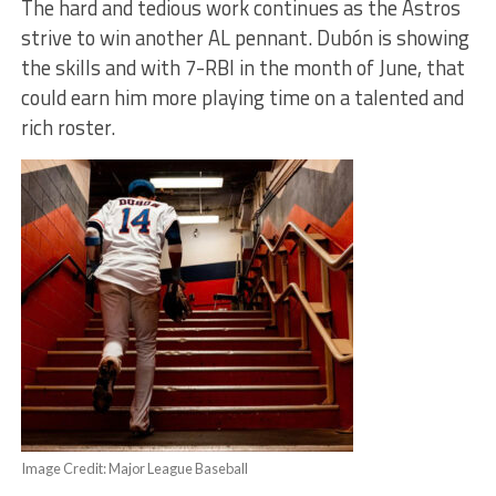
The hard and tedious work continues as the Astros
strive to win another AL pennant. Dubón is showing
the skills and with 7-RBI in the month of June, that
could earn him more playing time on a talented and
rich roster.
Image Credit: Major League Baseball