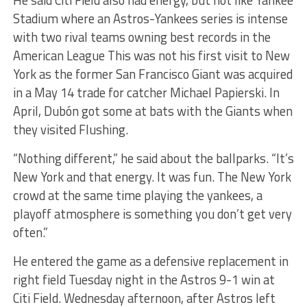
He said Citi Field also had energy, but not like Yankee
Stadium where an Astros-Yankees series is intense
with two rival teams owning best records in the
American League This was not his first visit to New
York as the former San Francisco Giant was acquired
in a May 14 trade for catcher Michael Papierski. In
April, Dubón got some at bats with the Giants when
they visited Flushing.
“Nothing different,” he said about the ballparks. “It’s
New York and that energy. It was fun. The New York
crowd at the same time playing the yankees, a
playoff atmosphere is something you don’t get very
often.”
He entered the game as a defensive replacement in
right field Tuesday night in the Astros 9-1 win at
Citi Field. Wednesday afternoon, after Astros left