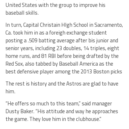
United States with the group to improve his
baseball skills.
In turn, Capital Christain HIgh School in Sacramento,
Ca. took him in as a foreigh exchange student
posting a .509 batting average after bis junior and
senior years, including 23 doubles, 14 triples, eight
home runs, and 81 RBI before being drafted by the
Red Sox, also tabbed by Baseball America as the
best defensive player among the 2013 Boston picks
The rest is history and the Astros are glad to have
him.
“He offers so much to this team,” said manager
Dusty Baker. “His attitude and way he approaches
the game. They love him in the clubhouse.”