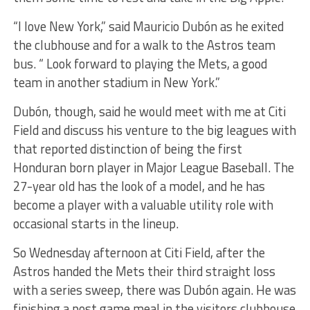
“I love New York,” said Mauricio Dubón as he exited
the clubhouse and for a walk to the Astros team
bus. “ Look forward to playing the Mets, a good
team in another stadium in New York.”
Dubón, though, said he would meet with me at Citi
Field and discuss his venture to the big leagues with
that reported distinction of being the first
Honduran born player in Major League Baseball. The
27-year old has the look of a model, and he has
become a player with a valuable utility role with
occasional starts in the lineup.
So Wednesday afternoon at Citi Field, after the
Astros handed the Mets their third straight loss
with a series sweep, there was Dubón again. He was
finishing a post game meal in the visitors clubhouse