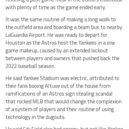
with plenty of time as the game ended early.
It was the same routine of making a long walk to
the outfield area and boarding a team bus to nearby
LaGuardia Airport. He was ready to depart for
Houston as the Astros host the Yankees in a one
game makeup, caused by an extended lockout
between players and owners that pushed back the
2022 baseball season.
He said Yankee Stadium was electric, attributed to
their fans booing Altuve out of the house from
ramifications of an Astros sign stealing scandal
that rocked MLB that would change the complexion
of a system of players and their routine of using
technology in the dugouts.