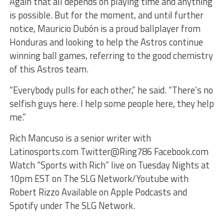
Again that all depends on playing time and anything
is possible. But for the moment, and until further
notice, Mauricio Dubón is a proud ballplayer from
Honduras and looking to help the Astros continue
winning ball games, referring to the good chemistry
of this Astros team.
“Everybody pulls for each other,” he said. “There’s no
selfish guys here. I help some people here, they help
me.”
Rich Mancuso is a senior writer with
Latinosports.com Twitter@Ring786 Facebook.com
Watch “Sports with Rich” live on Tuesday Nights at
10pm EST on The SLG Network/Youtube with
Robert Rizzo Available on Apple Podcasts and
Spotify under The SLG Network.