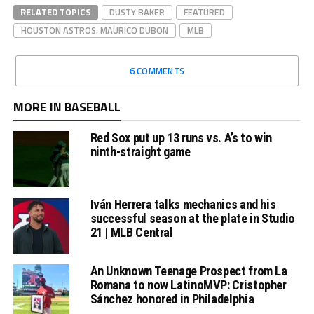
RELATED TOPICS
DUSTY BAKER
FEATURED
HOUSTON ASTROS. MAURICO DUBON
MLB
6 COMMENTS
MORE IN BASEBALL
Red Sox put up 13 runs vs. A’s to win
ninth-straight game
Iván Herrera talks mechanics and his
successful season at the plate in Studio
21 | MLB Central
An Unknown Teenage Prospect from La
Romana to now LatinoMVP: Cristopher
Sánchez honored in Philadelphia