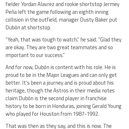
fielder Yordan Alavrez and rookie shortstop Jermey
Peña left the game following an eighth inning
collision in the outfield, manager Dusty Baker put
Dubón at shortstop.
“Yeah, that was tough to watch,” he said. “Glad they
are okay. They are two great teammates and so
important to our success.”
And for now, Dubón is content with his role. He is
proud to be in the Major Leagues and can only get
better. It’s been a journey and is proud about his
heritage, though the Astros in their media notes
claim Dubón is the second player in franchise
history to be born in Honduras, joining Gerald Young
who played for Houston from 1987-1992.
That was then as they say, and this is now. The