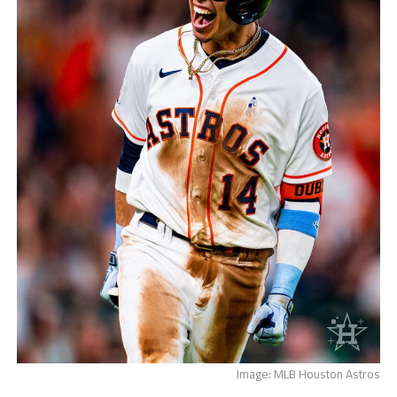
Image: MLB Houston Astros