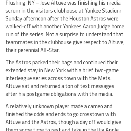
Flushing, NY – Jose Altuve was finishing his media
scrum in the visitors clubhouse at Yankee Stadium
Sunday afternoon after the Houston Astros were
walked-off with another Yankees Aaron Judge home
run of the series. Not a surprise to understand that
teammates in the clubhouse give respect to Altuve,
their perennial All-Star.
The Astros packed their bags and continued their
extended stay in New York with a brief two-game
interleague series across town with the Mets.
Altuve sat and returned a ton of text messages
after his postgame obligations with the media.
A relatively unknown player made a cameo and
finished the odds and ends to go crosstown with
Altuve and the Astros, though a day off would give
them some time to rest and take in the Big Apple.