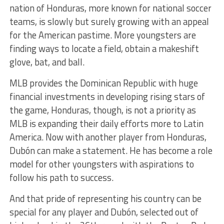
nation of Honduras, more known for national soccer
teams, is slowly but surely growing with an appeal
for the American pastime. More youngsters are
finding ways to locate a field, obtain a makeshift
glove, bat, and ball.
MLB provides the Dominican Republic with huge
financial investments in developing rising stars of
the game, Honduras, though, is not a priority as
MLB is expanding their daily efforts more to Latin
America. Now with another player from Honduras,
Dubón can make a statement. He has become a role
model for other youngsters with aspirations to
follow his path to success.
And that pride of representing his country can be
special for any player and Dubón, selected out of