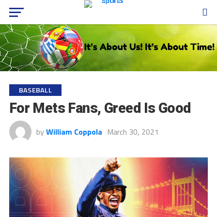
BASEBALL
For Mets Fans, Greed Is Good
by
William Coppola
March 30, 2021