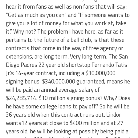
hear it from fans as well as non fans that will say:
“Get as much as you can” and “If someone wants to
give you a lot of money for what you work at, take
it.” Why not? The problem I have here, as far as it
pertains to the future of a ball club, is that these
contracts that come in the way of free agency or
extensions, are long term. Very long term. The San
Diego Padres 22 year old shortstop Fernando Tatis
Jr.’s 14-year contract, including a $10,000,000
signing bonus, $340,000,000 guaranteed, means he
will be paid an annual average salary of
$24,285,714. $10 million signing bonus? Why? Does
he have some college loans to pay off? So he will be
36 years old when this contract runs out. Lindor
wants12 years at close to $400 million and at 27
years old, he will be looking at possibly being paid a