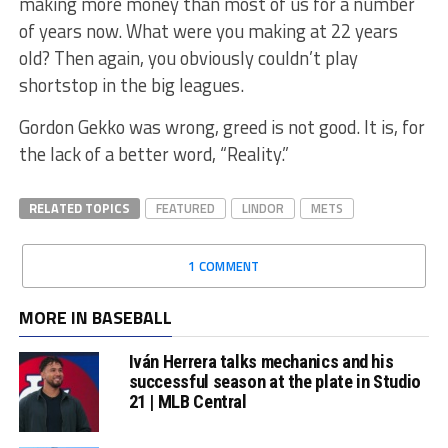
making more money than most of us for a number
of years now. What were you making at 22 years
old? Then again, you obviously couldn’t play
shortstop in the big leagues.
Gordon Gekko was wrong, greed is not good. It is, for
the lack of a better word, “Reality.”
RELATED TOPICS
FEATURED
LINDOR
METS
1 COMMENT
MORE IN BASEBALL
Iván Herrera talks mechanics and his
successful season at the plate in Studio
21 | MLB Central