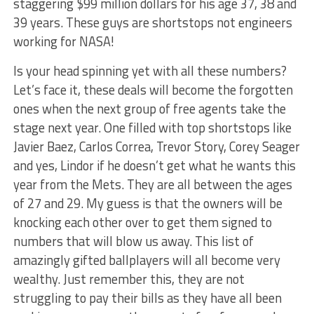
staggering $99 million dollars for his age 37, 38 and
39 years. These guys are shortstops not engineers
working for NASA!
Is your head spinning yet with all these numbers?
Let’s face it, these deals will become the forgotten
ones when the next group of free agents take the
stage next year. One filled with top shortstops like
Javier Baez, Carlos Correa, Trevor Story, Corey Seager
and yes, Lindor if he doesn’t get what he wants this
year from the Mets. They are all between the ages
of 27 and 29. My guess is that the owners will be
knocking each other over to get them signed to
numbers that will blow us away. This list of
amazingly gifted ballplayers will all become very
wealthy. Just remember this, they are not
struggling to pay their bills as they have all been