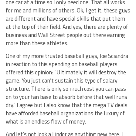
one car at a time so I only need one. That all works
for me and millions of others. Ok, I get it, these guys
are different and have special skills that put them
at the top of their field. And yes, there are plenty of
business and Wall Street people out there earning
more than these athletes.
One of my more trusted baseball guys, Joe Sciandra
in reaction to this spending on baseball players
offered this opinion: “Ultimately it will destroy the
game. You just can’t sustain this type of salary
structure. There is only so much cost you can pass
on to your fan base to absorb before that well runs
dry.” I agree but I also know that the mega TV deals
have afforded baseball organizations the luxury of
what is an endless flow of money.
And let’s not look a Lindor as anything new here. I