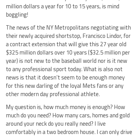
million dollars a year for 10 to 15 years, is mind
boggling!
The news of the NY Metropolitans negotiating with
their newly acquired shortstop, Francisco Lindor, for
a contract extension that will give this 27 year old
$325 million dollars over 10 years ($32.5 million per
year) is not new to the baseball world nor is it new
to any professional sport today. What is also not
news is that it doesn’t seem to be enough money
for this new darling of the loyal Mets fans or any
other modern day professional athlete.
My question is, how much money is enough? How
much do you need? How many cars, homes and gold
around your neck do you really need? I live
comfortably in a two bedroom house. I can only drive