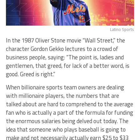
Latino Sports
In the 1987 Oliver Stone movie “Wall Street,” the
character Gordon Gekko lectures to a crowd of
business people, saying: “The point is, ladies and
gentlemen, that greed, for lack of a better word, is
good. Greed is right.”
When billionaire sports team owners are dealing
with millionaire players, the numbers that are
talked about are hard to comprehend to the average
fan who is actually a part of the formula for funding
the enormous salaries being delved out today. The
idea that someone who plays baseball is going to
make and not necessarily actually earn $25 to $33