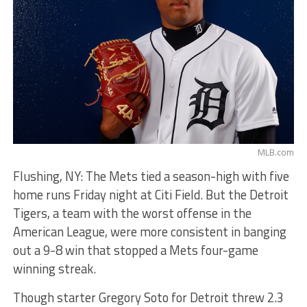
MLB.com
Flushing, NY: The Mets tied a season-high with five
home runs Friday night at Citi Field. But the Detroit
Tigers, a team with the worst offense in the
American League, were more consistent in banging
out a 9-8 win that stopped a Mets four-game
winning streak.
Though starter Gregory Soto for Detroit threw 2.3