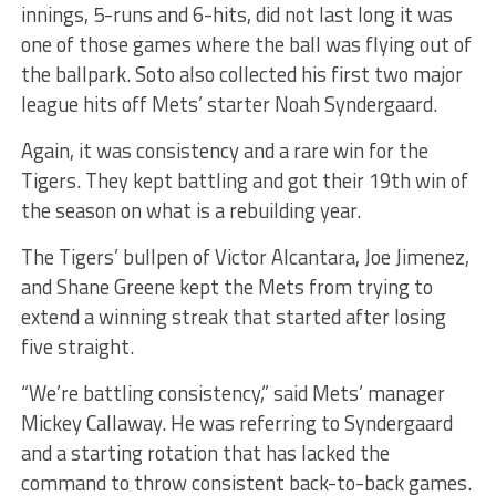
innings, 5-runs and 6-hits, did not last long it was
one of those games where the ball was flying out of
the ballpark. Soto also collected his first two major
league hits off Mets’ starter Noah Syndergaard.
Again, it was consistency and a rare win for the
Tigers. They kept battling and got their 19th win of
the season on what is a rebuilding year.
The Tigers’ bullpen of Victor Alcantara, Joe Jimenez,
and Shane Greene kept the Mets from trying to
extend a winning streak that started after losing
five straight.
“We’re battling consistency,” said Mets’ manager
Mickey Callaway. He was referring to Syndergaard
and a starting rotation that has lacked the
command to throw consistent back-to-back games.