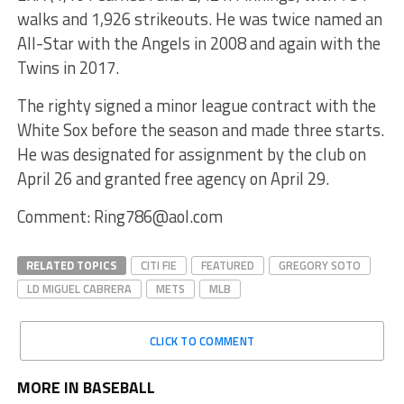
walks and 1,926 strikeouts. He was twice named an
All-Star with the Angels in 2008 and again with the
Twins in 2017.
The righty signed a minor league contract with the
White Sox before the season and made three starts.
He was designated for assignment by the club on
April 26 and granted free agency on April 29.
Comment: Ring786@aol.com
RELATED TOPICS
CITI FIE
FEATURED
GREGORY SOTO
LD MIGUEL CABRERA
METS
MLB
CLICK TO COMMENT
MORE IN BASEBALL