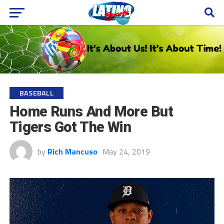
BASEBALL
Home Runs And More But
Tigers Got The Win
by
Rich Mancuso
May 24, 2019