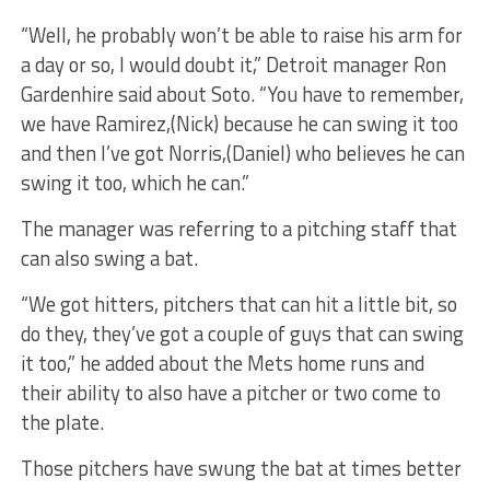
“Well, he probably won’t be able to raise his arm for
a day or so, I would doubt it,” Detroit manager Ron
Gardenhire said about Soto. “You have to remember,
we have Ramirez,(Nick) because he can swing it too
and then I’ve got Norris,(Daniel) who believes he can
swing it too, which he can.”
The manager was referring to a pitching staff that
can also swing a bat.
“We got hitters, pitchers that can hit a little bit, so
do they, they’ve got a couple of guys that can swing
it too,” he added about the Mets home runs and
their ability to also have a pitcher or two come to
the plate.
Those pitchers have swung the bat at times better