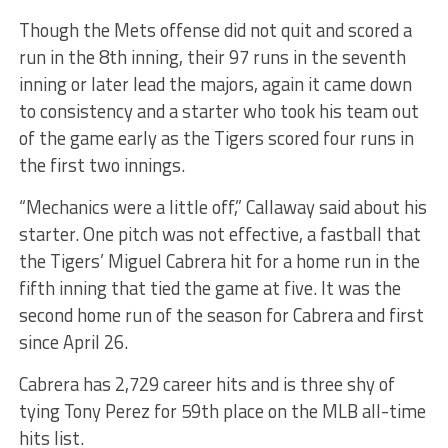
Though the Mets offense did not quit and scored a
run in the 8th inning, their 97 runs in the seventh
inning or later lead the majors, again it came down
to consistency and a starter who took his team out
of the game early as the Tigers scored four runs in
the first two innings.
“Mechanics were a little off,” Callaway said about his
starter. One pitch was not effective, a fastball that
the Tigers’ Miguel Cabrera hit for a home run in the
fifth inning that tied the game at five. It was the
second home run of the season for Cabrera and first
since April 26.
Cabrera has 2,729 career hits and is three shy of
tying Tony Perez for 59th place on the MLB all-time
hits list.