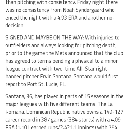
than pitching with consistency. Friday night there
was no consistency from Noah Syndergaard who
ended the night with a 4.93 ERA and another no-
decision.
SIGNED AND MAYBE ON THE WAY: With injuries to
outfielders and always looking for pitching depth,
prior to the game the Mets announced that the club
has agreed to terms pending a physical to a minor
league contract with two-time All-Star right-
handed pitcher Ervin Santana. Santana would first
report to Port St. Lucie, FL.
Santana, 36, has played in parts of 15 seasons in the
major leagues with five different teams. The La
Romana, Dominican Republic native owns a 149-127
career record in 387 games (384 starts) with a 4.09
ERA (1,101 earned runs/2,421.1 innings) with 754