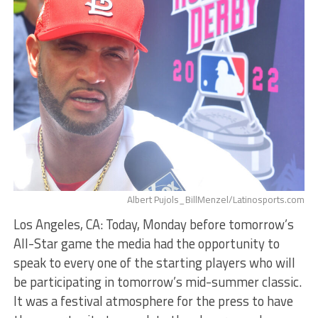
Albert Pujols_BillMenzel/Latinosports.com
Los Angeles, CA: Today, Monday before tomorrow’s
All-Star game the media had the opportunity to
speak to every one of the starting players who will
be participating in tomorrow’s mid-summer classic.
It was a festival atmosphere for the press to have