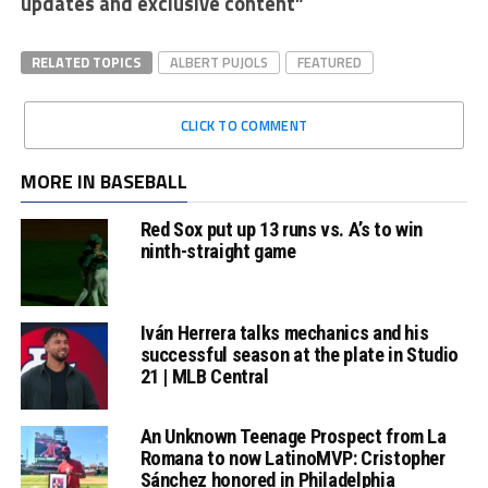
updates and exclusive content”
RELATED TOPICS
ALBERT PUJOLS
FEATURED
CLICK TO COMMENT
MORE IN BASEBALL
Red Sox put up 13 runs vs. A’s to win
ninth-straight game
Iván Herrera talks mechanics and his
successful season at the plate in Studio
21 | MLB Central
An Unknown Teenage Prospect from La
Romana to now LatinoMVP: Cristopher
Sánchez honored in Philadelphia