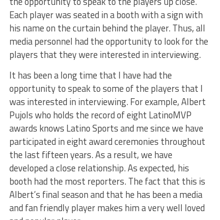
the opportunity to speak to the players up close.
Each player was seated in a booth with a sign with
his name on the curtain behind the player. Thus, all
media personnel had the opportunity to look for the
players that they were interested in interviewing.
It has been a long time that I have had the
opportunity to speak to some of the players that I
was interested in interviewing. For example, Albert
Pujols who holds the record of eight LatinoMVP
awards knows Latino Sports and me since we have
participated in eight award ceremonies throughout
the last fifteen years. As a result, we have
developed a close relationship. As expected, his
booth had the most reporters. The fact that this is
Albert’s final season and that he has been a media
and fan friendly player makes him a very well loved