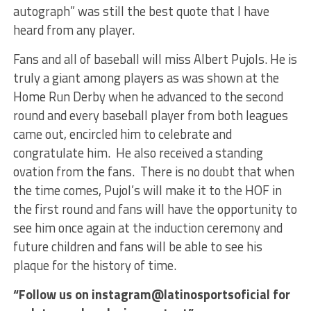
autograph” was still the best quote that I have
heard from any player.
Fans and all of baseball will miss Albert Pujols. He is
truly a giant among players as was shown at the
Home Run Derby when he advanced to the second
round and every baseball player from both leagues
came out, encircled him to celebrate and
congratulate him. He also received a standing
ovation from the fans. There is no doubt that when
the time comes, Pujol’s will make it to the HOF in
the first round and fans will have the opportunity to
see him once again at the induction ceremony and
future children and fans will be able to see his
plaque for the history of time.
“Follow us on instagram@latinosportsoficial for