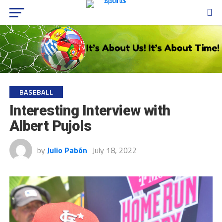
BASEBALL
Interesting Interview with
Albert Pujols
by
Julio Pabón
July 18, 2022