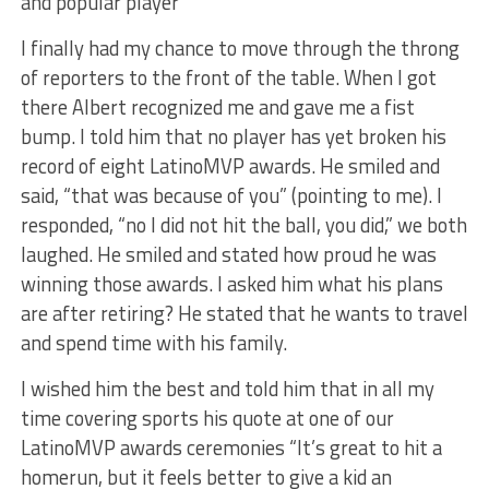
and popular player
I finally had my chance to move through the throng
of reporters to the front of the table. When I got
there Albert recognized me and gave me a fist
bump. I told him that no player has yet broken his
record of eight LatinoMVP awards. He smiled and
said, “that was because of you” (pointing to me). I
responded, “no I did not hit the ball, you did,” we both
laughed. He smiled and stated how proud he was
winning those awards. I asked him what his plans
are after retiring? He stated that he wants to travel
and spend time with his family.
I wished him the best and told him that in all my
time covering sports his quote at one of our
LatinoMVP awards ceremonies “It’s great to hit a
homerun, but it feels better to give a kid an