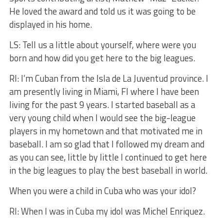
He loved the award and told us it was going to be
displayed in his home.
LS: Tell us a little about yourself, where were you
born and how did you get here to the big leagues.
RI: I’m Cuban from the Isla de La Juventud province. I
am presently living in Miami, Fl where I have been
living for the past 9 years. I started baseball as a
very young child when I would see the big-league
players in my hometown and that motivated me in
baseball. I am so glad that I followed my dream and
as you can see, little by little I continued to get here
in the big leagues to play the best baseball in world.
When you were a child in Cuba who was your idol?
RI: When I was in Cuba my idol was Michel Enriquez.