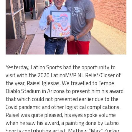
Yesterday, Latino Sports had the opportunity to
visit with the 2020 LatinoMVP NL Relief/Closer of
the year, Raisel Iglesias. We travelled to Tempe
Diablo Stadium in Arizona to present him his award
that which could not presented earlier due to the
Covid pandemic and other logistical complications.
Raisel was quite pleased, his eyes spoke volume
when he saw his award, a painting done by Latino
Sports contributing artist, Mathew “Maz” Zucker.