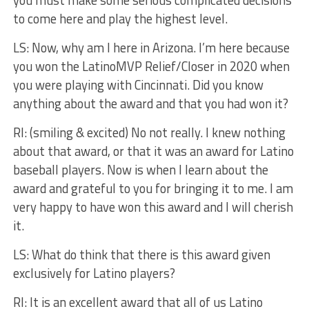
you must make some serious complicated decisions
to come here and play the highest level.
LS: Now, why am I here in Arizona. I’m here because
you won the LatinoMVP Relief/Closer in 2020 when
you were playing with Cincinnati. Did you know
anything about the award and that you had won it?
RI: (smiling & excited) No not really. I knew nothing
about that award, or that it was an award for Latino
baseball players. Now is when I learn about the
award and grateful to you for bringing it to me. I am
very happy to have won this award and I will cherish
it.
LS: What do think that there is this award given
exclusively for Latino players?
RI: It is an excellent award that all of us Latino