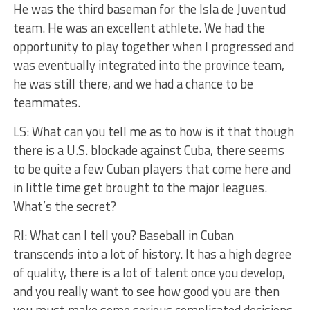
He was the third baseman for the Isla de Juventud
team. He was an excellent athlete. We had the
opportunity to play together when I progressed and
was eventually integrated into the province team,
he was still there, and we had a chance to be
teammates.
LS: What can you tell me as to how is it that though
there is a U.S. blockade against Cuba, there seems
to be quite a few Cuban players that come here and
in little time get brought to the major leagues.
What’s the secret?
RI: What can I tell you? Baseball in Cuban
transcends into a lot of history. It has a high degree
of quality, there is a lot of talent once you develop,
and you really want to see how good you are then