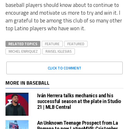
baseball players should know about to continue to
encourage and motivate us more to try and win it. I
am grateful to be among this club of so many other
top Latino players who have won it.
RELATED TOPICS
FEATURE
FEATURED
MICHEL ENRIQUEZ
RAISEL IGLESIAS
CLICK TO COMMENT
MORE IN BASEBALL
Iván Herrera talks mechanics and his
successful season at the plate in Studio
21 | MLB Central
An Unknown Teenage Prospect from La
Romana to now LatinoMVP: Cristopher