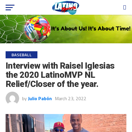
BASEBALL
Interview with Raisel Iglesias
the 2020 LatinoMVP NL
Relief/Closer of the year.
by
Julio Pabón
March 23, 2022