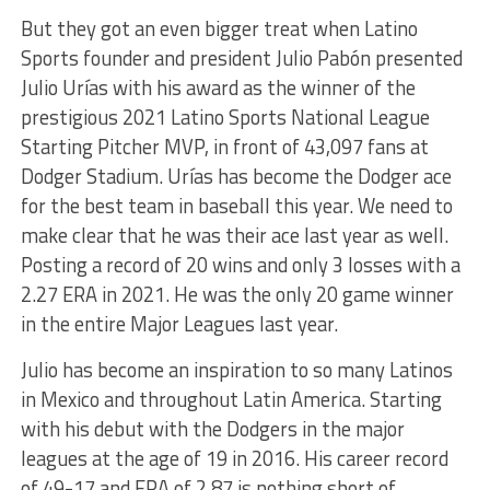
But they got an even bigger treat when Latino
Sports founder and president Julio Pabón presented
Julio Urías with his award as the winner of the
prestigious 2021 Latino Sports National League
Starting Pitcher MVP, in front of 43,097 fans at
Dodger Stadium. Urías has become the Dodger ace
for the best team in baseball this year. We need to
make clear that he was their ace last year as well.
Posting a record of 20 wins and only 3 losses with a
2.27 ERA in 2021. He was the only 20 game winner
in the entire Major Leagues last year.
Julio has become an inspiration to so many Latinos
in Mexico and throughout Latin America. Starting
with his debut with the Dodgers in the major
leagues at the age of 19 in 2016. His career record
of 49-17 and ERA of 2.87 is nothing short of