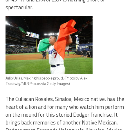
spectacular.
Julio Urías. Making his people proud. (Photo by Alex
Trautwig/MLB Photos via Getty Images)
The Culiacan Rosales, Sinaloa, Mexico native, has the
heart of a lion and for many who watch him perform
on the mound for this storied Dodger franchise, It
brings back memories of another Native Mexican,