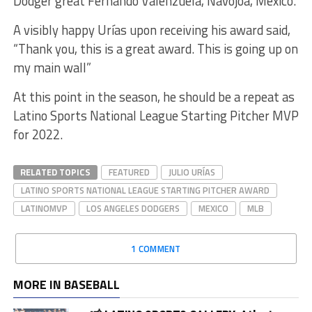
Dodger great Fernando Valenzuela, Navojoa, Mexico.
A visibly happy Urías upon receiving his award said,
“Thank you, this is a great award. This is going up on
my main wall”
At this point in the season, he should be a repeat as
Latino Sports National League Starting Pitcher MVP
for 2022.
RELATED TOPICS
FEATURED
JULIO URÍAS
LATINO SPORTS NATIONAL LEAGUE STARTING PITCHER AWARD
LATINOMVP
LOS ANGELES DODGERS
MEXICO
MLB
1 COMMENT
MORE IN BASEBALL