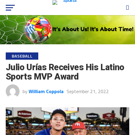
BASEBALL
Julio Urías Receives His Latino
Sports MVP Award
by
William Coppola
September 21, 2022