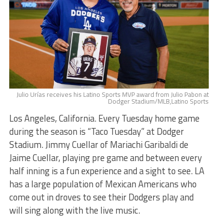
Julio Urías receives his Latino Sports MVP award from Julio Pabon at
Dodger Stadium/MLB,Latino Sports
Los Angeles, California. Every Tuesday home game
during the season is “Taco Tuesday” at Dodger
Stadium. Jimmy Cuellar of Mariachi Garibaldi de
Jaime Cuellar, playing pre game and between every
half inning is a fun experience and a sight to see. LA
has a large population of Mexican Americans who
come out in droves to see their Dodgers play and
will sing along with the live music.