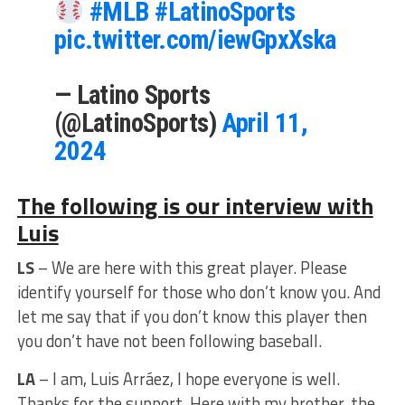
#MLB
#LatinoSports
pic.twitter.com/iewGpxXska
— Latino Sports
(@LatinoSports)
April 11,
2024
The following is our interview with
Luis
LS
– We are here with this great player. Please
identify yourself for those who don’t know you. And
let me say that if you don’t know this player then
you don’t have not been following baseball.
LA
– I am, Luis Arráez, I hope everyone is well.
Thanks for the support. Here with my brother, the