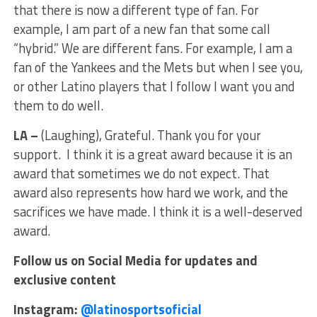
that there is now a different type of fan. For
example, I am part of a new fan that some call
“hybrid.” We are different fans. For example, I am a
fan of the Yankees and the Mets but when I see you,
or other Latino players that I follow I want you and
them to do well.
LA –
(Laughing), Grateful. Thank you for your
support. I think it is a great award because it is an
award that sometimes we do not expect. That
award also represents how hard we work, and the
sacrifices we have made. I think it is a well-deserved
award.
Follow us on Social Media for updates and
exclusive content
Instagram:
@latinosportsoficial