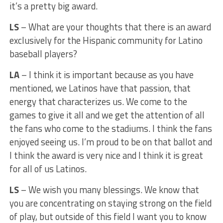
it’s a pretty big award.
LS
– What are your thoughts that there is an award
exclusively for the Hispanic community for Latino
baseball players?
LA
– I think it is important because as you have
mentioned, we Latinos have that passion, that
energy that characterizes us. We come to the
games to give it all and we get the attention of all
the fans who come to the stadiums. I think the fans
enjoyed seeing us. I’m proud to be on that ballot and
I think the award is very nice and I think it is great
for all of us Latinos.
LS
– We wish you many blessings. We know that
you are concentrating on staying strong on the field
of play, but outside of this field I want you to know