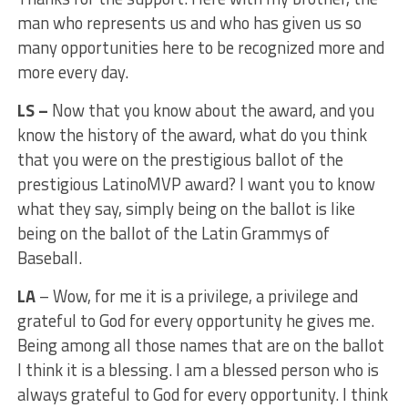
man who represents us and who has given us so
many opportunities here to be recognized more and
more every day.
LS –
Now that you know about the award, and you
know the history of the award, what do you think
that you were on the prestigious ballot of the
prestigious LatinoMVP award? I want you to know
what they say, simply being on the ballot is like
being on the ballot of the Latin Grammys of
Baseball.
LA
– Wow, for me it is a privilege, a privilege and
grateful to God for every opportunity he gives me.
Being among all those names that are on the ballot
I think it is a blessing. I am a blessed person who is
always grateful to God for every opportunity. I think