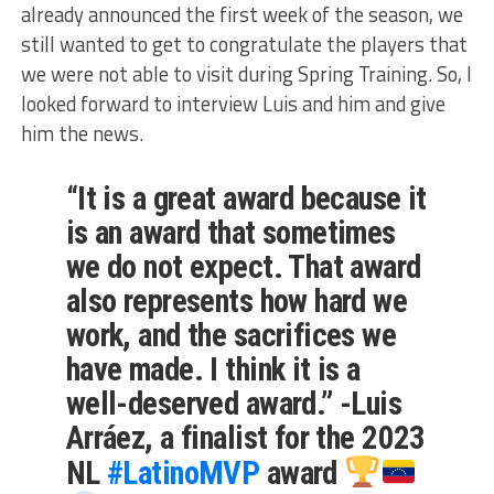
already announced the first week of the season, we
still wanted to get to congratulate the players that
we were not able to visit during Spring Training. So, I
looked forward to interview Luis and him and give
him the news.
“It is a great award because it
is an award that sometimes
we do not expect. That award
also represents how hard we
work, and the sacrifices we
have made. I think it is a
well-deserved award.” -Luis
Arráez, a finalist for the 2023
NL
#LatinoMVP
award