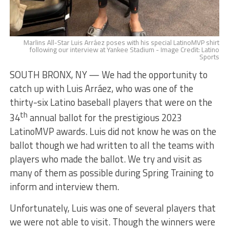
Marlins All-Star Luis Arráez poses with his special LatinoMVP shirt
following our interview at Yankee Stadium - Image Credit: Latino
Sports
SOUTH BRONX, NY — We had the opportunity to
catch up with Luis Arráez, who was one of the
thirty-six Latino baseball players that were on the
th
34
annual ballot for the prestigious 2023
LatinoMVP awards. Luis did not know he was on the
ballot though we had written to all the teams with
players who made the ballot. We try and visit as
many of them as possible during Spring Training to
inform and interview them.
Unfortunately, Luis was one of several players that
we were not able to visit. Though the winners were