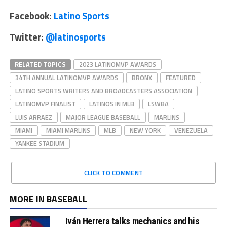
Facebook:
Latino Sports
Twitter:
@latinosports
RELATED TOPICS
2023 LATINOMVP AWARDS
34TH ANNUAL LATINOMVP AWARDS
BRONX
FEATURED
LATINO SPORTS WRITERS AND BROADCASTERS ASSOCIATION
LATINOMVP FINALIST
LATINOS IN MLB
LSWBA
LUIS ARRAEZ
MAJOR LEAGUE BASEBALL
MARLINS
MIAMI
MIAMI MARLINS
MLB
NEW YORK
VENEZUELA
YANKEE STADIUM
CLICK TO COMMENT
MORE IN BASEBALL
Iván Herrera talks mechanics and his