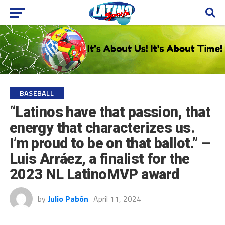
BASEBALL
“Latinos have that passion, that
energy that characterizes us.
I’m proud to be on that ballot.” –
Luis Arráez, a finalist for the
2023 NL LatinoMVP award
by
Julio Pabón
April 11, 2024