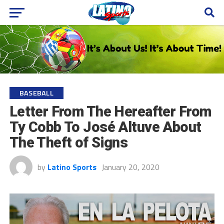
BASEBALL
Letter From The Hereafter From
Ty Cobb To José Altuve About
The Theft of Signs
by
Latino Sports
January 20, 2020