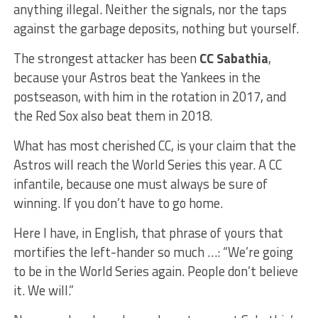
anything illegal. Neither the signals, nor the taps
against the garbage deposits, nothing but yourself.
The strongest attacker has been
CC Sabathia
,
because your Astros beat the Yankees in the
postseason, with him in the rotation in 2017, and
the Red Sox also beat them in 2018.
What has most cherished CC, is your claim that the
Astros will reach the World Series this year. A CC
infantile, because one must always be sure of
winning. If you don’t have to go home.
Here I have, in English, that phrase of yours that
mortifies the left-hander so much …: “We’re going
to be in the World Series again. People don’t believe
it. We will.”