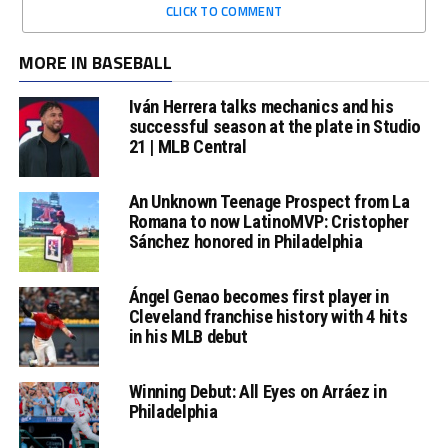
CLICK TO COMMENT
MORE IN BASEBALL
Iván Herrera talks mechanics and his
successful season at the plate in Studio
21 | MLB Central
An Unknown Teenage Prospect from La
Romana to now LatinoMVP: Cristopher
Sánchez honored in Philadelphia
Ángel Genao becomes first player in
Cleveland franchise history with 4 hits
in his MLB debut
Winning Debut: All Eyes on Arráez in
Philadelphia