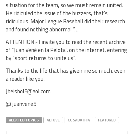
situation for the team, so we must remain united.
He ridiculed the issue of the buzzers, that’s
ridiculous. Major League Baseball did their research
and found nothing abnormal ”…
ATTENTION.- I invite you to read the recent archive
of “Juan Vené en la Pelota”, on the internet, entering
by “sport returns to unite us”.
Thanks to the life that has given me so much, even
a reader like you.
Jbeisbol5@aol.com
@ juanvene5
RELATED TOPICS
ALTUVE
CC SABATHIA
FEATURED