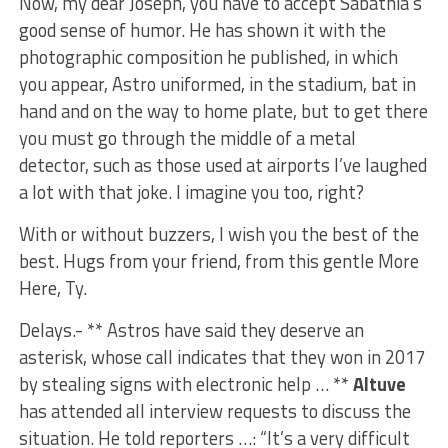
Now, my dear Joseph, you have to accept Sabathia’s
good sense of humor. He has shown it with the
photographic composition he published, in which
you appear, Astro uniformed, in the stadium, bat in
hand and on the way to home plate, but to get there
you must go through the middle of a metal
detector, such as those used at airports I’ve laughed
a lot with that joke. I imagine you too, right?
With or without buzzers, I wish you the best of the
best. Hugs from your friend, from this gentle More
Here, Ty.
Delays.- ** Astros have said they deserve an
asterisk, whose call indicates that they won in 2017
by stealing signs with electronic help … **
Altuve
has attended all interview requests to discuss the
situation. He told reporters …: “It’s a very difficult