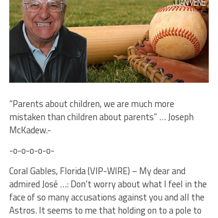
“Parents about children, we are much more
mistaken than children about parents” … Joseph
McKadew.-
-o-o-o-o-o-
Coral Gables, Florida (VIP-WIRE) – My dear and
admired José …: Don’t worry about what I feel in the
face of so many accusations against you and all the
Astros. It seems to me that holding on to a pole to