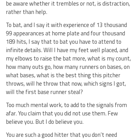
be aware whether it trembles or not, is distraction,
rather than help.
To bat, and I say it with experience of 13 thousand
99 appearances at home plate and four thousand
189 hits, I say that to bat you have to attend to
infinite details. Will I have my feet well placed, and
my elbows to raise the bat more, what is my count,
how many outs go, how many runners on bases, on
what bases, what is the best thing this pitcher
throws, will he throw that now, which signs I got,
will the first base runner steal?
Too much mental work, to add to the signals from
afar. You claim that you did not use them. Few
believe you. But I do believe you.
You are such a good hitter that you don’t need