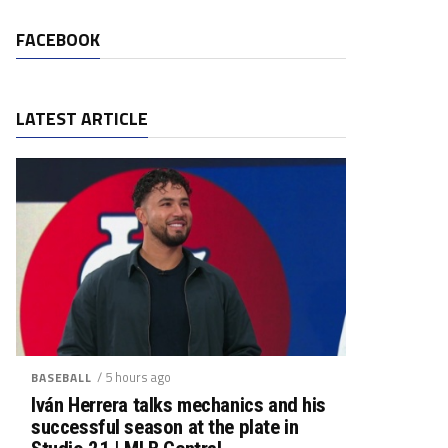
FACEBOOK
LATEST ARTICLE
/ 5 hours ago
BASEBALL
Iván Herrera talks mechanics and his
successful season at the plate in