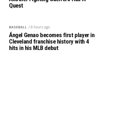
Quest
/ 8 hours ago
BASEBALL
Ángel Genao becomes first player in
Cleveland franchise history with 4
hits in his MLB debut