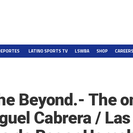
DEPORTES
LATINO SPORTS TV
LSWBA
SHOP
CAREER
the Beyond.- The 
guel Cabrera / Las