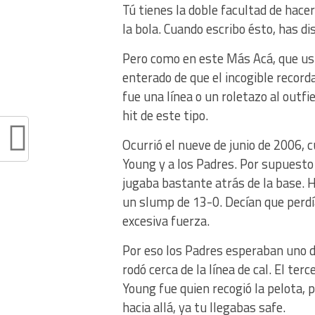
Tú tienes la doble facultad de hace
la bola. Cuando escribo ésto, has d
Pero como en este Más Acá, que us
enterado de que el incogible record
fue una línea o un roletazo al outfi
hit de este tipo.
Ocurrió el nueve de junio de 2006,
Young y a los Padres. Por supuesto 
jugaba bastante atrás de la base. 
un slump de 13-0. Decían que perdí
excesiva fuerza.
Por eso los Padres esperaban uno d
rodó cerca de la línea de cal. El te
Young fue quien recogió la pelota, p
hacia allá, ya tu llegabas safe.