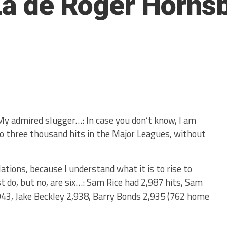
 La de Roger Horns
 My admired slugger…: In case you don’t know, I am
o three thousand hits in the Major Leagues, without
ations, because I understand what it is to rise to
 do, but no, are six…: Sam Rice had 2,987 hits, Sam
943, Jake Beckley 2,938, Barry Bonds 2,935 (762 home