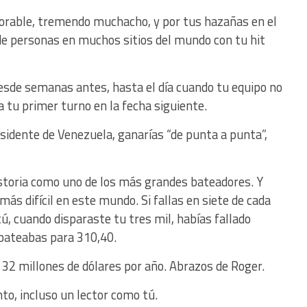
dorable, tremendo muchacho, y por tus hazañas en el
de personas en muchos sitios del mundo con tu hit
esde semanas antes, hasta el día cuando tu equipo no
da tu primer turno en la fecha siguiente.
sidente de Venezuela, ganarías “de punta a punta”,
storia como uno de los más grandes bateadores. Y
ás difícil en este mundo. Si fallas en siete de cada
tú, cuando disparaste tu tres mil, habías fallado
 bateabas para 310,40.
 32 millones de dólares por año. Abrazos de Roger.
nto, incluso un lector como tú.