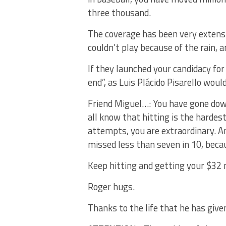
three thousand.
The coverage has been very extens
couldn’t play because of the rain, a
If they launched your candidacy fo
end”, as Luis Plácido Pisarello would
Friend Miguel…: You have gone down
all know that hitting is the hardest 
attempts, you are extraordinary. A
missed less than seven in 10, beca
Keep hitting and getting your $32 m
Roger hugs.
Thanks to the life that he has give