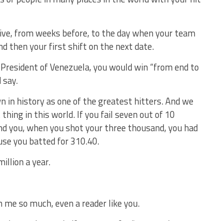
ive, from weeks before, to the day when your team
nd then your first shift on the next date.
r President of Venezuela, you would win “from end to
 say.
 in history as one of the greatest hitters. And we
thing in this world. If you fail seven out of 10
nd you, when you shot your three thousand, you had
use you batted for 310.40.
illion a year.
n me so much, even a reader like you.