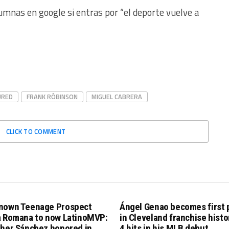
umnas en google si entras por “el deporte vuelve a
URED
FRANK RÓBINSON
MIGUEL CABRERA
CLICK TO COMMENT
nown Teenage Prospect
Ángel Genao becomes first 
a Romana to now LatinoMVP:
in Cleveland franchise histo
pher Sánchez honored in
4 hits in his MLB debut