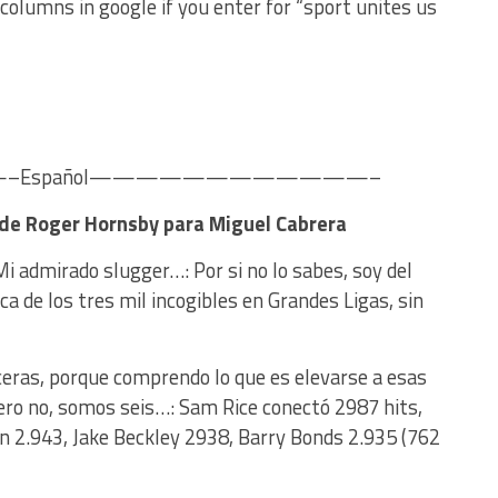
olumns in google if you enter for “sport unites us
Español————————————–
a de Roger Hornsby para Miguel Cabrera
Mi admirado slugger…: Por si no lo sabes, soy del
 de los tres mil incogibles en Grandes Ligas, sin
nceras, porque comprendo lo que es elevarse a esas
 pero no, somos seis…: Sam Rice conectó 2987 hits,
 2.943, Jake Beckley 2938, Barry Bonds 2.935 (762