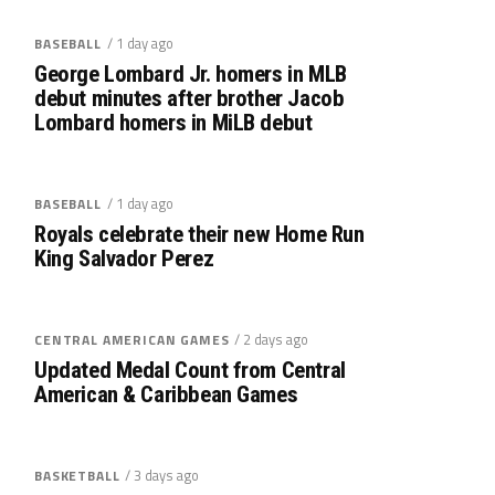
/ 1 day ago
BASEBALL
George Lombard Jr. homers in MLB
debut minutes after brother Jacob
Lombard homers in MiLB debut
/ 1 day ago
BASEBALL
Royals celebrate their new Home Run
King Salvador Perez
/ 2 days ago
CENTRAL AMERICAN GAMES
Updated Medal Count from Central
American & Caribbean Games
/ 3 days ago
BASKETBALL