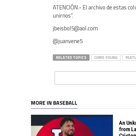
ATENCIÓN.- El archivo de estas col
unirnos”.
jbeisbol5@aol.com
@juanvene5
RELATED TOPICS
CHRIS YOUNG
FEAT
MORE IN BASEBALL
An Unk
from L
Cristo