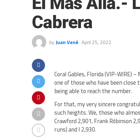
El Más Allá.-
Cabrera
by
Juan Vené
April 25, 2022
Coral Gables, Florida (VIP-WIRE) –
one of those who have been close t
being able to reach the number.
For that, my very sincere congratul
such heights. We, those who almost
Crawford 2,901, Frank Róbinson 2,
runs) and I 2,930.