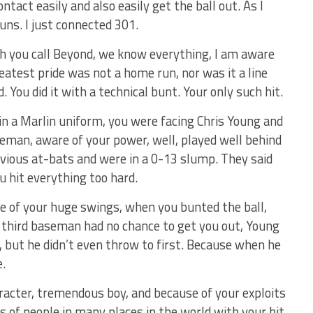
ntact easily and also easily get the ball out. As I
uns. I just connected 301.
ch you call Beyond, we know everything, I am aware
atest pride was not a home run, nor was it a line
d. You did it with a technical bunt. Your only such hit.
in a Marlin uniform, you were facing Chris Young and
seman, aware of your power, well, played well behind
vious at-bats and were in a 0-13 slump. They said
u hit everything too hard.
e of your huge swings, when you bunted the ball,
he third baseman had no chance to get you out, Young
, but he didn’t even throw to first. Because when he
e.
racter, tremendous boy, and because of your exploits
s of people in many places in the world with your hit