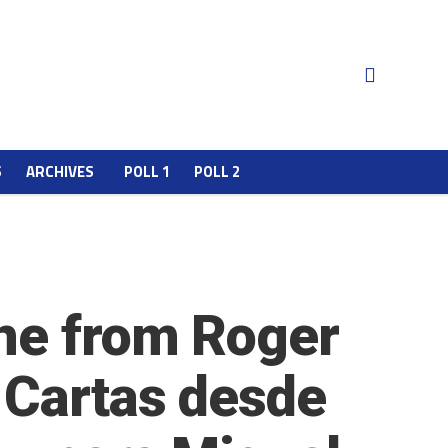
S
ARCHIVES
POLL 1
POLL 2
one from Roger
 Cartas desde