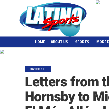
HOME
ABOUT US
SPORTS
MORE 
BASEBALL
Letters from 
Hornsby to Mi