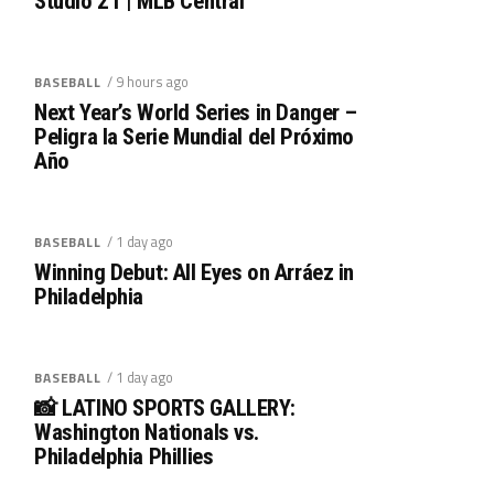
Studio 21 | MLB Central
/ 9 hours ago
BASEBALL
Next Year’s World Series in Danger –
Peligra la Serie Mundial del Próximo
Año
/ 1 day ago
BASEBALL
Winning Debut: All Eyes on Arráez in
Philadelphia
/ 1 day ago
BASEBALL
📸 LATINO SPORTS GALLERY:
Washington Nationals vs.
Philadelphia Phillies