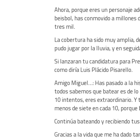
Ahora, porque eres un personaje a
beisbol, has conmovido a millones 
tres mil.
La cobertura ha sido muy amplia, d
pudo jugar por la lluvia, y en segui
Si lanzaran tu candidatura para Pre
como diría Luis Plácido Pisarello.
Amigo Miguel…: Has pasado a la hi
todos sabemos que batear es de lo m
10 intentos, eres extraordinario. Y 
menos de siete en cada 10, porque
Continúa bateando y recibiendo tus
Gracias a la vida que me ha dado ta