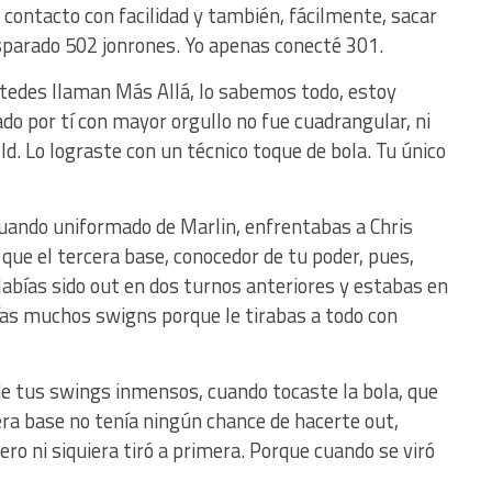
r contacto con facilidad y también, fácilmente, sacar
isparado 502 jonrones. Yo apenas conecté 301.
tedes llaman Más Allá, lo sabemos todo, estoy
ado por tí con mayor orgullo no fue cuadrangular, ni
eld. Lo lograste con un técnico toque de bola. Tu único
 cuando uniformado de Marlin, enfrentabas a Chris
que el tercera base, conocedor de tu poder, pues,
Habías sido out en dos turnos anteriores y estabas en
as muchos swigns porque le tirabas a todo con
e tus swings inmensos, cuando tocaste la bola, que
rcera base no tenía ningún chance de hacerte out,
ero ni siquiera tiró a primera. Porque cuando se viró