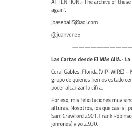
ATTENTION.- The archive of these c
again”.
jbaseball5@aol.com
@juanvene5
——————————–
Las Cartas desde El Más Allá.- L
Coral Gables, Florida (VIP-WIRE) – 
grupo de quienes hemos estado cerca
poder alcanzar la cifra.
Por eso, mis felicitaciones muy si
alturas. Nosotros, los que casi sí,
Sam Crawford 2901, Frank Róbinson
jonrones) y yo 2.930.