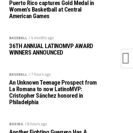
Puerto Rico captures Gold Medal in
Women’s Basketball at Central
American Games
/ 4 months ago
BASEBALL
36TH ANNUAL LATINOMVP AWARD
WINNERS ANNOUNCED
/ 7 hours ago
BASEBALL
An Unknown Teenage Prospect from
La Romana to now LatinoMVP:
Cristopher Sánchez honored in
Philadelphia
/ 8 hours ago
BOXING
Another Fighting Guerrero Has A