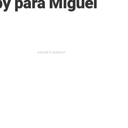
by para Miguel
ADVERTISEMENT