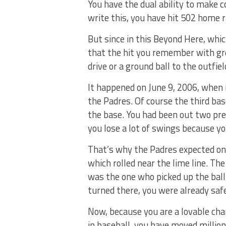
You have the dual ability to make co
write this, you have hit 502 home r
But since in this Beyond Here, whi
that the hit you remember with gre
drive or a ground ball to the outfiel
It happened on June 9, 2006, when 
the Padres. Of course the third ba
the base. You had been out two pre
you lose a lot of swings because yo
That’s why the Padres expected on
which rolled near the lime line. T
was the one who picked up the ball
turned there, you were already saf
Now, because you are a lovable cha
in baseball, you have moved million