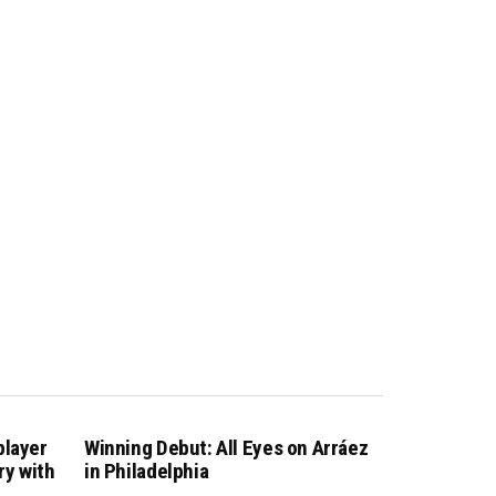
player
Winning Debut: All Eyes on Arráez
ry with
in Philadelphia