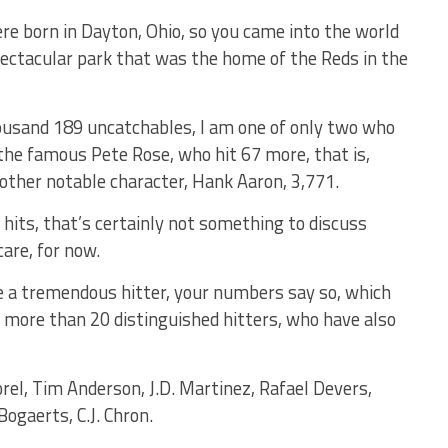
re born in Dayton, Ohio, so you came into the world
spectacular park that was the home of the Reds in the
usand 189 uncatchables, I am one of only two who
 the famous Pete Rose, who hit 67 more, that is,
another notable character, Hank Aaron, 3,771.
0 hits, that’s certainly not something to discuss
care, for now.
e a tremendous hitter, your numbers say so, which
e more than 20 distinguished hitters, who have also
el, Tim Anderson, J.D. Martinez, Rafael Devers,
ogaerts, C.J. Chron.