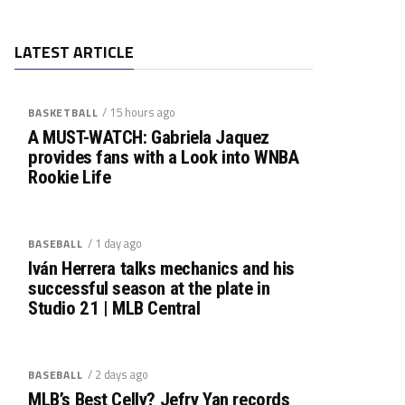
LATEST ARTICLE
/ 15 hours ago
BASKETBALL
A MUST-WATCH: Gabriela Jaquez
provides fans with a Look into WNBA
Rookie Life
/ 1 day ago
BASEBALL
Iván Herrera talks mechanics and his
successful season at the plate in
Studio 21 | MLB Central
/ 2 days ago
BASEBALL
MLB’s Best Celly? Jefry Yan records