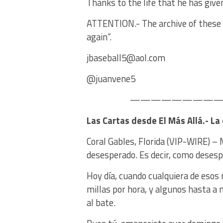
Thanks to the life that he has give
ATTENTION.- The archive of these c
again”.
jbaseball5@aol.com
@juanvene5
——————————
Las Cartas desde El Más Allá.- La
Coral Gables, Florida (VIP-WIRE) –
desesperado. Es decir, como desesp
Hoy día, cuando cualquiera de esos 
millas por hora, y algunos hasta a
al bate.