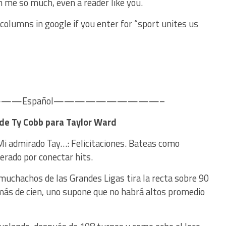
n me so much, even a reader like you.
olumns in google if you enter for “sport unites us
—Español——————————–
 de Ty Cobb para Taylor Ward
 Mi admirado Tay…: Felicitaciones. Bateas como
erado por conectar hits.
muchachos de las Grandes Ligas tira la recta sobre 90
 más de cien, uno supone que no habrá altos promedio