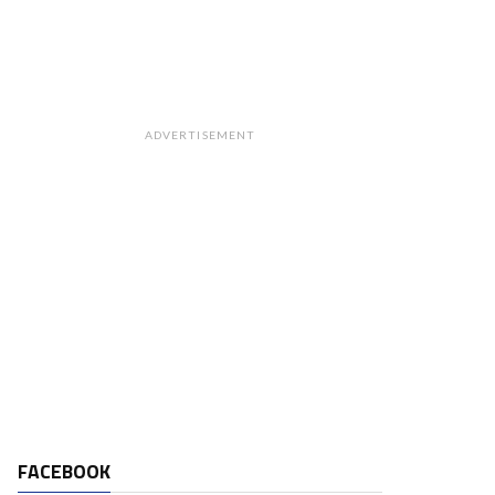
ADVERTISEMENT
FACEBOOK