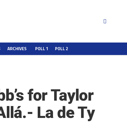
S
ARCHIVES
POLL 1
POLL 2
b’s for Taylor
llá.- La de Ty