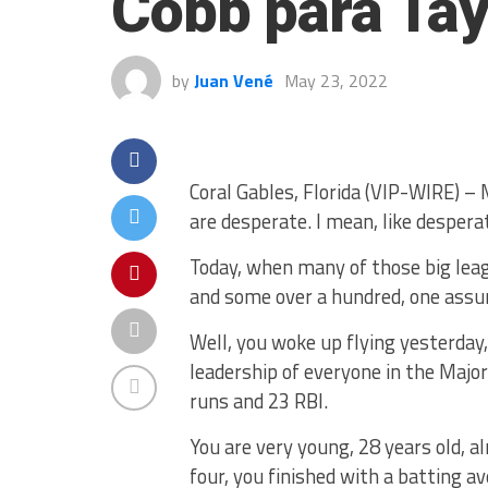
Cobb para Tay
by
Juan Vené
May 23, 2022
Coral Gables, Florida (VIP-WIRE) – 
are desperate. I mean, like despera
Today, when many of those big leag
and some over a hundred, one assu
Well, you woke up flying yesterday,
leadership of everyone in the Majo
runs and 23 RBI.
You are very young, 28 years old, al
four, you finished with a batting av