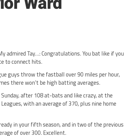
lor Ward
My admired Tay…: Congratulations. You bat like if you
te to connect hits.
ue guys throw the fastball over 90 miles per hour,
mes there won’t be high batting averages.
 Sunday, after 108 at-bats and like crazy, at the
r Leagues, with an average of 370, plus nine home
ready in your fifth season, and in two of the previous
erage of over 300. Excellent.