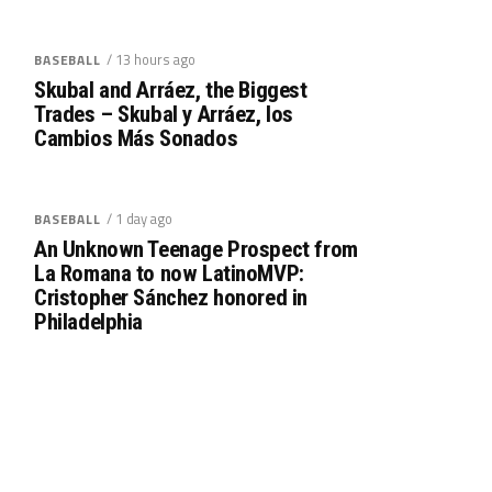
/ 13 hours ago
BASEBALL
Skubal and Arráez, the Biggest
Trades – Skubal y Arráez, los
Cambios Más Sonados
/ 1 day ago
BASEBALL
An Unknown Teenage Prospect from
La Romana to now LatinoMVP:
Cristopher Sánchez honored in
Philadelphia