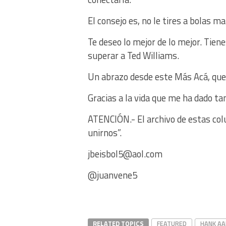
El consejo es, no le tires a bolas ma
Te deseo lo mejor de lo mejor. Tie
superar a Ted Williams.
Un abrazo desde este Más Acá, que
Gracias a la vida que me ha dado ta
ATENCIÓN.- El archivo de estas col
unirnos”.
jbeisbol5@aol.com
@juanvene5
RELATED TOPICS
FEATURED
HANK A