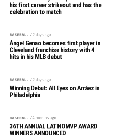
his first career strikeout and has the
celebration to match
/ 2 days ago
BASEBALL
Ángel Genao becomes first player in
Cleveland franchise history with 4
hits in his MLB debut
/ 2 days ago
BASEBALL
Winning Debut: All Eyes on Arráez in
Philadelphia
/ 4 months ago
BASEBALL
36TH ANNUAL LATINOMVP AWARD
WINNERS ANNOUNCED