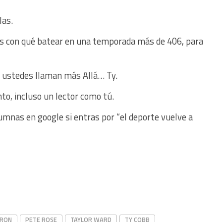
las.
nes con qué batear en una temporada más de 406, para
 ustedes llaman más Allá… Ty.
nto, incluso un lector como tú.
umnas en google si entras por “el deporte vuelve a
ARON
PETE ROSE
TAYLOR WARD
TY COBB