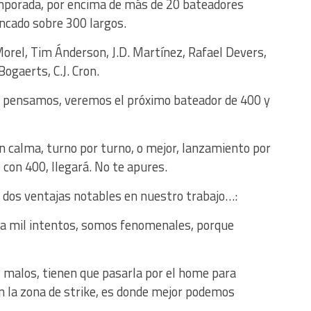
temporada, por encima de más de 20 bateadores
ncado sobre 300 largos.
rel, Tim Ánderson, J.D. Martínez, Rafael Devers,
ogaerts, C.J. Cron.
e pensamos, veremos el próximo bateador de 400 y
n calma, turno por turno, o mejor, lanzamiento por
 con 400, llegará. No te apures.
 dos ventajas notables en nuestro trabajo…:
ada mil intentos, somos fenomenales, porque
s malos, tienen que pasarla por el home para
 en la zona de strike, es donde mejor podemos