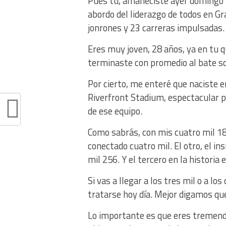
Pues tú, amaneciste ayer domingo v
abordo del liderazgo de todos en G
jonrones y 23 carreras impulsadas.
Eres muy joven, 28 años, ya en tu q
terminaste con promedio al bate so
Por cierto, me enteré que naciste e
Riverfront Stadium, espectacular pa
de ese equipo.
Como sabrás, con mis cuatro mil 18
conectado cuatro mil. El otro, el in
mil 256. Y el tercero en la historia
Si vas a llegar a los tres mil o a lo
tratarse hoy día. Mejor digamos qu
Lo importante es que eres tremendo