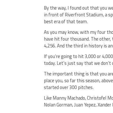
By the way, I found out that you we
in front of Riverfront Stadium, a 
best era of that team.
As you may know, with my four tho
have hit four thousand. The other,
4,256. And the third in history is 
If you’re going to hit 3,000 or 4,00
today. Let’s just say that we don’t 
The important thing is that you ar
place you, so far this season, abov
started over 300 pitches.
Like Manny Machado, Christofel Mor
Nolan Gorman, Juan Yepez, Xander B