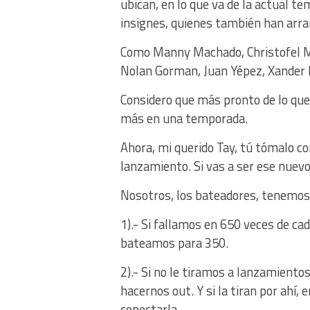
ubican, en lo que va de la actual 
insignes, quienes también han arra
Como Manny Machado, Christofel Mo
Nolan Gorman, Juan Yépez, Xander B
Considero que más pronto de lo qu
más en una temporada.
Ahora, mi querido Tay, tú tómalo co
lanzamiento. Si vas a ser ese nuevo
Nosotros, los bateadores, tenemos
1).- Si fallamos en 650 veces de c
bateamos para 350.
2).- Si no le tiramos a lanzamiento
hacernos out. Y si la tiran por ahí,
conectarla.