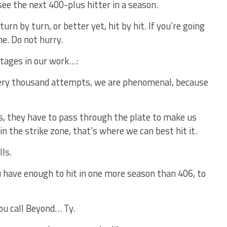
see the next 400-plus hitter in a season.
urn by turn, or better yet, hit by hit. If you’re going
me. Do not hurry.
tages in our work…:
every thousand attempts, we are phenomenal, because
es, they have to pass through the plate to make us
 in the strike zone, that’s where we can best hit it.
lls.
u have enough to hit in one more season than 406, to
ou call Beyond… Ty.