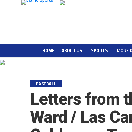
HOME
ABOUT US
SPORTS
MORE 
BASEBALL
Letters from t
Ward / Las Car