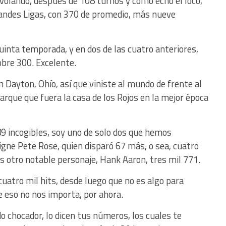
olando, después de 108 turnos y como echo el loco,
randes Ligas, con 370 de promedio, más nueve
uinta temporada, y en dos de las cuatro anteriores,
bre 300. Excelente.
n Dayton, Ohío, así que viniste al mundo de frente al
rque que fuera la casa de los Rojos en la mejor época
9 incogibles, soy uno de solo dos que hemos
signe Pete Rose, quien disparó 67 más, o sea, cuatro
 es otro notable personaje, Hank Aaron, tres mil 771.
s cuatro mil hits, desde luego que no es algo para
e eso no nos importa, por ahora.
 chocador, lo dicen tus números, los cuales te