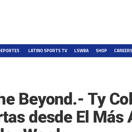
DEPORTES
LATINO SPORTS TV
LSWBA
SHOP
CAREER
he Beyond.- Ty Cob
tas desde El Más A