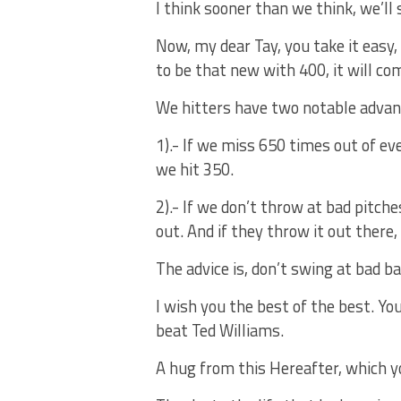
I think sooner than we think, we’ll 
Now, my dear Tay, you take it easy, t
to be that new with 400, it will co
We hitters have two notable advan
1).- If we miss 650 times out of 
we hit 350.
2).- If we don’t throw at bad pitch
out. And if they throw it out there,
The advice is, don’t swing at bad ba
I wish you the best of the best. Yo
beat Ted Williams.
A hug from this Hereafter, which y