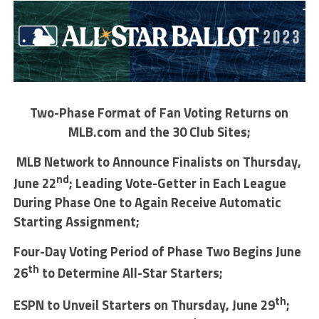
Two-Phase Format of Fan Voting Returns on
MLB.com and the 30 Club Sites;
MLB Network to Announce Finalists on Thursday,
nd
June 22
; Leading Vote-Getter in Each League
During Phase One to Again Receive Automatic
Starting Assignment;
Four-Day Voting Period of Phase Two Begins June
th
26
to Determine All-Star Starters;
th
ESPN to Unveil Starters on Thursday, June 29
;