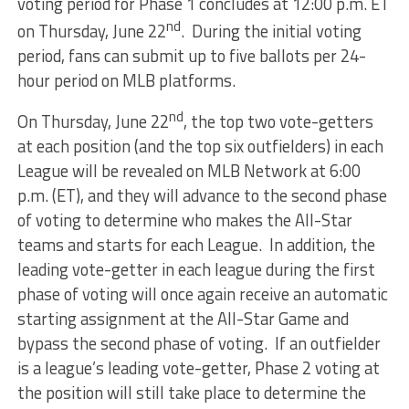
voting period for Phase 1 concludes at 12:00 p.m. ET
nd
on Thursday, June 22
. During the initial voting
period, fans can submit up to five ballots per 24-
hour period on MLB platforms.
nd
On Thursday, June 22
, the top two vote-getters
at each position (and the top six outfielders) in each
League will be revealed on MLB Network at 6:00
p.m. (ET), and they will advance to the second phase
of voting to determine who makes the All-Star
teams and starts for each League. In addition, the
leading vote-getter in each league during the first
phase of voting will once again receive an automatic
starting assignment at the All-Star Game and
bypass the second phase of voting. If an outfielder
is a league’s leading vote-getter, Phase 2 voting at
the position will still take place to determine the