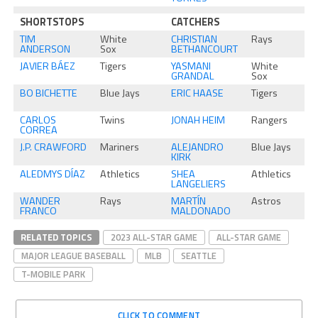
SHORTSTOPS
CATCHERS
TIM
White
CHRISTIAN
Rays
ANDERSON
Sox
BETHANCOURT
JAVIER BÁEZ
Tigers
YASMANI
White
GRANDAL
Sox
BO BICHETTE
Blue Jays
ERIC HAASE
Tigers
CARLOS
Twins
JONAH HEIM
Rangers
CORREA
J.P. CRAWFORD
Mariners
ALEJANDRO
Blue Jays
KIRK
ALEDMYS DÍAZ
Athletics
SHEA
Athletics
LANGELIERS
WANDER
Rays
MARTÍN
Astros
FRANCO
MALDONADO
RELATED TOPICS
2023 ALL-STAR GAME
ALL-STAR GAME
MAJOR LEAGUE BASEBALL
MLB
SEATTLE
T-MOBILE PARK
CLICK TO COMMENT