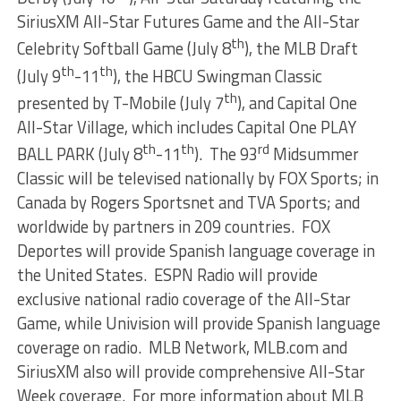
SiriusXM All-Star Futures Game and the All-Star
th
Celebrity Softball Game (July 8
), the MLB Draft
th
th
(July 9
-11
), the HBCU Swingman Classic
th
presented by T-Mobile (July 7
), and Capital One
All-Star Village, which includes Capital One PLAY
th
th
rd
BALL PARK (July 8
-11
). The 93
Midsummer
Classic will be televised nationally by FOX Sports; in
Canada by Rogers Sportsnet and TVA Sports; and
worldwide by partners in 209 countries. FOX
Deportes will provide Spanish language coverage in
the United States. ESPN Radio will provide
exclusive national radio coverage of the All-Star
Game, while Univision will provide Spanish language
coverage on radio. MLB Network, MLB.com and
SiriusXM also will provide comprehensive All-Star
Week coverage. For more information about MLB