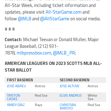
All-Star Week, including ticket information and
updates, please visit
All-StarGame.com
and
follow
@MLB
and
@AllStarGame
on social media.
# # #
Contact:
Michael Teevan or Donald Muller, Major
League Baseball, (212) 931-
7878,
mlbpressbox.com
,
@MLB_PR
;
AMERICAN LEAGUERS ON 2023 SCOTTS MLB ALL-
STAR BALLOT
FIRST BASEMEN
SECOND BASEMEN
JOSÉ ABREU
Astros
JOSE ALTUVE
Astros
TRISTON
Red Sox
ELVIS ANDRUS
White
CASAS
Sox
YANDY DÍAZ
Rays
CHRISTIAN
Red Sox
ARROYO