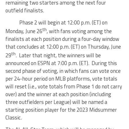
remaining two starters among the next four
outfield finalists.
Phase 2 will begin at 12:00 p.m. (ET) on
th
Monday, June 26
, with fans voting among the
finalists at each position during a four-day window
that concludes at 12:00 p.m. (ET) on Thursday, June
th
29
. Later that night, the winners will be
announced on ESPN at 7:00 p.m. (ET). During this
second phase of voting, in which fans can vote once
per 24-hour period on MLB platforms, vote totals
will reset (i.e., vote totals from Phase 1 do not carry
over) and the winner at each position (including
three outfielders per League) will be named a
starting position player for the 2023 Midsummer
Classic.