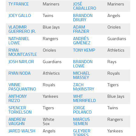
TY FRANCE
Mariners
JOSÉ
Mariners
CABALLERO
JOEY GALLO
Twins
BRANDON
Angels
DRURY
VLADIMIR
Blue Jays
ADAM
Orioles
GUERRERO JR.
FRAZIER
NATHANIEL
Rangers
ANDRÉS
Guardians
LOWE
GIMÉNEZ
RYAN
Orioles
TONY KEMP
Athletics
MOUNTCASTLE
JOSH NAYLOR
Guardians
BRANDON
Rays
LOWE
RYAN NODA
Athletics
MICHAEL
Royals
MASSEY
VINNIE
Royals
ZACH
Tigers
PASQUANTINO
McKINSTRY
ANTHONY
Yankees
WHIT
Blue Jays
RIZZO
MERRIFIELD
SPENCER
Tigers
JORGE
Twins
TORKELSON
POLANCO
ANDREW
White
MARCUS
Rangers
VAUGHN
Sox
SEMIEN
JARED WALSH
Angels
GLEYBER
Yankees
TORRES