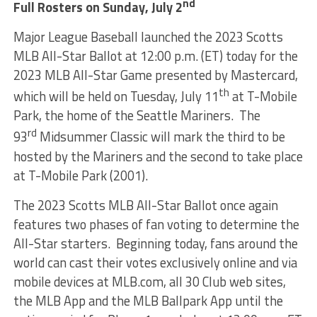
nd
Full Rosters on Sunday, July 2
Major League Baseball launched the 2023 Scotts
MLB All-Star Ballot at 12:00 p.m. (ET) today for the
2023 MLB All-Star Game presented by Mastercard,
th
which will be held on Tuesday, July 11
at T-Mobile
Park, the home of the Seattle Mariners. The
rd
93
Midsummer Classic will mark the third to be
hosted by the Mariners and the second to take place
at T-Mobile Park (2001).
The 2023 Scotts MLB All-Star Ballot once again
features two phases of fan voting to determine the
All-Star starters. Beginning today, fans around the
world can cast their votes exclusively online and via
mobile devices at MLB.com, all 30 Club web sites,
the MLB App and the MLB Ballpark App until the