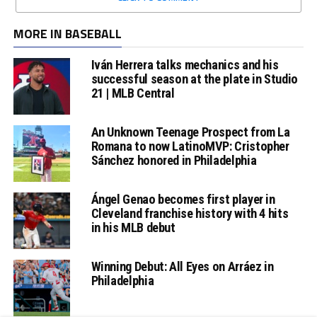
MORE IN BASEBALL
Iván Herrera talks mechanics and his
successful season at the plate in Studio
21 | MLB Central
An Unknown Teenage Prospect from La
Romana to now LatinoMVP: Cristopher
Sánchez honored in Philadelphia
Ángel Genao becomes first player in
Cleveland franchise history with 4 hits
in his MLB debut
Winning Debut: All Eyes on Arráez in
Philadelphia