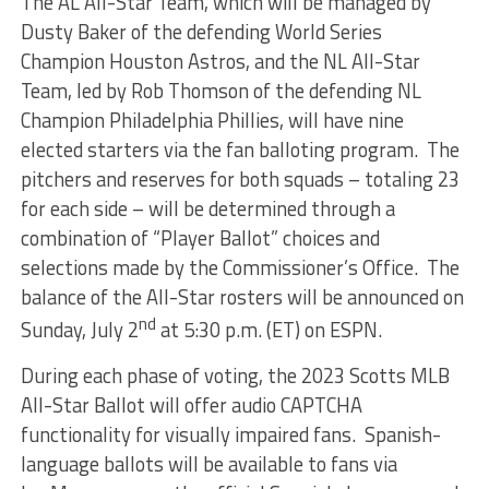
The AL All-Star Team, which will be managed by
Dusty Baker of the defending World Series
Champion Houston Astros, and the NL All-Star
Team, led by Rob Thomson of the defending NL
Champion Philadelphia Phillies, will have nine
elected starters via the fan balloting program. The
pitchers and reserves for both squads – totaling 23
for each side – will be determined through a
combination of “Player Ballot” choices and
selections made by the Commissioner’s Office. The
balance of the All-Star rosters will be announced on
nd
Sunday, July 2
at 5:30 p.m. (ET) on ESPN.
During each phase of voting, the 2023 Scotts MLB
All-Star Ballot will offer audio CAPTCHA
functionality for visually impaired fans. Spanish-
language ballots will be available to fans via