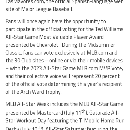
LasMayores.com, the official Spanish-language web
site of Major League Baseball.
Fans will once again have the opportunity to
participate in the official voting for the Ted Williams
All-Star Game Most Valuable Player Award
presented by Chevrolet. During the Midsummer
Classic, fans can vote exclusively at MLB.com and
the 30 Club sites – online or via their mobile devices
– with the 2023 All-Star Game MLB.com MVP Vote,
and their collective voice will represent 20 percent
of the official vote determining this year’s recipient
of the Arch Ward Trophy.
MLB All-Star Week includes the MLB All-Star Game
th
presented by Mastercard (July 11
), Gatorade All-
Star Workout Day featuring the T-Mobile Home Run
th
Derby (July 10
), All-Star Saturday featuring the