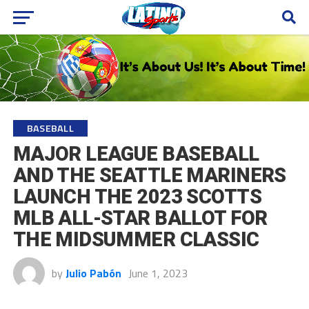
BASEBALL
MAJOR LEAGUE BASEBALL
AND THE SEATTLE MARINERS
LAUNCH THE 2023 SCOTTS
MLB ALL-STAR BALLOT FOR
THE MIDSUMMER CLASSIC
by
Julio Pabón
June 1, 2023