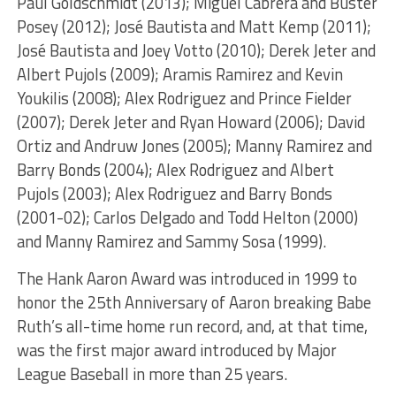
Paul Goldschmidt (2013); Miguel Cabrera and Buster
Posey (2012); José Bautista and Matt Kemp (2011);
José Bautista and Joey Votto (2010); Derek Jeter and
Albert Pujols (2009); Aramis Ramirez and Kevin
Youkilis (2008); Alex Rodriguez and Prince Fielder
(2007); Derek Jeter and Ryan Howard (2006); David
Ortiz and Andruw Jones (2005); Manny Ramirez and
Barry Bonds (2004); Alex Rodriguez and Albert
Pujols (2003); Alex Rodriguez and Barry Bonds
(2001-02); Carlos Delgado and Todd Helton (2000)
and Manny Ramirez and Sammy Sosa (1999).
The Hank Aaron Award was introduced in 1999 to
honor the 25th Anniversary of Aaron breaking Babe
Ruth’s all-time home run record, and, at that time,
was the first major award introduced by Major
League Baseball in more than 25 years.