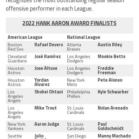
offensive performer in each League.
2022 HANK AARON AWARD FINALISTS
American League
National League
Boston
Rafael Devers
Atlanta
Austin Riley
Red Sox
Braves
Cleveland
José Ramírez
Los Angeles
Mookie Betts
Guardians
Dodgers
Houston
Jose Altuve
Los Angeles
Freddie
Astros
Dodgers
Freeman
Houston
Yordan
New York
Pete Alonso
Astros
Alvarez
Mets
Los
Shohei Ohtani
Philadelphia
Kyle Schwarber
Angeles
Phillies
Angels
Los
Mike Trout
St. Louis
Nolan Arenado
Angeles
Cardinals
Angels
New York
Aaron Judge
St. Louis
Paul
Yankees
Cardinals
Goldschmidt
Seattle
Julio
San Diego
Manny Machado