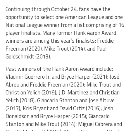
Continuing through October 24, fans have the
opportunity to select one American League and one
National League winner from a list comprising of 16
player finalists. Many former Hank Aaron Award
winners are among this year’s finalists:
Freddie
Freeman (2020), Mike Trout (2014), and Paul
Goldschmidt (2013).
Past winners of the Hank Aaron Award include:
Vladmir Guerrero Jr. and Bryce Harper (2021); José
Abreu and Freddie Freeman (2020); Mike Trout and
Christian Yelich (2019); J.D. Martinez and Christian
Yelich (2018); Giancarlo Stanton and Jose Altuve
(2017); Kris Bryant and David Ortiz (2016); Josh
Donaldson and Bryce Harper (2015); Giancarlo
Stanton and Mike Trout (2014); Miguel Cabrera and