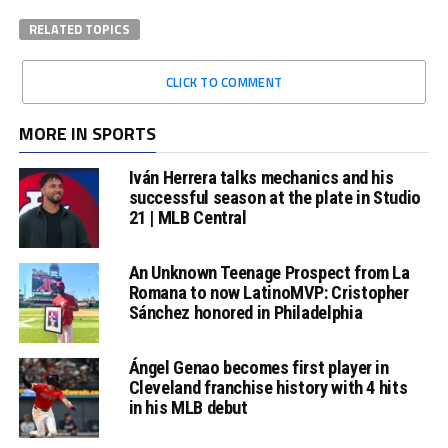
RELATED TOPICS
CLICK TO COMMENT
MORE IN SPORTS
Iván Herrera talks mechanics and his
successful season at the plate in Studio
21 | MLB Central
An Unknown Teenage Prospect from La
Romana to now LatinoMVP: Cristopher
Sánchez honored in Philadelphia
Ángel Genao becomes first player in
Cleveland franchise history with 4 hits
in his MLB debut