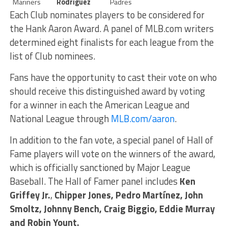
Mariners
Rodríguez
Padres
Each Club nominates players to be considered for
the Hank Aaron Award. A panel of MLB.com writers
determined eight finalists for each league from the
list of Club nominees.
Fans have the opportunity to cast their vote on who
should receive this distinguished award by voting
for a winner in each the American League and
National League through
MLB.com/aaron
.
In addition to the fan vote, a special panel of Hall of
Fame players will vote on the winners of the award,
which is officially sanctioned by Major League
Baseball. The Hall of Famer panel includes
Ken
Griffey Jr.
,
Chipper Jones, Pedro Martínez, John
Smoltz, Johnny Bench, Craig Biggio, Eddie Murray
and Robin Yount.