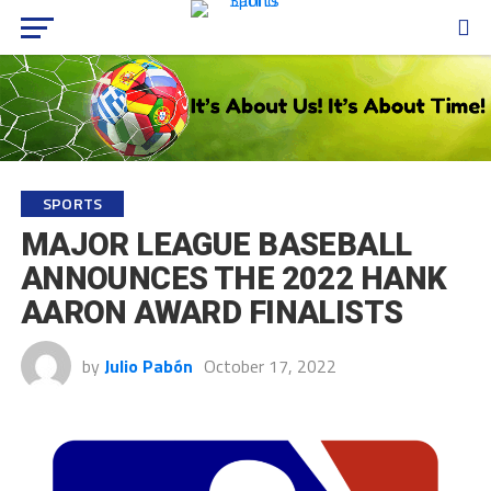
SPORTS
MAJOR LEAGUE BASEBALL
ANNOUNCES THE 2022 HANK
AARON AWARD FINALISTS
by
Julio Pabón
October 17, 2022