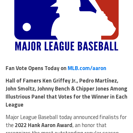
Fan Vote Opens Today on
MLB.com/aaron
Hall of Famers Ken Griffey Jr., Pedro Martínez,
John Smoltz, Johnny Bench & Chipper Jones Among
Illustrious Panel that Votes for the Winner in Each
League
Major League Baseball today announced finalists for
the
2022 Hank Aaron Award
, an honor that
recognizes the most outstanding regular season