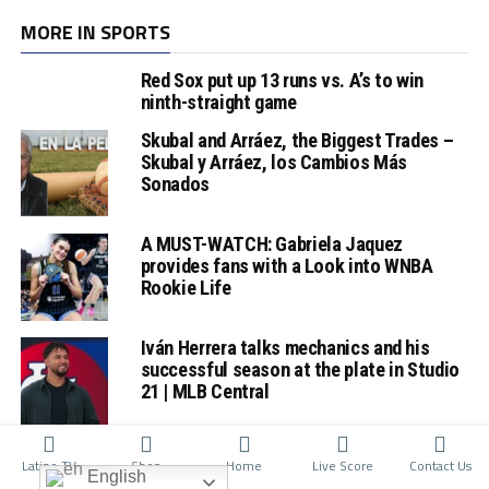
MORE IN SPORTS
Red Sox put up 13 runs vs. A’s to win
ninth-straight game
Skubal and Arráez, the Biggest Trades –
Skubal y Arráez, los Cambios Más
Sonados
A MUST-WATCH: Gabriela Jaquez
provides fans with a Look into WNBA
Rookie Life
Iván Herrera talks mechanics and his
successful season at the plate in Studio
21 | MLB Central
Latino TV
Shop
Home
Live Score
Contact Us
English