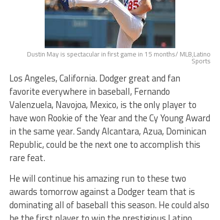
Dustin May is spectacular in first game in 15 months/ MLB,Latino
Sports
Los Angeles, California. Dodger great and fan
favorite everywhere in baseball, Fernando
Valenzuela, Navojoa, Mexico, is the only player to
have won Rookie of the Year and the Cy Young Award
in the same year. Sandy Alcantara, Azua, Dominican
Republic, could be the next one to accomplish this
rare feat.
He will continue his amazing run to these two
awards tomorrow against a Dodger team that is
dominating all of baseball this season. He could also
be the first player to win the prestigious Latino