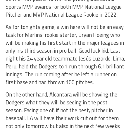
Sports MVP awards for both MVP National League
Pitcher and MVP National League Rookie in 2022.
As for tonights game, a win here will not be an easy
task for Marlins’ rookie starter, Bryan Hoeing who
will be making his first start in the major leagues in
only his third season in pro ball. Good luck kid. Last
night his 24 year old teammate Jesús Luzardo, Lima,
Peru, held the Dodgers to 1 run through 6.1 brilliant
innings. The run coming after he left a runner on
first base and had thrown 100 pitches.
On the other hand, Alcantara will be showing the
Dodgers what they will be seeing in the post
season. Facing one of, if not the best, pitcher in
baseball. LA will have their work cut out for them
not only tomorrow but also in the next few weeks