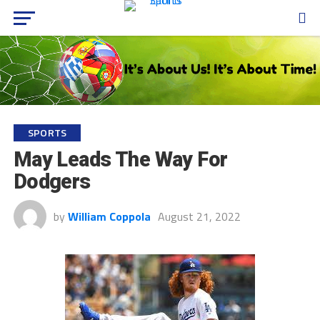
SPORTS
May Leads The Way For
Dodgers
by
William Coppola
August 21, 2022