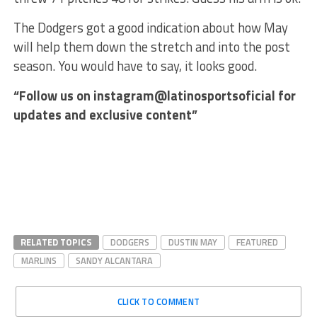
The Dodgers got a good indication about how May
will help them down the stretch and into the post
season. You would have to say, it looks good.
“Follow us on instagram@latinosportsoficial for
updates and exclusive content”
RELATED TOPICS
DODGERS
DUSTIN MAY
FEATURED
MARLINS
SANDY ALCANTARA
CLICK TO COMMENT