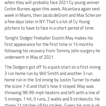
when they will probably face 2021 Cy young winner
Corbin Burnes again this week, Alcantara again next
week in Miami, then Jacob deGrom and Max Scherzer
a few days later in NY. That’s a lot of Cy Young
pitchers to have to face in a short period of time.
Tonight Dodger fireballer Dustin May makes his
first appearance for the first time in 15 months
following his recovery from Tommy John surgery he
underwent in May of 2021.
The Dodgers got off to a quick start on a first inning
3 run home run by Will Smith and another 3 run
home run in the 3rd inning by Justin Turner to make
the score 7-0 and that’s how it stayed. May was
throwing 98-99-mph heaters and left with a line of
5 innings, 1 hit, 0 runs, 2 walks and 9 strikeouts. He
threw 71 pitches 48 for strikes. Guess his arm is ok.