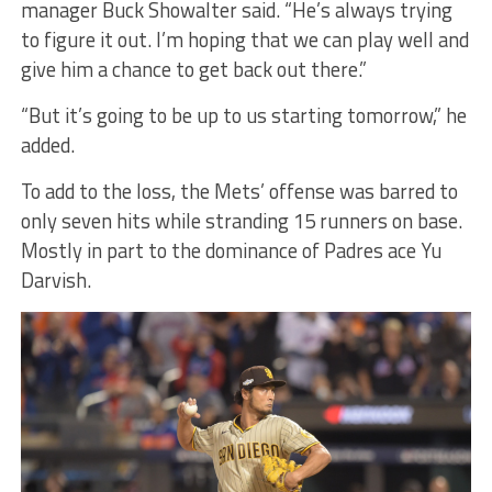
manager Buck Showalter said. “He’s always trying
to figure it out. I’m hoping that we can play well and
give him a chance to get back out there.”
“But it’s going to be up to us starting tomorrow,” he
added.
To add to the loss, the Mets’ offense was barred to
only seven hits while stranding 15 runners on base.
Mostly in part to the dominance of Padres ace Yu
Darvish.