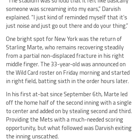
“The stadium was so loud that it felt like basically
someone was screaming into my ears,” Darvish
explained. “I just kind of reminded myself that it’s
just noise and just go out there and do your thing.”
One bright spot for New York was the return of
Starling Marte, who remains recovering steadily
from a partial non-displaced fracture in his right
middle finger. The 33-year-old was announced on
the Wild Card roster on Friday morning and started
in right field, batting sixth in the order hours later.
In his first at-bat since September 6th, Marte led
off the home half of the second inning with a single
to center and added on by stealing second and third.
Providing the Mets with a much-needed scoring
opportunity, but what followed was Darvish exiting
the inning unscathed.