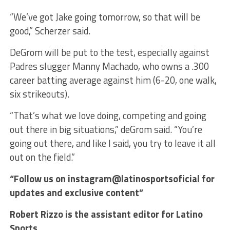
“We’ve got Jake going tomorrow, so that will be
good,” Scherzer said.
DeGrom will be put to the test, especially against
Padres slugger Manny Machado, who owns a .300
career batting average against him (6-20, one walk,
six strikeouts).
“That’s what we love doing, competing and going
out there in big situations,” deGrom said. “You’re
going out there, and like I said, you try to leave it all
out on the field.”
“Follow us on instagram@latinosportsoficial for
updates and exclusive content”
Robert Rizzo is the assistant editor for Latino
Sports