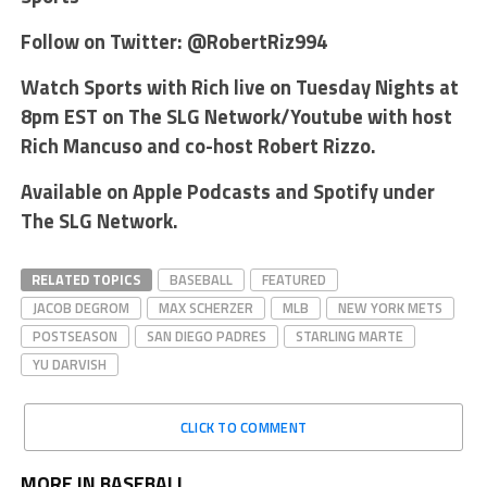
Follow on Twitter: @RobertRiz994
Watch Sports with Rich live on Tuesday Nights at
8pm EST on The SLG Network/Youtube with host
Rich Mancuso and co-host Robert Rizzo.
Available on Apple Podcasts and Spotify under
The SLG Network.
RELATED TOPICS
BASEBALL
FEATURED
JACOB DEGROM
MAX SCHERZER
MLB
NEW YORK METS
POSTSEASON
SAN DIEGO PADRES
STARLING MARTE
YU DARVISH
CLICK TO COMMENT
MORE IN BASEBALL