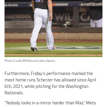
Photo Credit: Bill Menzel/Latino Sports
Furthermore, Friday’s performance marked the
most home runs Scherzer has allowed since April
6th, 2021, while pitching for the Washington
Nationals.
“Nobody looks in a mirror harder than Max,” Mets