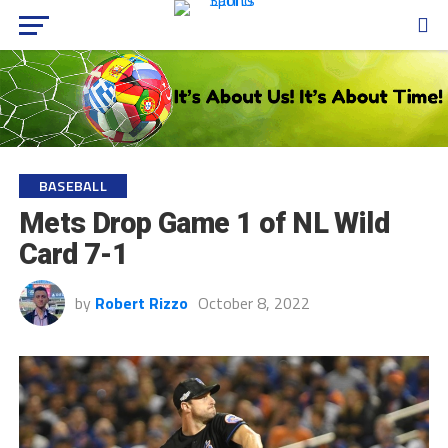
BASEBALL
Mets Drop Game 1 of NL Wild
Card 7-1
by
Robert Rizzo
October 8, 2022