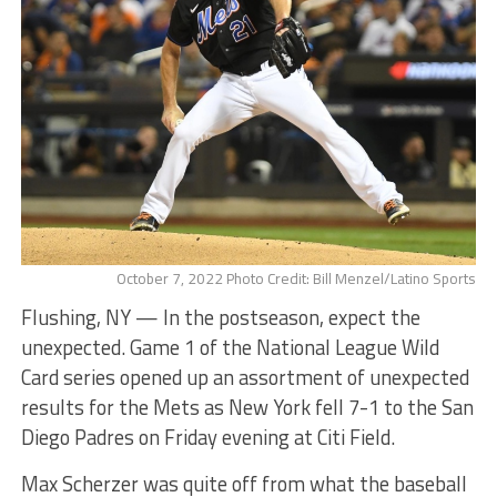
October 7, 2022 Photo Credit: Bill Menzel/Latino Sports
Flushing, NY — In the postseason, expect the
unexpected. Game 1 of the National League Wild
Card series opened up an assortment of unexpected
results for the Mets as New York fell 7-1 to the San
Diego Padres on Friday evening at Citi Field.
Max Scherzer was quite off from what the baseball