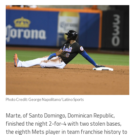
Photo Credit: George Napolitano/ Latino Sports
Marte, of Santo Domingo, Dominican Republic,
finished the night 2-for-4 with two stolen bases,
the eighth Mets player in team franchise history to