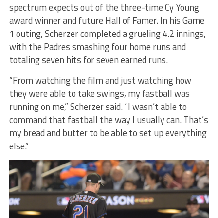
spectrum expects out of the three-time Cy Young
award winner and future Hall of Famer. In his Game
1 outing, Scherzer completed a grueling 4.2 innings,
with the Padres smashing four home runs and
totaling seven hits for seven earned runs.
“From watching the film and just watching how
they were able to take swings, my fastball was
running on me,” Scherzer said. “I wasn’t able to
command that fastball the way I usually can. That’s
my bread and butter to be able to set up everything
else.”