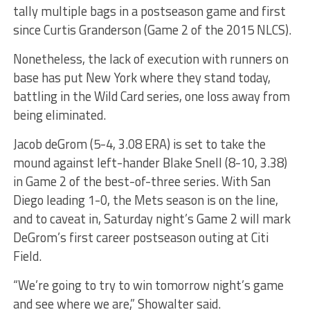
tally multiple bags in a postseason game and first
since Curtis Granderson (Game 2 of the 2015 NLCS).
Nonetheless, the lack of execution with runners on
base has put New York where they stand today,
battling in the Wild Card series, one loss away from
being eliminated.
Jacob deGrom (5-4, 3.08 ERA) is set to take the
mound against left-hander Blake Snell (8-10, 3.38)
in Game 2 of the best-of-three series. With San
Diego leading 1-0, the Mets season is on the line,
and to caveat in, Saturday night’s Game 2 will mark
DeGrom’s first career postseason outing at Citi
Field.
“We’re going to try to win tomorrow night’s game
and see where we are,” Showalter said.