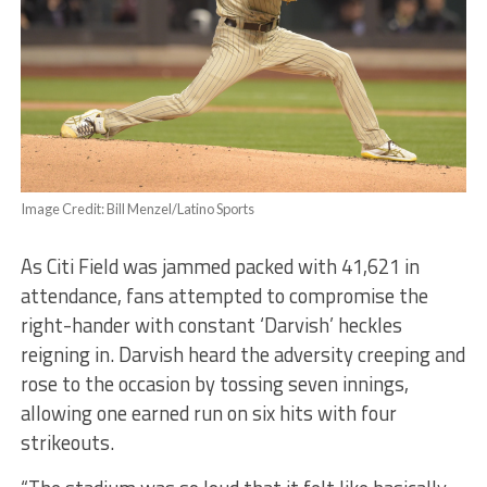
Image Credit: Bill Menzel/Latino Sports
As Citi Field was jammed packed with 41,621 in
attendance, fans attempted to compromise the
right-hander with constant ‘Darvish’ heckles
reigning in.
Darvish heard the adversity creeping and
rose to the occasion by tossing seven innings,
allowing one earned run on six hits with four
strikeouts.