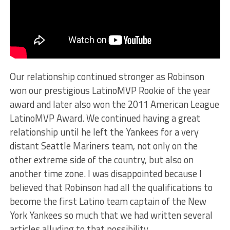
Our relationship continued stronger as Robinson
won our prestigious LatinoMVP Rookie of the year
award and later also won the 2011 American League
LatinoMVP Award. We continued having a great
relationship until he left the Yankees for a very
distant Seattle Mariners team, not only on the
other extreme side of the country, but also on
another time zone. I was disappointed because I
believed that Robinson had all the qualifications to
become the first Latino team captain of the New
York Yankees so much that we had written several
articles alluding to that possibility.