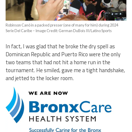
Robinson Canó in a packed presser (one of many for him) during 2024
Serie Del Caribe – Image Credit: German DuBois III/Latino Sports
In fact, I was glad that he broke the dry spell as
Dominican Republic and Puerto Rico were the only
two teams that had not hit a home run in the
tournament. He smiled, gave me a tight handshake,
and jetted to the locker room.