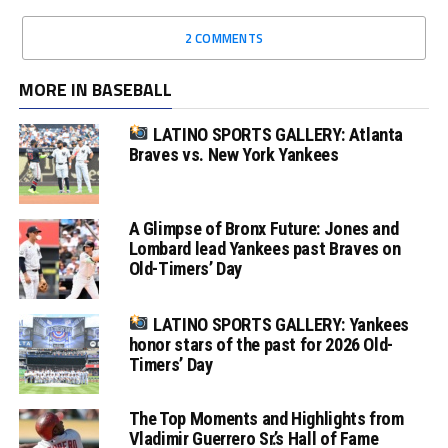
2 COMMENTS
MORE IN BASEBALL
LATINO SPORTS GALLERY: Atlanta
Braves vs. New York Yankees
A Glimpse of Bronx Future: Jones and
Lombard lead Yankees past Braves on
Old-Timers’ Day
LATINO SPORTS GALLERY: Yankees
honor stars of the past for 2026 Old-
Timers’ Day
The Top Moments and Highlights from
Vladimir Guerrero Sr.’s Hall of Fame