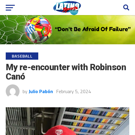
BASEBALL
My re-encounter with Robinson
Canó
by
Julio Pabón
February 5, 2024