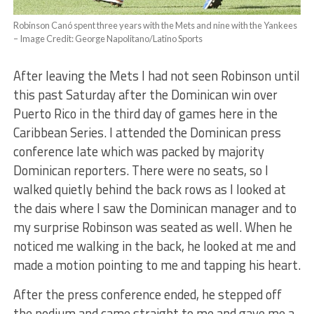
Robinson Canó spent three years with the Mets and nine with the Yankees
– Image Credit: George Napolitano/Latino Sports
After leaving the Mets I had not seen Robinson until
this past Saturday after the Dominican win over
Puerto Rico in the third day of games here in the
Caribbean Series. I attended the Dominican press
conference late which was packed by majority
Dominican reporters. There were no seats, so I
walked quietly behind the back rows as I looked at
the dais where I saw the Dominican manager and to
my surprise Robinson was seated as well. When he
noticed me walking in the back, he looked at me and
made a motion pointing to me and tapping his heart.
After the press conference ended, he stepped off
the podium and came straight to me and gave me a