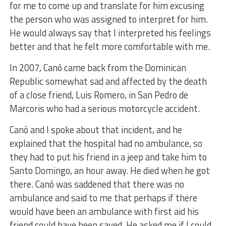
for me to come up and translate for him excusing
the person who was assigned to interpret for him.
He would always say that I interpreted his feelings
better and that he felt more comfortable with me.
In 2007, Canó came back from the Dominican
Republic somewhat sad and affected by the death
of a close friend, Luis Romero, in San Pedro de
Marcoris who had a serious motorcycle accident.
Canó and I spoke about that incident, and he
explained that the hospital had no ambulance, so
they had to put his friend in a jeep and take him to
Santo Domingo, an hour away. He died when he got
there. Canó was saddened that there was no
ambulance and said to me that perhaps if there
would have been an ambulance with first aid his
friend could have been saved. He asked me if I could