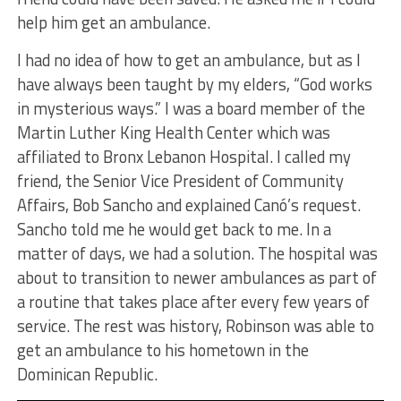
help him get an ambulance.
I had no idea of how to get an ambulance, but as I
have always been taught by my elders, “God works
in mysterious ways.” I was a board member of the
Martin Luther King Health Center which was
affiliated to Bronx Lebanon Hospital. I called my
friend, the Senior Vice President of Community
Affairs, Bob Sancho and explained Canó’s request.
Sancho told me he would get back to me. In a
matter of days, we had a solution. The hospital was
about to transition to newer ambulances as part of
a routine that takes place after every few years of
service. The rest was history, Robinson was able to
get an ambulance to his hometown in the
Dominican Republic.