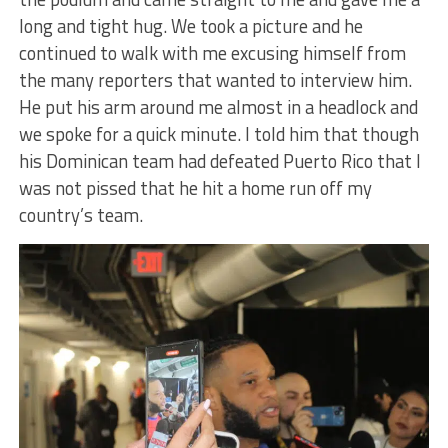
long and tight hug. We took a picture and he
continued to walk with me excusing himself from
the many reporters that wanted to interview him.
He put his arm around me almost in a headlock and
we spoke for a quick minute. I told him that though
his Dominican team had defeated Puerto Rico that I
was not pissed that he hit a home run off my
country’s team.