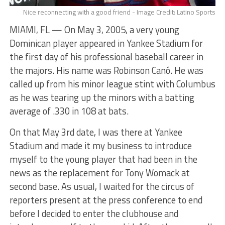
Nice reconnecting with a good friend - Image Credit: Latino Sports
MIAMI, FL — On May 3, 2005, a very young
Dominican player appeared in Yankee Stadium for
the first day of his professional baseball career in
the majors. His name was Robinson Canó. He was
called up from his minor league stint with Columbus
as he was tearing up the minors with a batting
average of .330 in 108 at bats.
On that May 3rd date, I was there at Yankee
Stadium and made it my business to introduce
myself to the young player that had been in the
news as the replacement for Tony Womack at
second base. As usual, I waited for the circus of
reporters present at the press conference to end
before I decided to enter the clubhouse and