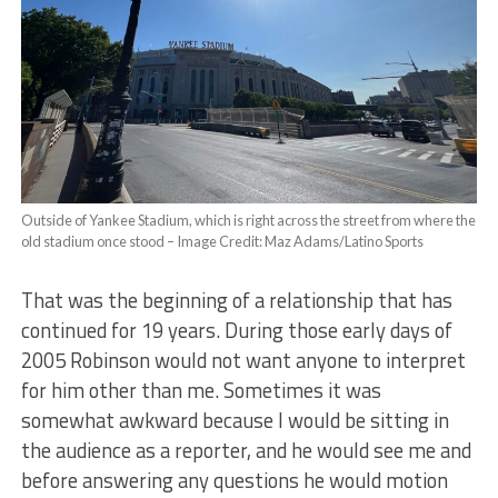
Outside of Yankee Stadium, which is right across the street from where the
old stadium once stood – Image Credit: Maz Adams/Latino Sports
That was the beginning of a relationship that has
continued for 19 years. During those early days of
2005 Robinson would not want anyone to interpret
for him other than me. Sometimes it was
somewhat awkward because I would be sitting in
the audience as a reporter, and he would see me and
before answering any questions he would motion