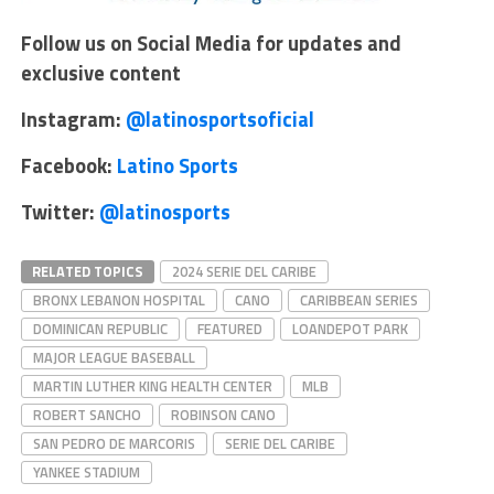
Follow us on Social Media for updates and
exclusive content
Instagram:
@latinosportsoficial
Facebook:
Latino Sports
Twitter:
@latinosports
RELATED TOPICS
2024 SERIE DEL CARIBE
BRONX LEBANON HOSPITAL
CANO
CARIBBEAN SERIES
DOMINICAN REPUBLIC
FEATURED
LOANDEPOT PARK
MAJOR LEAGUE BASEBALL
MARTIN LUTHER KING HEALTH CENTER
MLB
ROBERT SANCHO
ROBINSON CANO
SAN PEDRO DE MARCORIS
SERIE DEL CARIBE
YANKEE STADIUM