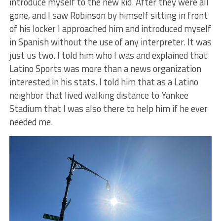
introduce myself to the new kid. After they were all
gone, and I saw Robinson by himself sitting in front
of his locker I approached him and introduced myself
in Spanish without the use of any interpreter. It was
just us two. I told him who I was and explained that
Latino Sports was more than a news organization
interested in his stats. I told him that as a Latino
neighbor that lived walking distance to Yankee
Stadium that I was also there to help him if he ever
needed me.