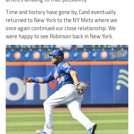
Time and history have gone by, Canó eventually
returned to New York to the NY Mets where we
once again continued our close relationship. We
were happy to see Robinson back in New York.