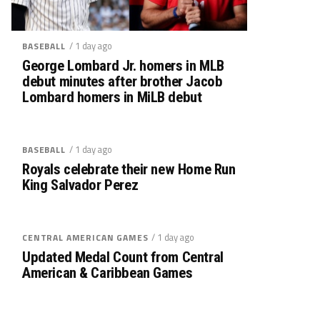
/ 1 day ago
BASEBALL
George Lombard Jr. homers in MLB
debut minutes after brother Jacob
Lombard homers in MiLB debut
/ 1 day ago
BASEBALL
Royals celebrate their new Home Run
King Salvador Perez
/ 1 day ago
CENTRAL AMERICAN GAMES
Updated Medal Count from Central
American & Caribbean Games