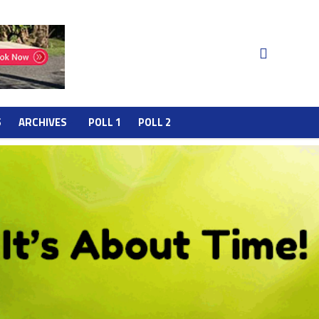
S
ARCHIVES
POLL 1
POLL 2