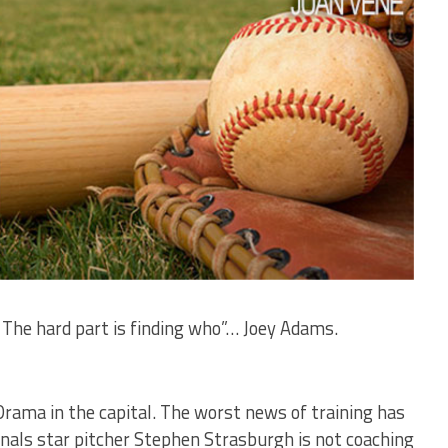
. The hard part is finding who”… Joey Adams.
Drama in the capital. The worst news of training has
nals star pitcher Stephen Strasburgh is not coaching