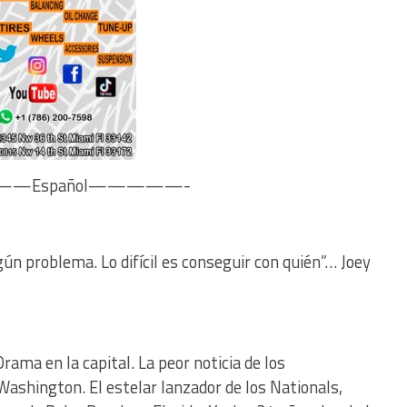
—Español—————-
gún problema. Lo difícil es conseguir con quién”… Joey
rama en la capital. La peor noticia de los
Washington. El estelar lanzador de los Nationals,