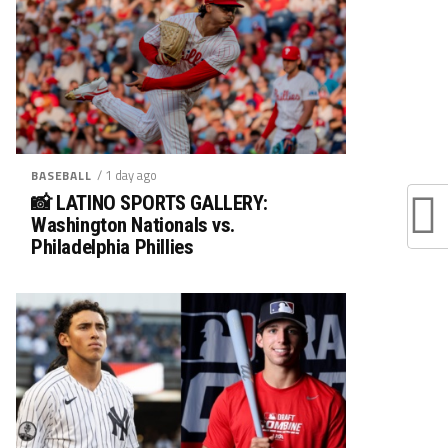
/ 1 day ago
BASEBALL
📸 LATINO SPORTS GALLERY:
Washington Nationals vs.
Philadelphia Phillies