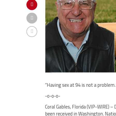
“Having sex at 94 is not a problem
-o-o-o-
Coral Gables, Florida (VIP-WIRE) – 
been received in Washington. Natio