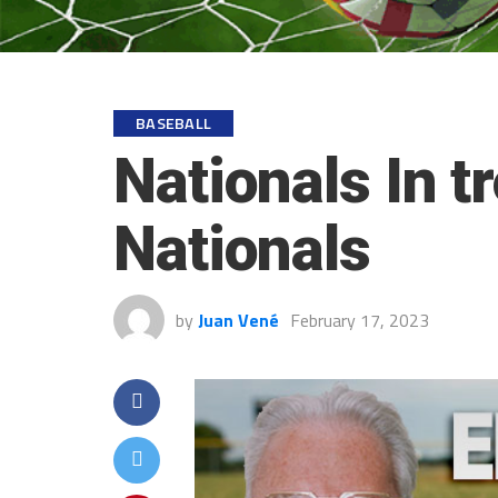
BASEBALL
Nationals In t
Nationals
by
Juan Vené
February 17, 2023