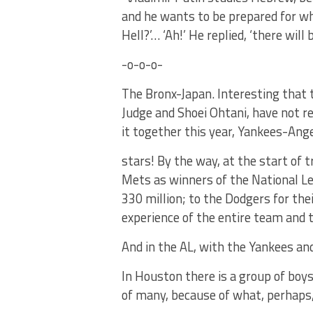
and he wants to be prepared for wh
Hell?’… ‘Ah!’ He replied, ‘there will
-o-o-o-
The Bronx-Japan. Interesting that
Judge and Shoei Ohtani, have not re
it together this year, Yankees-Ange
stars! By the way, at the start of 
Mets as winners of the National Lea
330 million; to the Dodgers for thei
experience of the entire team and t
And in the AL, with the Yankees and
In Houston there is a group of boy
of many, because of what, perhaps, 