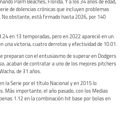
ando Palm Beaches, Florida. Y a los 34 años de edad,
 serie de dolencias crónicas que incluyen problemas
. No obstante, está firmado hasta 2026, por 140
3.24 en 13 temporadas, pero en 2022 apareció en un
n una victoria, cuatro derrotas y efectividad de 10.01.
se preparan con el entusiasmo de superar en Dodgers
so, acaban de contratar a uno de los mejores pitchers
 Wacha, de 31 años.
 la Serie por el título Nacional y en 2015 lo
as. Más importante, el año pasado, con los Medias
apenas 1.12 en la combinación hit base por bolas en
s