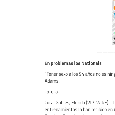
————
En problemas los Nationals
“Tener sexo a los 94 años no es nin
Adams.
-o-o-o-
Coral Gables, Florida (VIP-WIRE) – D
entrenamientos la han recibido en 