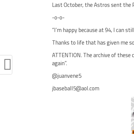
Last October, the Astros sent the P
-o-o-
“I’m happy because at 94, I can stil
Thanks to life that has given me so
ATTENTION. The archive of these co
again”.
@juanvene5
jbaseball5@aol.com