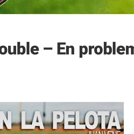
rouble – En proble