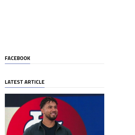
FACEBOOK
LATEST ARTICLE