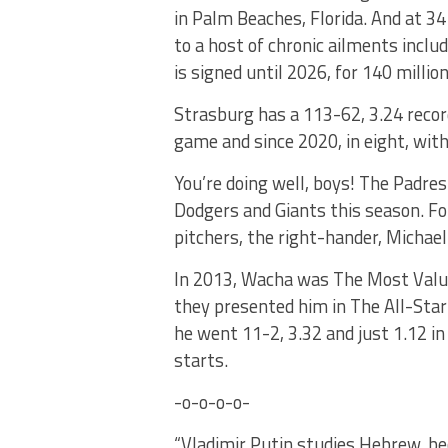
in Palm Beaches, Florida. And at 34 
to a host of chronic ailments incl
is signed until 2026, for 140 million
Strasburg has a 113-62, 3.24 recor
game and since 2020, in eight, with
You’re doing well, boys! The Padre
Dodgers and Giants this season. For
pitchers, the right-hander, Michael
In 2013, Wacha was The Most Valuab
they presented him in The All-Star
he went 11-2, 3.32 and just 1.12 in
starts.
-o-o-o-o-
“Vladimir Putin studies Hebrew, be