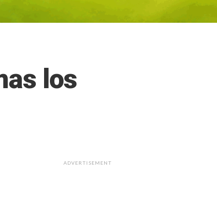
mas los
ADVERTISEMENT