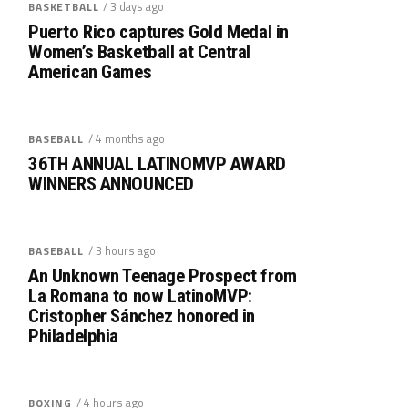
/ 3 days ago
BASKETBALL
Puerto Rico captures Gold Medal in
Women’s Basketball at Central
American Games
/ 4 months ago
BASEBALL
36TH ANNUAL LATINOMVP AWARD
WINNERS ANNOUNCED
/ 3 hours ago
BASEBALL
An Unknown Teenage Prospect from
La Romana to now LatinoMVP:
Cristopher Sánchez honored in
Philadelphia
/ 4 hours ago
BOXING