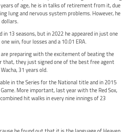
years of age, he is in talks of retirement from it, due
uding lung and nervous system problems. However, he
 dollars.
d in 13 seasons, but in 2022 he appeared in just one
 one win, four losses and a 10.01 ERA.
s are preparing with the excitement of beating the
 that, they just signed one of the best free agent
 Wacha, 31 years old.
le in the Series for the National title and in 2015
 Game. More important, last year with the Red Sox,
 combined hit walks in every nine innings of 23
cause he found out that it is the language of Heaven