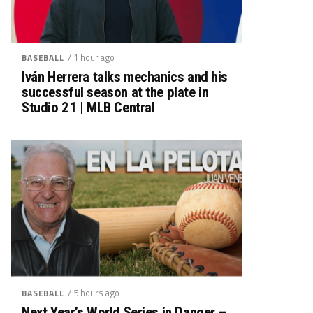
/ 1 hour ago
BASEBALL
Iván Herrera talks mechanics and his
successful season at the plate in
Studio 21 | MLB Central
/ 5 hours ago
BASEBALL
Next Year’s World Series in Danger –