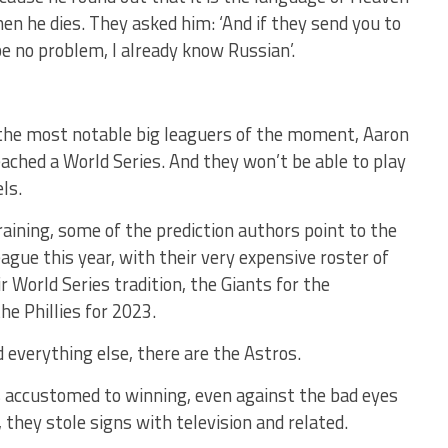
en he dies. They asked him: ‘And if they send you to
 be no problem, I already know Russian’.
 the most notable big leaguers of the moment, Aaron
ached a World Series. And they won’t be able to play
ls.
training, some of the prediction authors point to the
gue this year, with their very expensive roster of
r World Series tradition, the Giants for the
he Phillies for 2023.
 everything else, there are the Astros.
s accustomed to winning, even against the bad eyes
they stole signs with television and related.