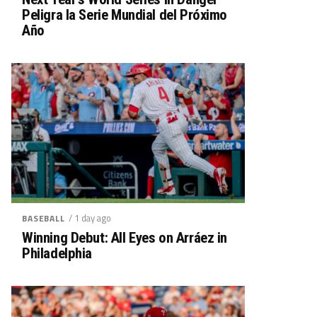
Peligra la Serie Mundial del Próximo
Año
/ 1 day ago
BASEBALL
Winning Debut: All Eyes on Arráez in
Philadelphia