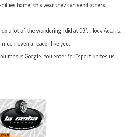
hillies home, this year they can send others.
l do a lot of the wandering I did at 93”… Joey Adams.
 much, even a reader like you.
lumns is Google. You enter for “sport unites us