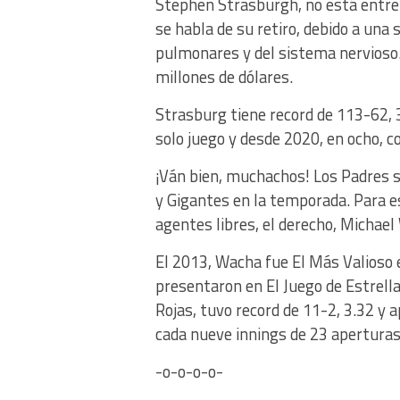
Stephen Strasburgh, no está entren
se habla de su retiro, debido a una
pulmonares y del sistema nervioso
millones de dólares.
Strasburg tiene record de 113-62, 
solo juego y desde 2020, en ocho, co
¡Ván bien, muchachos! Los Padres 
y Gigantes en la temporada. Para e
agentes libres, el derecho, Michael
El 2013, Wacha fue El Más Valioso en
presentaron en El Juego de Estrell
Rojas, tuvo record de 11-2, 3.32 y 
cada nueve innings de 23 apertura
-o-o-o-o-