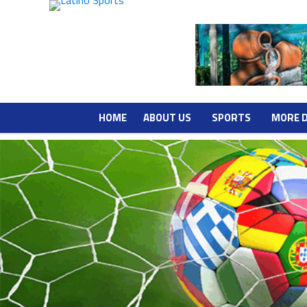
HOME
ABOUT US
SPORTS
MORE 