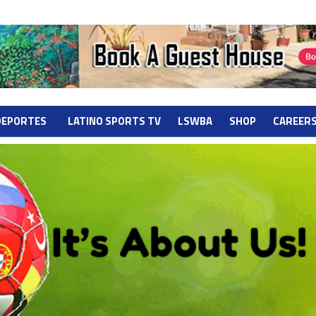
DEPORTES
LATINO SPORTS TV
LSWBA
SHOP
CAREER