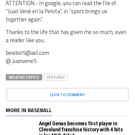
ATTENTION.- In google, you can read the file of
“Juan Vené en la Pelota”, in “sport brings us
together again”.
Thanks to the life that has given me so much, even
a reader like you.
beisbol5@aol.com
@ juanvene5
RELATED TOPICS
FEATURED
CLICK TO COMMENT
MORE IN BASEBALL
Angel Genao becomes first player in
Cleveland franchise history with 4 hits