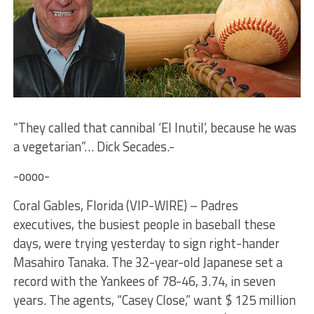
“They called that cannibal ‘El Inutil’, because he was
a vegetarian”… Dick Secades.-
-oooo-
Coral Gables, Florida (VIP-WIRE) – Padres
executives, the busiest people in baseball these
days, were trying yesterday to sign right-hander
Masahiro Tanaka. The 32-year-old Japanese set a
record with the Yankees of 78-46, 3.74, in seven
years. The agents, “Casey Close,” want $ 125 million