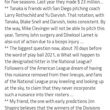
for five seasons. Last year they made $ 23 million…
** Tanaka is friends with San Diego pitching coach
Larry Rothschild and Yu Darvish. That rotation, with
Tanaka, Blake Snell and Darvish, looks consistent. By
the way, Mike Clevinger will not be able to pitch this
year, Tommy John surgery and Díneksol Lamet is
also out of action due to a biceps injury …
** The biggest question now, about 70 days before
the word of play ball 2021, is What will happen to
the designated hitter in the National League?
Followers of the American League dream of having
this nuisance removed from their lineups, and fans
of the National League pray kneeling and looking up
at the sky, to claim that they never incorporate
such a nuisance into their rosters …
** My friend, the one with early predictions Jim
Shapiro believes that the winners of the Divisions