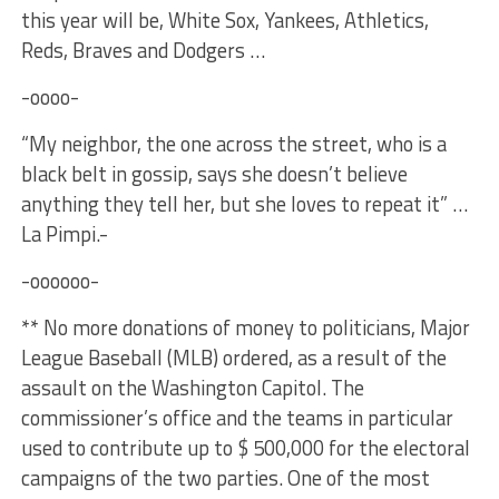
this year will be, White Sox, Yankees, Athletics,
Reds, Braves and Dodgers …
-oooo-
“My neighbor, the one across the street, who is a
black belt in gossip, says she doesn’t believe
anything they tell her, but she loves to repeat it” …
La Pimpi.-
-oooooo-
** No more donations of money to politicians, Major
League Baseball (MLB) ordered, as a result of the
assault on the Washington Capitol. The
commissioner’s office and the teams in particular
used to contribute up to $ 500,000 for the electoral
campaigns of the two parties. One of the most