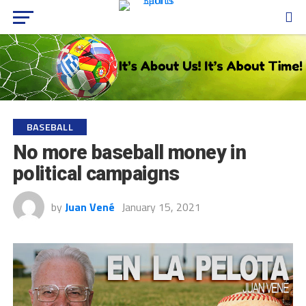
BASEBALL
No more baseball money in
political campaigns
by
Juan Vené
January 15, 2021