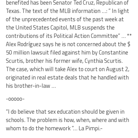
benefited has been Senator Ted Cruz, Republican of
Texas. The text of the MLB information …: ” In light
of the unprecedented events of the past week at
the United States Capitol, MLB suspends the
contributions of its Political Action Committee” … **
Alex Rodríguez says he is not concerned about the $
50 million lawsuit filed against him by Constantine
Scurtis, brother his former wife, Cynthia Scurtis.
The case, which will take Alex to court on August 2,
originated in real estate deals that he handled with
his brother-in-law …
-ooooo-
“I do believe that sex education should be given in
schools. The problem is how, when, where and with
whom to do the homework ”… La Pimpi.-