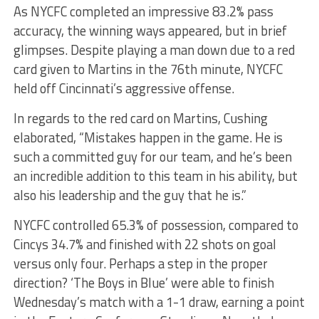
As NYCFC completed an impressive 83.2% pass
accuracy, the winning ways appeared, but in brief
glimpses. Despite playing a man down due to a red
card given to Martins in the 76th minute, NYCFC
held off Cincinnati’s aggressive offense.
In regards to the red card on Martins, Cushing
elaborated, “Mistakes happen in the game. He is
such a committed guy for our team, and he’s been
an incredible addition to this team in his ability, but
also his leadership and the guy that he is.”
NYCFC controlled 65.3% of possession, compared to
Cincys 34.7% and finished with 22 shots on goal
versus only four. Perhaps a step in the proper
direction? ‘The Boys in Blue’ were able to finish
Wednesday’s match with a 1-1 draw, earning a point