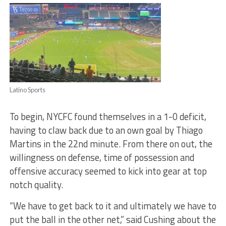
Latino Sports
To begin, NYCFC found themselves in a 1-0 deficit,
having to claw back due to an own goal by Thiago
Martins in the 22nd minute. From there on out, the
willingness on defense, time of possession and
offensive accuracy seemed to kick into gear at top
notch quality.
“
We have to get back to it and ultimately we have to
put the ball in the other net,” said Cushing about the