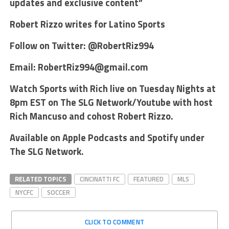
updates and exclusive content”
Robert Rizzo writes for Latino Sports
Follow on Twitter: @RobertRiz994
Email: RobertRiz994@gmail.com
Watch Sports with Rich live on Tuesday Nights at
8pm EST on The SLG Network/Youtube with host
Rich Mancuso and cohost Robert Rizzo.
Available on Apple Podcasts and Spotify under
The SLG Network.
RELATED TOPICS
CINCINATTI FC
FEATURED
MLS
NYCFC
SOCCER
CLICK TO COMMENT