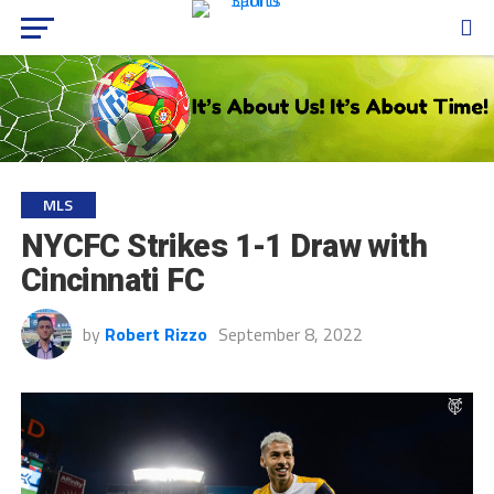
MLS
NYCFC Strikes 1-1 Draw with
Cincinnati FC
by
Robert Rizzo
September 8, 2022