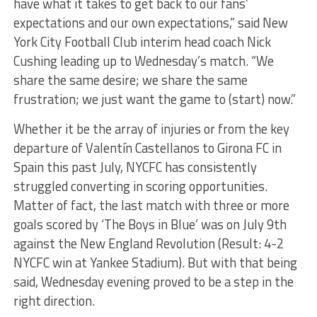
have what it takes to get back to our fans’
expectations and our own expectations,” said New
York City Football Club interim head coach Nick
Cushing leading up to Wednesday’s match. “We
share the same desire; we share the same
frustration; we just want the game to (start) now.”
Whether it be the array of injuries or from the key
departure of Valentín Castellanos to Girona FC in
Spain this past July, NYCFC has consistently
struggled converting in scoring opportunities.
Matter of fact, the last match with three or more
goals scored by ‘The Boys in Blue’ was on July 9th
against the New England Revolution (Result: 4-2
NYCFC win at Yankee Stadium). But with that being
said, Wednesday evening proved to be a step in the
right direction.