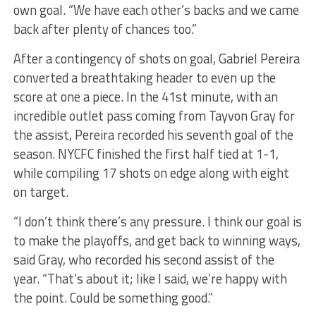
own goal. “We have each other’s backs and we came
back after plenty of chances too.”
After a contingency of shots on goal, Gabriel Pereira
converted a breathtaking header to even up the
score at one a piece. In the 41st minute, with an
incredible outlet pass coming from Tayvon Gray for
the assist, Pereira recorded his seventh goal of the
season. NYCFC finished the first half tied at 1-1,
while compiling 17 shots on edge along with eight
on target.
“I don’t think there’s any pressure. I think our goal is
to make the playoffs, and get back to winning ways,
said Gray, who recorded his second assist of the
year. “That’s about it; like I said, we’re happy with
the point. Could be something good.”