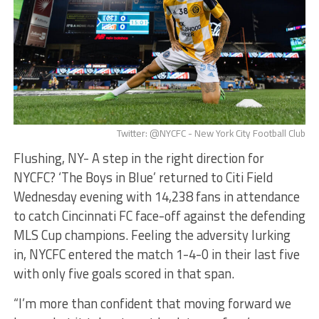
Twitter: @NYCFC - New York City Football Club
Flushing, NY- A step in the right direction for
NYCFC? ‘The Boys in Blue’ returned to Citi Field
Wednesday evening with 14,238 fans in attendance
to catch Cincinnati FC face-off against the defending
MLS Cup champions. Feeling the adversity lurking
in, NYCFC entered the match 1-4-0 in their last five
with only five goals scored in that span.
“I’m more than confident that moving forward we