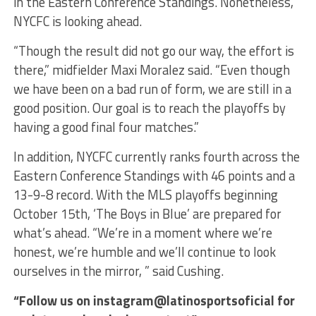
in the Eastern Conference Standings. Nonetheless,
NYCFC is looking ahead.
“Though the result did not go our way, the effort is
there,” midfielder Maxi Moralez said. “Even though
we have been on a bad run of form, we are still in a
good position. Our goal is to reach the playoffs by
having a good final four matches.”
In addition, NYCFC currently ranks fourth across the
Eastern Conference Standings with 46 points and a
13-9-8 record. With the MLS playoffs beginning
October 15th, ‘The Boys in Blue’ are prepared for
what’s ahead. “We’re in a moment where we’re
honest, we’re humble and we’ll continue to look
ourselves in the mirror, ” said Cushing.
“Follow us on instagram@latinosportsoficial for