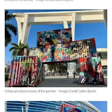
Urban art adorns areas of the garden – Image Credit: Latino Sports