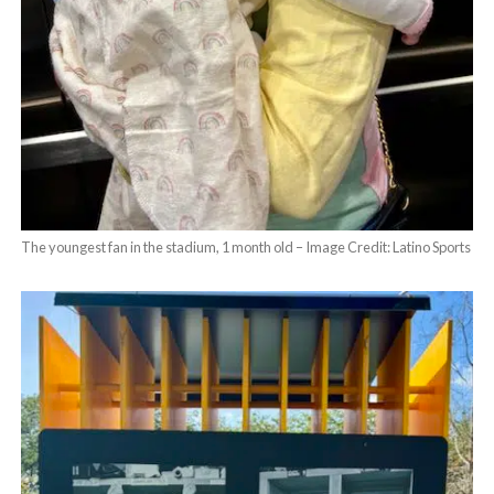
The youngest fan in the stadium, 1 month old – Image Credit: Latino Sports