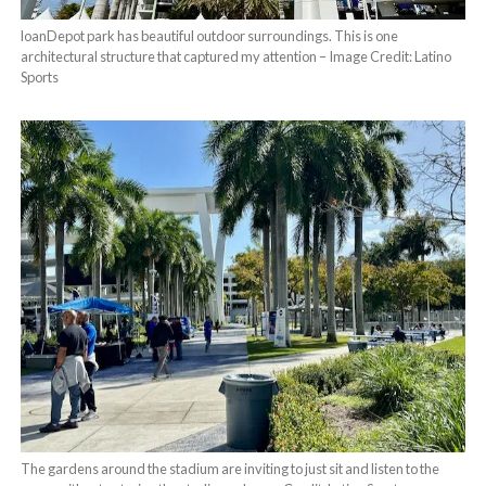
loanDepot park has beautiful outdoor surroundings. This is one
architectural structure that captured my attention – Image Credit: Latino
Sports
The gardens around the stadium are inviting to just sit and listen to the