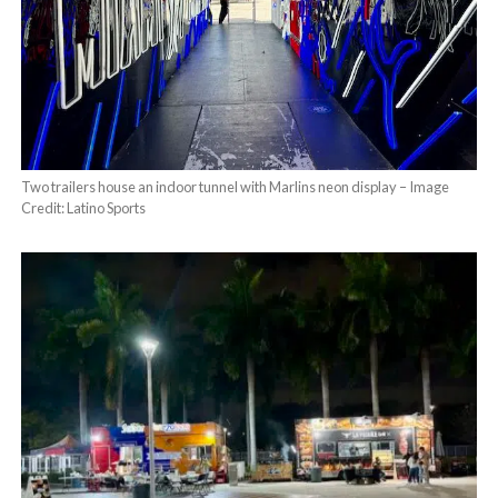
Two trailers house an indoor tunnel with Marlins neon display – Image
Credit: Latino Sports