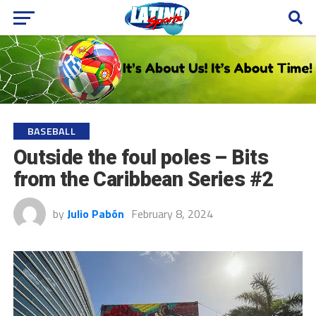
BASEBALL
Outside the foul poles – Bits
from the Caribbean Series #2
by
Julio Pabón
February 8, 2024