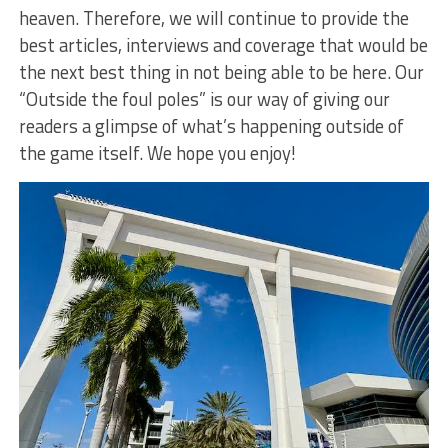
heaven. Therefore, we will continue to provide the
best articles, interviews and coverage that would be
the next best thing in not being able to be here. Our
“Outside the foul poles” is our way of giving our
readers a glimpse of what’s happening outside of
the game itself. We hope you enjoy!