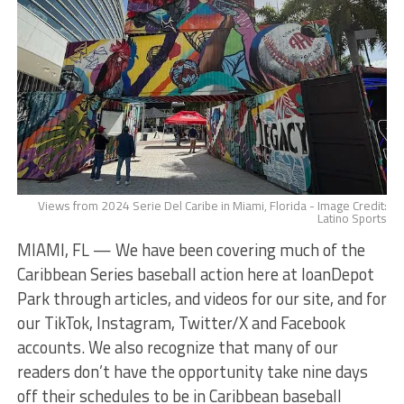
Views from 2024 Serie Del Caribe in Miami, Florida - Image Credit:
Latino Sports
MIAMI, FL — We have been covering much of the
Caribbean Series baseball action here at loanDepot
Park through articles, and videos for our site, and for
our TikTok, Instagram, Twitter/X and Facebook
accounts. We also recognize that many of our
readers don’t have the opportunity take nine days
off their schedules to be in Caribbean baseball