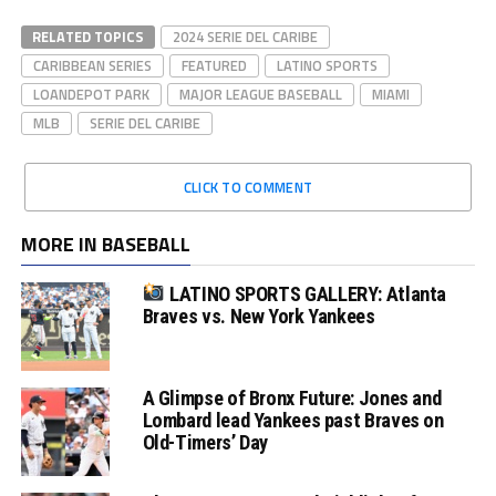
RELATED TOPICS
2024 SERIE DEL CARIBE
CARIBBEAN SERIES
FEATURED
LATINO SPORTS
LOANDEPOT PARK
MAJOR LEAGUE BASEBALL
MIAMI
MLB
SERIE DEL CARIBE
CLICK TO COMMENT
MORE IN BASEBALL
LATINO SPORTS GALLERY: Atlanta
Braves vs. New York Yankees
A Glimpse of Bronx Future: Jones and
Lombard lead Yankees past Braves on
Old-Timers’ Day