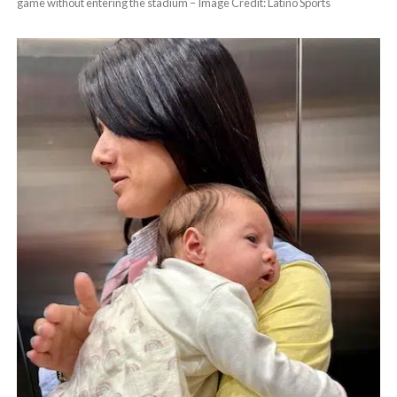
game without entering the stadium – Image Credit: Latino Sports