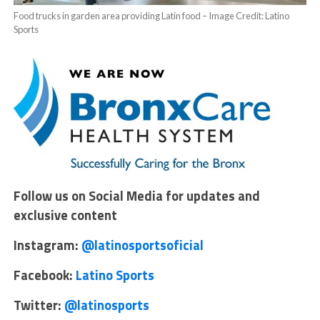
Food trucks in garden area providing Latin food – Image Credit: Latino
Sports
Follow us on Social Media for updates and
exclusive content
Instagram:
@latinosportsoficial
Facebook:
Latino Sports
Twitter:
@latinosports