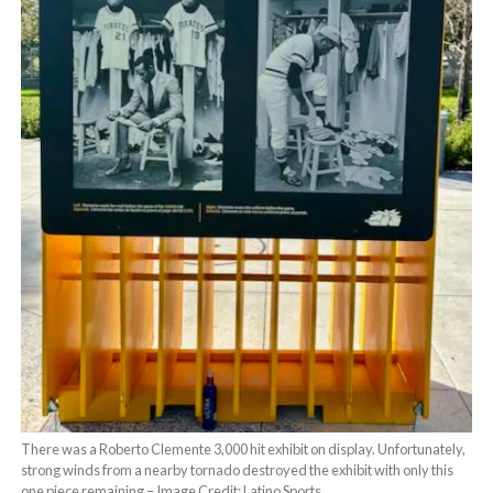
There was a Roberto Clemente 3,000 hit exhibit on display. Unfortunately,
strong winds from a nearby tornado destroyed the exhibit with only this
one piece remaining – Image Credit: Latino Sports