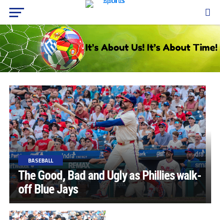
BASEBALL
The Good, Bad and Ugly as Phillies walk-
off Blue Jays