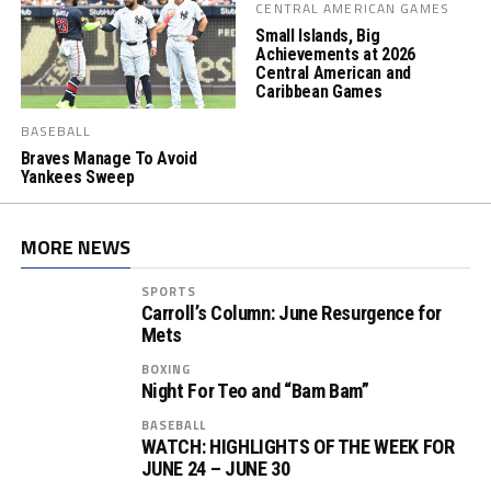
CENTRAL AMERICAN GAMES
Small Islands, Big
Achievements at 2026
Central American and
Caribbean Games
BASEBALL
Braves Manage To Avoid
Yankees Sweep
MORE NEWS
SPORTS
Carroll’s Column: June Resurgence for
Mets
BOXING
Night For Teo and “Bam Bam”
BASEBALL
WATCH: HIGHLIGHTS OF THE WEEK FOR
JUNE 24 – JUNE 30