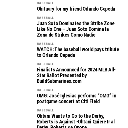
BASEBALL
Obituary for my friend Orlando Cepeda
BASEBALL
Juan Soto Dominates the Strike Zone
Like No One – Juan Soto Domina la
Zona de Strikes Como Nadie
BASEBALL
WATCH: The baseball world pays tribute
to Orlando Cepeda
BASEBALL
Finalists Announced for 2024 MLB All-
Star Ballot Presented by
BuildSubmarines.com
BASEBALL
OMG: José Iglesias performs “OMG” in
postgame concert at Citi Field
BASEBALL
Ohtani Wants to Go to the Derby,
Roberts is Against -Ohtani Quiere Ir al
Derby, Roberts se Opone