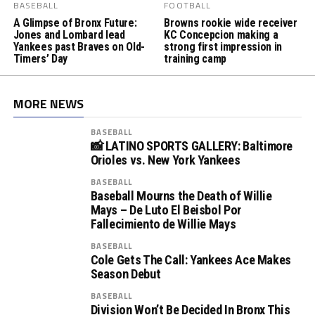
BASEBALL
FOOTBALL
A Glimpse of Bronx Future:
Browns rookie wide receiver
Jones and Lombard lead
KC Concepcion making a
Yankees past Braves on Old-
strong first impression in
Timers’ Day
training camp
MORE NEWS
BASEBALL
📸 LATINO SPORTS GALLERY: Baltimore
Orioles vs. New York Yankees
BASEBALL
Baseball Mourns the Death of Willie
Mays – De Luto El Beisbol Por
Fallecimiento de Willie Mays
BASEBALL
Cole Gets The Call: Yankees Ace Makes
Season Debut
BASEBALL
Division Won’t Be Decided In Bronx This