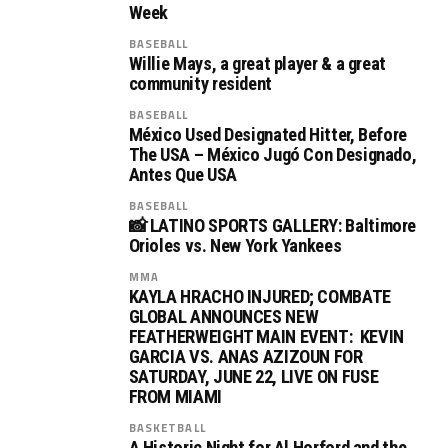
Week
BASEBALL
Willie Mays, a great player & a great
community resident
BASEBALL
México Used Designated Hitter, Before
The USA – México Jugó Con Designado,
Antes Que USA
BASEBALL
📸 LATINO SPORTS GALLERY: Baltimore
Orioles vs. New York Yankees
MMA
KAYLA HRACHO INJURED; COMBATE
GLOBAL ANNOUNCES NEW
FEATHERWEIGHT MAIN EVENT: KEVIN
GARCIA VS. ANAS AZIZOUN FOR
SATURDAY, JUNE 22, LIVE ON FUSE
FROM MIAMI
BASKETBALL
A Historic Night for Al Horford and the