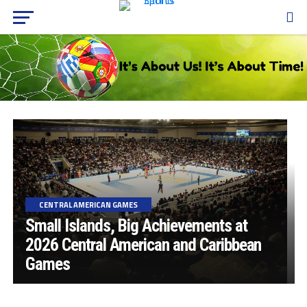
CENTRAL AMERICAN GAMES
Small Islands, Big Achievements at
2026 Central American and Caribbean
Games