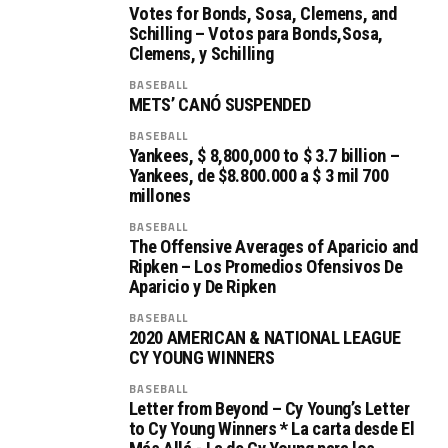
Votes for Bonds, Sosa, Clemens, and
Schilling – Votos para Bonds,Sosa,
Clemens, y Schilling
BASEBALL
METS’ CANÓ SUSPENDED
BASEBALL
Yankees, $ 8,800,000 to $ 3.7 billion –
Yankees, de $8.800.000 a $ 3 mil 700
millones
BASEBALL
The Offensive Averages of Aparicio and
Ripken – Los Promedios Ofensivos De
Aparicio y De Ripken
BASEBALL
2020 AMERICAN & NATIONAL LEAGUE
CY YOUNG WINNERS
BASEBALL
Letter from Beyond – Cy Young’s Letter
to Cy Young Winners * La carta desde El