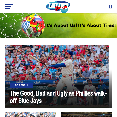
BASEBALL
The Good, Bad and Ugly as Phillies walk-
off Blue Jays