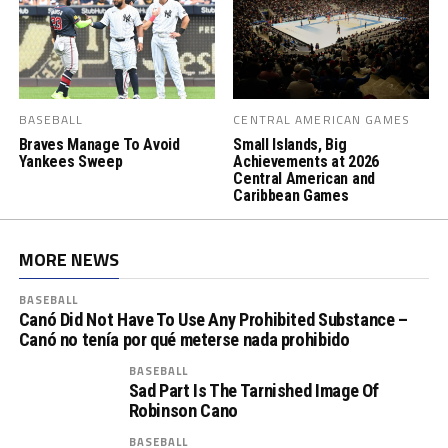
BASEBALL
CENTRAL AMERICAN GAMES
Braves Manage To Avoid
Small Islands, Big
Yankees Sweep
Achievements at 2026
Central American and
Caribbean Games
MORE NEWS
BASEBALL
Canó Did Not Have To Use Any Prohibited Substance –
Canó no tenía por qué meterse nada prohibido
BASEBALL
Sad Part Is The Tarnished Image Of
Robinson Cano
BASEBALL