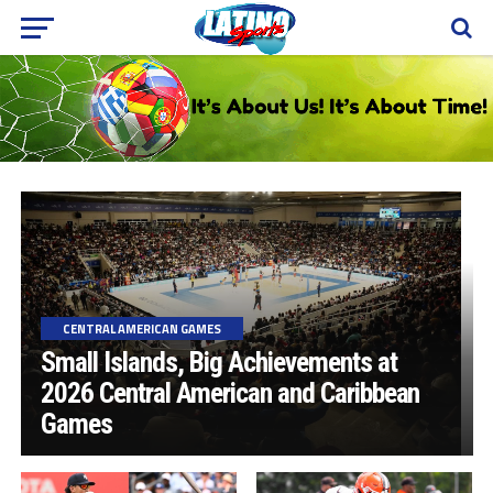
CENTRAL AMERICAN GAMES
Small Islands, Big Achievements at
2026 Central American and Caribbean
Games