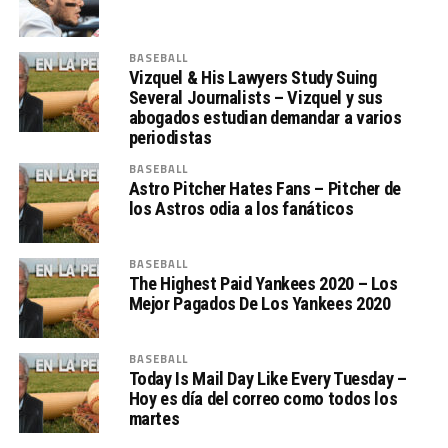
BASEBALL
Vizquel & His Lawyers Study Suing
Several Journalists – Vizquel y sus
abogados estudian demandar a varios
periodistas
BASEBALL
Astro Pitcher Hates Fans – Pitcher de
los Astros odia a los fanáticos
BASEBALL
The Highest Paid Yankees 2020 – Los
Mejor Pagados De Los Yankees 2020
BASEBALL
Today Is Mail Day Like Every Tuesday –
Hoy es día del correo como todos los
martes