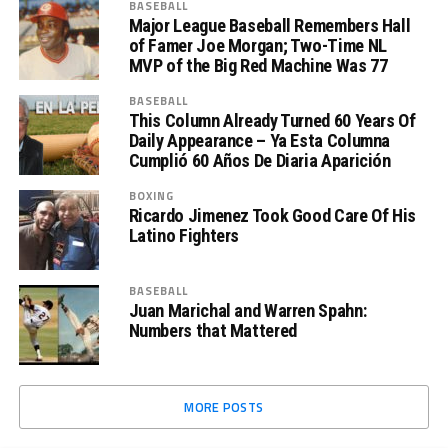
BASEBALL
Major League Baseball Remembers Hall
of Famer Joe Morgan; Two-Time NL
MVP of the Big Red Machine Was 77
BASEBALL
This Column Already Turned 60 Years Of
Daily Appearance – Ya Esta Columna
Cumplió 60 Años De Diaria Aparición
BOXING
Ricardo Jimenez Took Good Care Of His
Latino Fighters
BASEBALL
Juan Marichal and Warren Spahn:
Numbers that Mattered
MORE POSTS