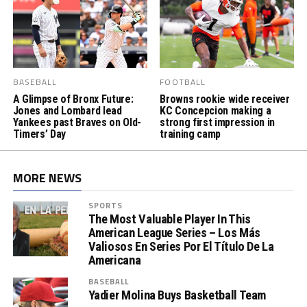
BASEBALL
FOOTBALL
A Glimpse of Bronx Future:
Browns rookie wide receiver
Jones and Lombard lead
KC Concepcion making a
Yankees past Braves on Old-
strong first impression in
Timers’ Day
training camp
MORE NEWS
SPORTS
The Most Valuable Player In This
American League Series – Los Más
Valiosos En Series Por El Título De La
Americana
BASEBALL
Yadier Molina Buys Basketball Team